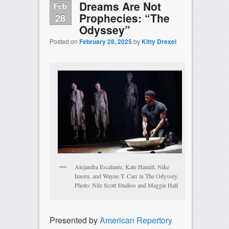
Dreams Are Not
Feb
Prophecies: “The
28
Odyssey”
Posted on
February 28, 2025
by
Kitty Drexel
Alejandra Escalante, Kate Hamill, Nike
Imoru, and Wayne T. Carr in The Odyssey.
Photo: Nile Scott Studios and Maggie Hall
Presented by
American Repertory