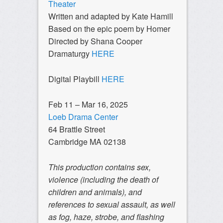
Theater
Written and adapted by Kate Hamill
Based on the epic poem by Homer
Directed by Shana Cooper
Dramaturgy
HERE
Digital Playbill
HERE
Feb 11 – Mar 16, 2025
Loeb Drama Center
64 Brattle Street
Cambridge MA 02138
This production contains sex,
violence (including the death of
children and animals), and
references to sexual assault, as well
as fog, haze, strobe, and flashing