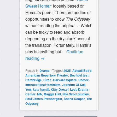
Sweet Homer
” loosely based on
Homer’s poem. There are oodles of
opportunities to know
The Odyssey
without reading the original… Which
can be tricky to read and absorb
depending on the dry clunkiness of
the translation. Fortunately, Hamill’s
play is anything but.
Continue
reading
→
Posted in
Drama
|
Tagged
2025
,
Abigail Baird
,
American Repertory Theater
,
Bechdel test
,
Cambridge
,
Circe
,
Harvard Square
,
Homer
,
intersectional feminism
,
Jeanette Oi-Suk
Yew
,
kate hamill
,
Kitty Drexel
,
Loeb Drama
Center
,
MA
,
Maggie Hall
,
Nile Scott Studios
,
Paul James Prendergast
,
Shana Cooper
,
The
Odyssey