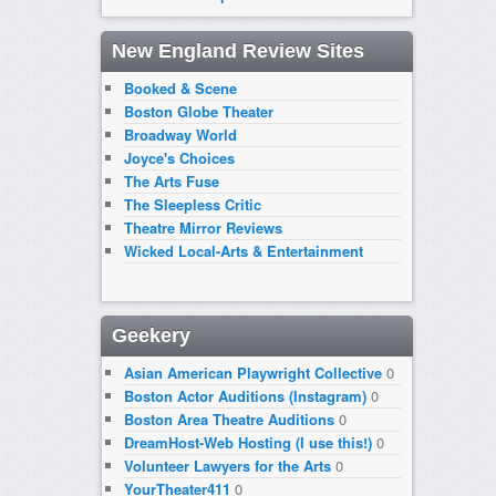
New England Review Sites
Booked & Scene
Boston Globe Theater
Broadway World
Joyce's Choices
The Arts Fuse
The Sleepless Critic
Theatre Mirror Reviews
Wicked Local-Arts & Entertainment
Geekery
Asian American Playwright Collective
0
Boston Actor Auditions (Instagram)
0
Boston Area Theatre Auditions
0
DreamHost-Web Hosting (I use this!)
0
Volunteer Lawyers for the Arts
0
YourTheater411
0