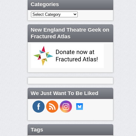
Categories
Categories
New England Theatre Geek on
Fractured Atlas
We Just Want To Be Liked
Tags