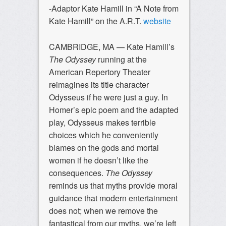
-Adaptor Kate Hamill in “A Note from
Kate Hamill” on the A.R.T.
website
CAMBRIDGE, MA —
Kate Hamill’s
The Odyssey
running at the
American Repertory Theater
reimagines its title character
Odysseus if he were just a guy. In
Homer’s epic poem and the adapted
play, Odysseus makes terrible
choices which he conveniently
blames on the gods and mortal
women if he doesn’t like the
consequences.
The Odyssey
reminds us that myths provide moral
guidance that modern entertainment
does not; when we remove the
fantastical from our myths, we’re left