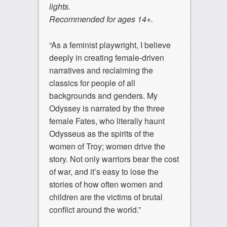
lights.
Recommended for ages 14+.
“As a feminist playwright, I believe
deeply in creating female-driven
narratives and reclaiming the
classics for people of all
backgrounds and genders. My
Odyssey is narrated by the three
female Fates, who literally haunt
Odysseus as the spirits of the
women of Troy; women drive the
story. Not only warriors bear the cost
of war, and it’s easy to lose the
stories of how often women and
children are the victims of brutal
conflict around the world.”