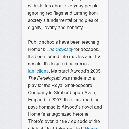
with stories about everyday people
ignoring red flags and turning from
society’s fundamental principles of
dignity, loyalty and honesty.
Public schools have been teaching
Homer’s
The Odyssey
for decades.
It’s been turned into movies and T.V.
serials. It’s inspired numerous
fanfictions
. Margaret Atwood’s 2005
The Penelopiad
was made into a
play for the Royal Shakespeare
Company in Stratford-upon-Avon,
England in 2007. It’s a fast read that
pays homage to Atwood’s novel and
Homer’s antagonized heroine.
There’s even a 1987 episode of the
original
DuckTales
entitled “
Home