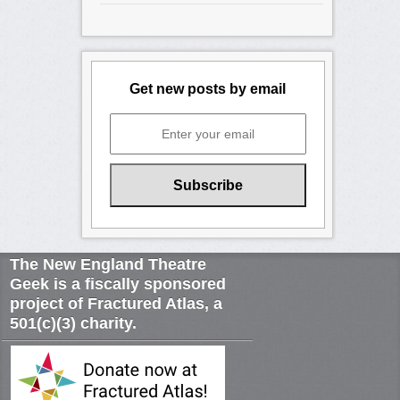
Get new posts by email
The New England Theatre
Geek is a fiscally sponsored
project of Fractured Atlas, a
501(c)(3) charity.