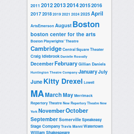
2014
2012
2013
2015
2016
2011
April
2017
2018
2025
2019
2021
2024
Boston
August
ArtsEmerson
boston center for the arts
Boston Playwrights' Theatre
Cambridge
Central Square Theater
Craig Idlebrook
Danielle Rosvally
February
December
Gillian Daniels
January
July
Huntington Theatre Company
Kitty Drexel
June
Lowell
MA
March
May
Merrimack
Repertory Theatre
New Repertory Theatre
New
October
November
York
September
Somerville
Speakeasy
Stage Company
Watertown
Travis Manni
William Shakespeare