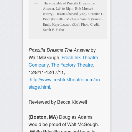
The ensemble of Priscilla Dreams the
Answer. Left to Right: Bob Mussett
(Harry), Dakota Shepard (Zop), Caroline L.
Price (Priscilla), Michael Caminiti (Simon),
Emily Kaye Lazzaro (Zip). Photo Credit:
Sarah E. Farbo
Priscilla Dreams The Answer
by
Walt McGough,
Fresh Ink Theatre
Company
,
The Factory Theatre
,
12/8/11-12/17/11,
http://www.freshinktheatre.com/on-
stage.html
.
Reviewed by Becca Kidwell
(Boston, MA)
Douglas Adams
would be proud of Walt McGough.
While Priscilla does not have to