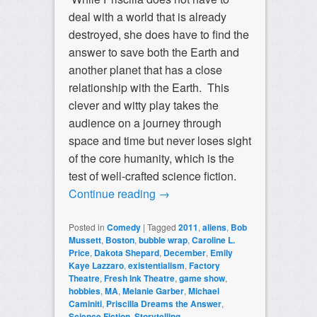
deal with a world that is already
destroyed, she does have to find the
answer to save both the Earth and
another planet that has a close
relationship with the Earth. This
clever and witty play takes the
audience on a journey through
space and time but never loses sight
of the core humanity, which is the
test of well-crafted science fiction.
Continue reading
→
Posted in
Comedy
|
Tagged
2011
,
aliens
,
Bob
Mussett
,
Boston
,
bubble wrap
,
Caroline L.
Price
,
Dakota Shepard
,
December
,
Emily
Kaye Lazzaro
,
existentialism
,
Factory
Theatre
,
Fresh Ink Theatre
,
game show
,
hobbies
,
MA
,
Melanie Garber
,
Michael
Caminiti
,
Priscilla Dreams the Answer
,
Science Fiction
,
Storytelling