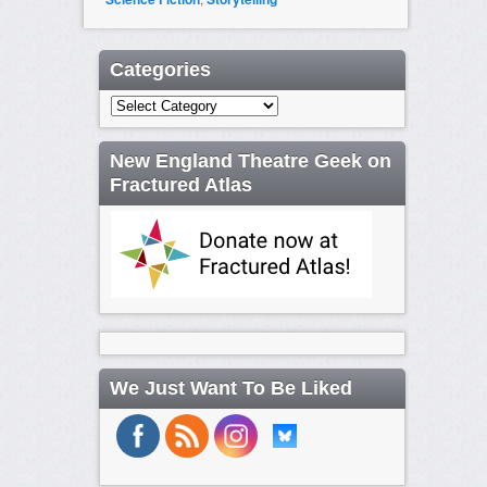
Categories
Categories
New England Theatre Geek on
Fractured Atlas
We Just Want To Be Liked