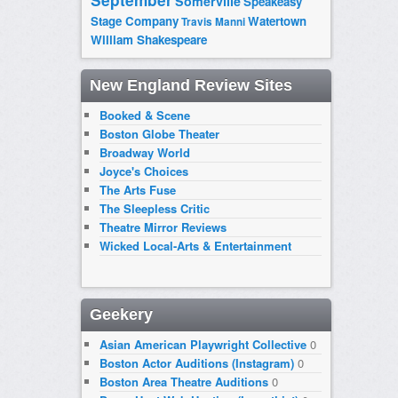
September
Somerville
Speakeasy
Stage Company
Watertown
Travis Manni
William Shakespeare
New England Review Sites
Booked & Scene
Boston Globe Theater
Broadway World
Joyce's Choices
The Arts Fuse
The Sleepless Critic
Theatre Mirror Reviews
Wicked Local-Arts & Entertainment
Geekery
Asian American Playwright Collective
0
Boston Actor Auditions (Instagram)
0
Boston Area Theatre Auditions
0