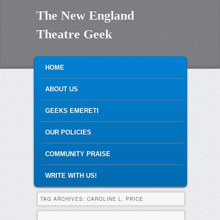
The New England
Theatre Geek
MAIN MENU
SKIP TO PRIMARY CONTENT
SKIP TO SECONDARY CONTENT
HOME
ABOUT US
GEEKS EMERETI
OUR POLICIES
COMMUNITY PRAISE
WRITE WITH US!
TAG ARCHIVES:
CAROLINE L. PRICE