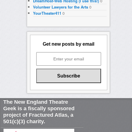
DreamHost-Web Hosting (I use this!)
0
Volunteer Lawyers for the Arts
0
YourTheater411
0
Get new posts by email
The New England Theatre
Geek is a fiscally sponsored
project of Fractured Atlas, a
501(c)(3) charity.