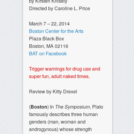
by Kirsten Knisely
Directed by Caroline L. Price
March 7 – 22, 2014
Boston Center for the Arts
Plaza Black Box
Boston, MA 02116
BAT on Facebook
Trigger warnings for drug use and
super fun, adult naked times.
Review by Kitty Drexel
(
Boston
) In
The Symposium
, Plato
famously describes three human
genders (man, woman and
androgynous) whose strength