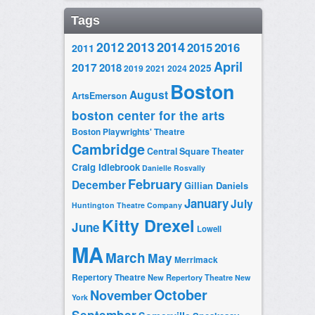
Tags
2014
2012
2013
2015
2016
2011
April
2017
2018
2025
2019
2021
2024
Boston
August
ArtsEmerson
boston center for the arts
Boston Playwrights' Theatre
Cambridge
Central Square Theater
Craig Idlebrook
Danielle Rosvally
February
December
Gillian Daniels
January
July
Huntington Theatre Company
Kitty Drexel
June
Lowell
MA
March
May
Merrimack
Repertory Theatre
New Repertory Theatre
New
October
November
York