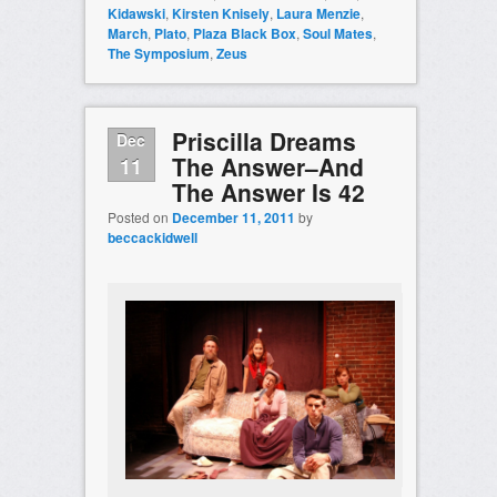
Kidawski
,
Kirsten Knisely
,
Laura Menzie
,
March
,
Plato
,
Plaza Black Box
,
Soul Mates
,
The Symposium
,
Zeus
Priscilla Dreams
Dec
The Answer–And
11
The Answer Is 42
Posted on
December 11, 2011
by
beccackidwell