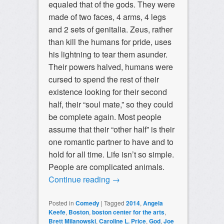
equaled that of the gods. They were
made of two faces, 4 arms, 4 legs
and 2 sets of genitalia. Zeus, rather
than kill the humans for pride, uses
his lightning to tear them asunder.
Their powers halved, humans were
cursed to spend the rest of their
existence looking for their second
half, their “soul mate,” so they could
be complete again. Most people
assume that their “other half” is their
one romantic partner to have and to
hold for all time. Life isn’t so simple.
People are complicated animals.
Continue reading
→
Posted in
Comedy
|
Tagged
2014
,
Angela
Keefe
,
Boston
,
boston center for the arts
,
Brett Milanowski
,
Caroline L. Price
,
God
,
Joe