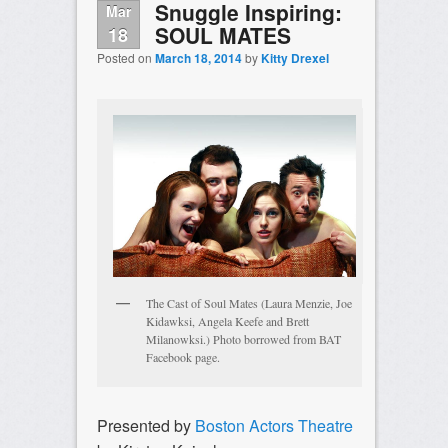
Snuggle Inspiring:
Mar
SOUL MATES
18
Posted on
March 18, 2014
by
Kitty Drexel
The Cast of Soul Mates (Laura Menzie, Joe
Kidawksi, Angela Keefe and Brett
Milanowksi.) Photo borrowed from BAT
Facebook page.
Presented by
Boston Actors Theatre