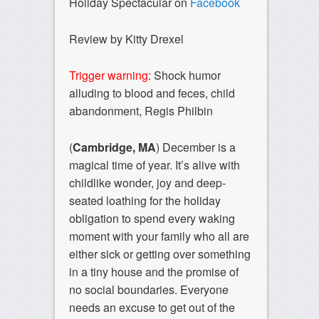
Holiday Spectacular on
Facebook
Review by Kitty Drexel
Trigger warning
: Shock humor
alluding to blood and feces, child
abandonment, Regis Philbin
(
Cambridge, MA
) December is a
magical time of year. It’s alive with
childlike wonder, joy and deep-
seated loathing for the holiday
obligation to spend every waking
moment with your family who all are
either sick or getting over something
in a tiny house and the promise of
no social boundaries. Everyone
needs an excuse to get out of the