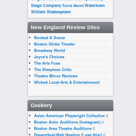
Stage Company
Watertown
Travis Manni
William Shakespeare
New England Review Sites
Booked & Scene
Boston Globe Theater
Broadway World
Joyce's Choices
The Arts Fuse
The Sleepless Critic
Theatre Mirror Reviews
Wicked Local-Arts & Entertainment
Geekery
Asian American Playwright Collective
0
Boston Actor Auditions (Instagram)
0
Boston Area Theatre Auditions
0
DreamHost-Web Hosting (I use this!)
0