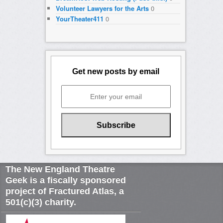
Volunteer Lawyers for the Arts
0
YourTheater411
0
Get new posts by email
The New England Theatre
Geek is a fiscally sponsored
project of Fractured Atlas, a
501(c)(3) charity.