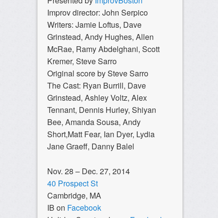
Presented by
ImprovBoston
Improv director: John Serpico
Writers: Jamie Loftus, Dave
Grinstead, Andy Hughes, Allen
McRae, Ramy Abdelghani, Scott
Kremer, Steve Sarro
Original score by Steve Sarro
The Cast:
Ryan Burrill, Dave
Grinstead, Ashley Voltz, Alex
Tennant, Dennis Hurley, Shiyan
Bee, Amanda Sousa, Andy
Short,Matt Fear, Ian Dyer, Lydia
Jane Graeff, Danny Balel
Nov. 28 – Dec. 27, 2014
40 Prospect St
Cambridge, MA
IB on
Facebook