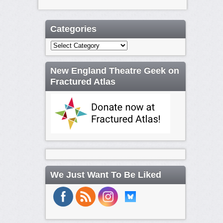
Categories
Categories
New England Theatre Geek on
Fractured Atlas
We Just Want To Be Liked