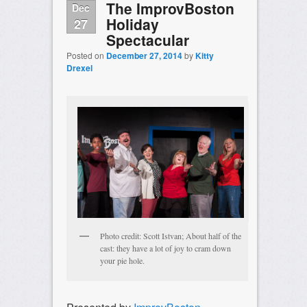
The ImprovBoston
Dec
Holiday
27
Spectacular
Posted on
December 27, 2014
by
Kitty
Drexel
Photo credit: Scott Istvan; About half of the
cast: they have a lot of joy to cram down
your pie hole.