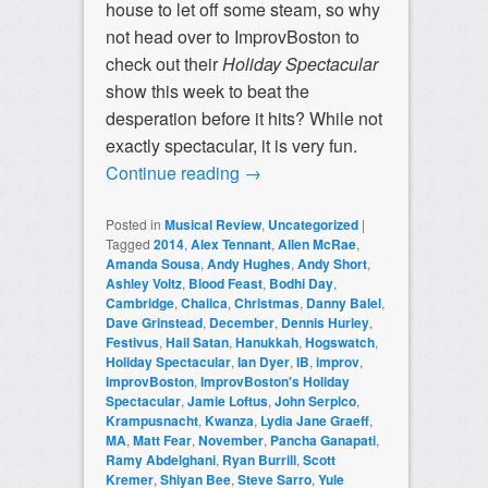
house to let off some steam, so why
not head over to ImprovBoston to
check out their
Holiday Spectacular
show this week to beat the
desperation before it hits? While not
exactly spectacular, it is very fun.
Continue reading
→
Posted in
Musical Review
,
Uncategorized
|
Tagged
2014
,
Alex Tennant
,
Allen McRae
,
Amanda Sousa
,
Andy Hughes
,
Andy Short
,
Ashley Voltz
,
Blood Feast
,
Bodhi Day
,
Cambridge
,
Chalica
,
Christmas
,
Danny Balel
,
Dave Grinstead
,
December
,
Dennis Hurley
,
Festivus
,
Hail Satan
,
Hanukkah
,
Hogswatch
,
Holiday Spectacular
,
Ian Dyer
,
IB
,
improv
,
ImprovBoston
,
ImprovBoston's Holiday
Spectacular
,
Jamie Loftus
,
John Serpico
,
Krampusnacht
,
Kwanza
,
Lydia Jane Graeff
,
MA
,
Matt Fear
,
November
,
Pancha Ganapati
,
Ramy Abdelghani
,
Ryan Burrill
,
Scott
Kremer
,
Shiyan Bee
,
Steve Sarro
,
Yule