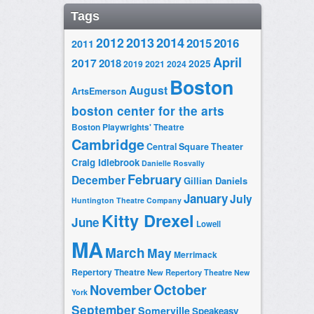
Tags
2014
2012
2013
2015
2016
2011
April
2017
2018
2025
2019
2021
2024
Boston
August
ArtsEmerson
boston center for the arts
Boston Playwrights' Theatre
Cambridge
Central Square Theater
Craig Idlebrook
Danielle Rosvally
February
December
Gillian Daniels
January
July
Huntington Theatre Company
Kitty Drexel
June
Lowell
MA
March
May
Merrimack
Repertory Theatre
New Repertory Theatre
New
October
November
York
September
Somerville
Speakeasy