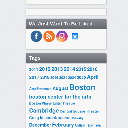
We Just Want To Be Liked
Tags
2014
2012
2013
2015
2016
2011
April
2017
2018
2025
2019
2021
2024
Boston
August
ArtsEmerson
boston center for the arts
Boston Playwrights' Theatre
Cambridge
Central Square Theater
Craig Idlebrook
Danielle Rosvally
February
December
Gillian Daniels