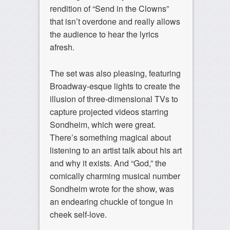
rendition of “Send in the Clowns”
that isn’t overdone and really allows
the audience to hear the lyrics
afresh.
The set was also pleasing, featuring
Broadway-esque lights to create the
illusion of three-dimensional TVs to
capture projected videos starring
Sondheim, which were great.
There’s something magical about
listening to an artist talk about his art
and why it exists. And “God,” the
comically charming musical number
Sondheim wrote for the show, was
an endearing chuckle of tongue in
cheek self-love.