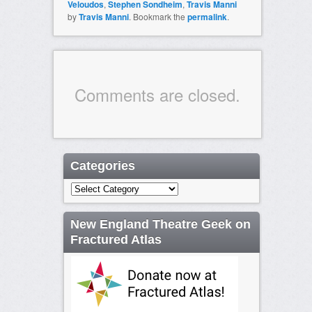
Veloudos
,
Stephen Sondheim
,
Travis Manni
by
Travis Manni
. Bookmark the
permalink
.
Comments are closed.
Categories
Categories
New England Theatre Geek on
Fractured Atlas