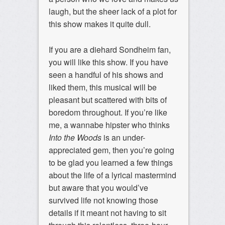
laugh, but the sheer lack of a plot for
this show makes it quite dull.
If you are a diehard Sondheim fan,
you will like this show. If you have
seen a handful of his shows and
liked them, this musical will be
pleasant but scattered with bits of
boredom throughout. If you’re like
me, a wannabe hipster who thinks
Into the Woods
is an under-
appreciated gem, then you’re going
to be glad you learned a few things
about the life of a lyrical mastermind
but aware that you would’ve
survived life not knowing those
details if it meant not having to sit