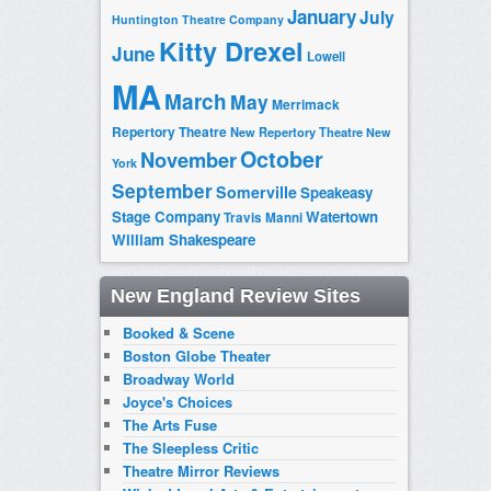
January
July
Huntington Theatre Company
Kitty Drexel
June
Lowell
MA
March
May
Merrimack
Repertory Theatre
New Repertory Theatre
New
October
November
York
September
Somerville
Speakeasy
Stage Company
Watertown
Travis Manni
William Shakespeare
New England Review Sites
Booked & Scene
Boston Globe Theater
Broadway World
Joyce's Choices
The Arts Fuse
The Sleepless Critic
Theatre Mirror Reviews