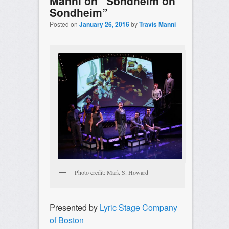
Manni on “Sondheim on
Sondheim”
Posted on
January 26, 2016
by
Travis Manni
Photo credit: Mark S. Howard
Presented by
Lyric Stage Company
of Boston