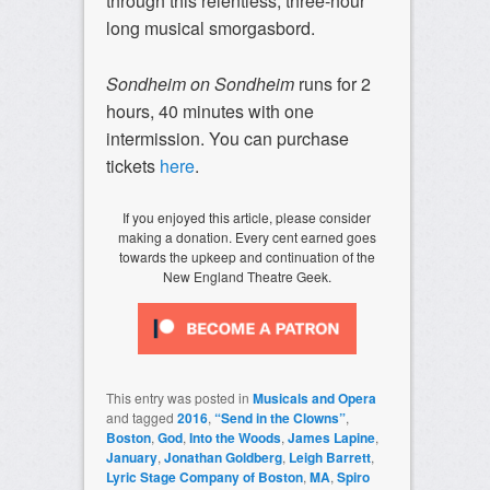
through this relentless, three-hour
long musical smorgasbord.
Sondheim on Sondheim
runs for 2
hours, 40 minutes with one
intermission. You can purchase
tickets
here
.
If you enjoyed this article, please consider
making a donation. Every cent earned goes
towards the upkeep and continuation of the
New England Theatre Geek.
This entry was posted in
Musicals and Opera
and tagged
2016
,
“Send in the Clowns”
,
Boston
,
God
,
Into the Woods
,
James Lapine
,
January
,
Jonathan Goldberg
,
Leigh Barrett
,
Lyric Stage Company of Boston
,
MA
,
Spiro