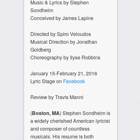
Music & Lyrics by Stephen
Sondheim
Conceived by James Lapine
Directed by Spiro Veloudos
Musical Direction by Jonathan
Goldberg
Choreography by Ilyse Robbins
January 15-February 21, 2016
Lyric Stage on
Facebook
Review by Travis Manni
(
Boston, MA
) Stephen Sondheim is
a widely cherished American lyricist
and composer of countless
musicals. His resume is both