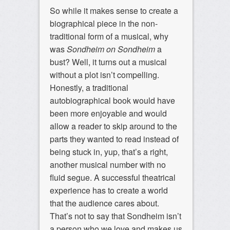
So while it makes sense to create a
biographical piece in the non-
traditional form of a musical, why
was
Sondheim on Sondheim
a
bust? Well, it turns out a musical
without a plot isn’t compelling.
Honestly, a traditional
autobiographical book would have
been more enjoyable and would
allow a reader to skip around to the
parts they wanted to read instead of
being stuck in, yup, that’s a right,
another musical number with no
fluid segue. A successful theatrical
experience has to create a world
that the audience cares about.
That’s not to say that Sondheim isn’t
a person who we love and makes us