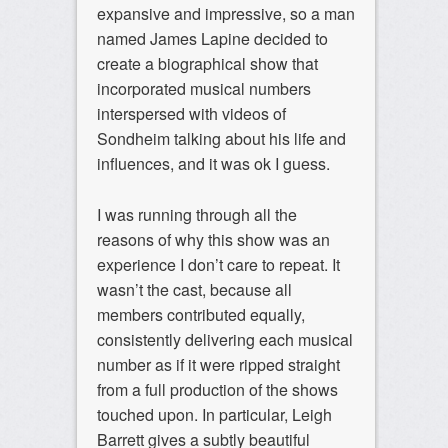
expansive and impressive, so a man
named James Lapine decided to
create a biographical show that
incorporated musical numbers
interspersed with videos of
Sondheim talking about his life and
influences, and it was ok I guess.
I was running through all the
reasons of why this show was an
experience I don’t care to repeat. It
wasn’t the cast, because all
members contributed equally,
consistently delivering each musical
number as if it were ripped straight
from a full production of the shows
touched upon. In particular, Leigh
Barrett gives a subtly beautiful