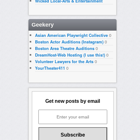
Wicked Local-Arts & Entertainment
Geekery
Asian American Playwright Collective
0
Boston Actor Auditions (Instagram)
0
Boston Area Theatre Auditions
0
DreamHost-Web Hosting (I use this!)
0
Volunteer Lawyers for the Arts
0
YourTheater411
0
Get new posts by email