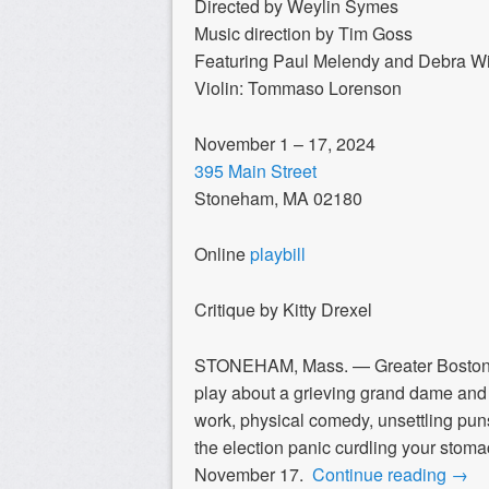
Directed by Weylin Symes
Music direction by Tim Goss
Featuring Paul Melendy and Debra W
Violin: Tommaso Lorenson
November 1 – 17, 2024
395 Main Street
Stoneham, MA 02180
Online
playbill
Critique by Kitty Drexel
STONEHAM, Mass. — Greater Bosto
play about a grieving grand dame and 
work, physical comedy, unsettling puns 
the election panic curdling your stoma
November 17.
Continue reading
→