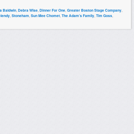
na Baldwin
,
Debra Wise
,
Dinner For One
,
Greater Boston Stage Company
,
elendy
,
Stoneham
,
Sun Mee Chomet
,
The Adam’s Family
,
Tim Goss
,