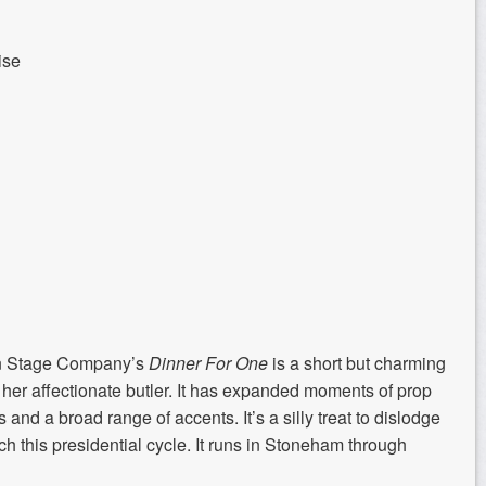
ise
n Stage Company’s
Dinner For One
is a short but charming
her affectionate butler. It has expanded moments of prop
and a broad range of accents. It’s a silly treat to dislodge
ch this presidential cycle. It runs in Stoneham through