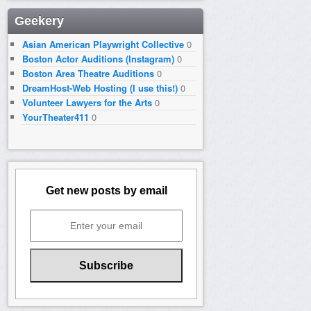
Geekery
Asian American Playwright Collective
0
Boston Actor Auditions (Instagram)
0
Boston Area Theatre Auditions
0
DreamHost-Web Hosting (I use this!)
0
Volunteer Lawyers for the Arts
0
YourTheater411
0
Get new posts by email