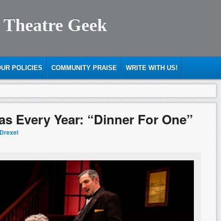
 Theatre Geek
UR POLICIES
COMMUNITY PRAISE
WRITE WITH US!
s Every Year: “Dinner For One”
 Drexel