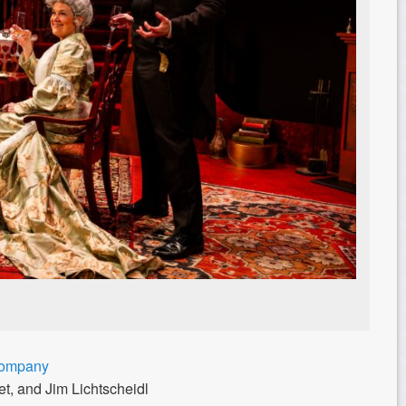
Company
t, and Jim Lichtscheidl