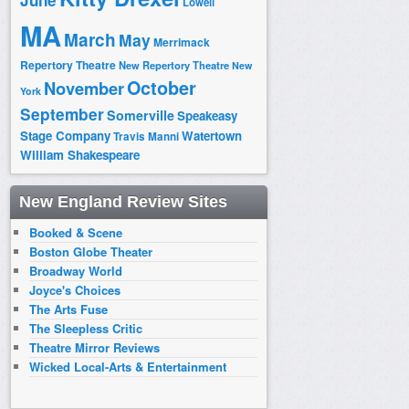
June
Lowell
MA
March
May
Merrimack
Repertory Theatre
New Repertory Theatre
New
October
November
York
September
Somerville
Speakeasy
Stage Company
Watertown
Travis Manni
William Shakespeare
New England Review Sites
Booked & Scene
Boston Globe Theater
Broadway World
Joyce's Choices
The Arts Fuse
The Sleepless Critic
Theatre Mirror Reviews
Wicked Local-Arts & Entertainment