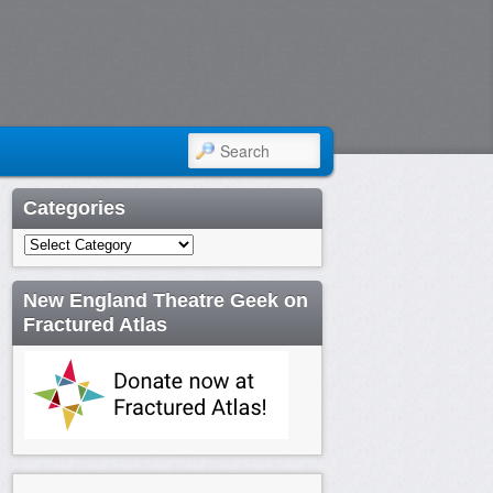
SEARCH
Categories
Categories
New England Theatre Geek on
Fractured Atlas