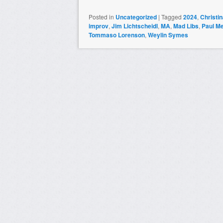
Posted in
Uncategorized
|
Tagged
2024
,
Christi
improv
,
Jim Lichtscheidl
,
MA
,
Mad Libs
,
Paul M
Tommaso Lorenson
,
Weylin Symes