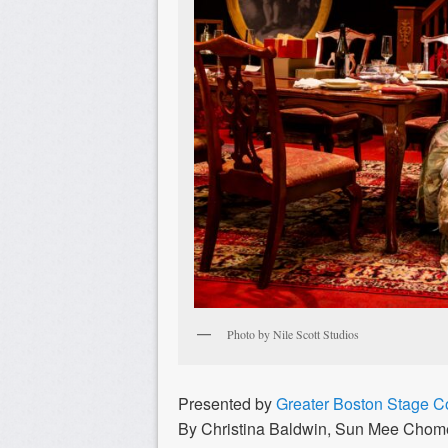
Photo by Nile Scott Studios
Presented by
Greater Boston Stage 
By Christina Baldwin, Sun Mee Chome