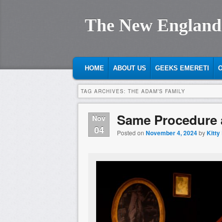
The New England
MAIN MENU
SKIP TO PRIMARY CONTENT
SKIP TO SECONDARY CONTENT
HOME
ABOUT US
GEEKS EMERETI
O
TAG ARCHIVES:
THE ADAM’S FAMILY
Same Procedure a
Nov
04
Posted on
November 4, 2024
by
Kitty