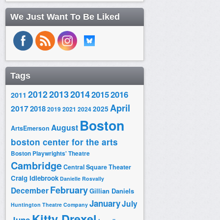
We Just Want To Be Liked
Tags
2014
2012
2013
2015
2016
2011
April
2017
2018
2025
2019
2021
2024
Boston
August
ArtsEmerson
boston center for the arts
Boston Playwrights' Theatre
Cambridge
Central Square Theater
Craig Idlebrook
Danielle Rosvally
February
December
Gillian Daniels
January
July
Huntington Theatre Company
Kitty Drexel