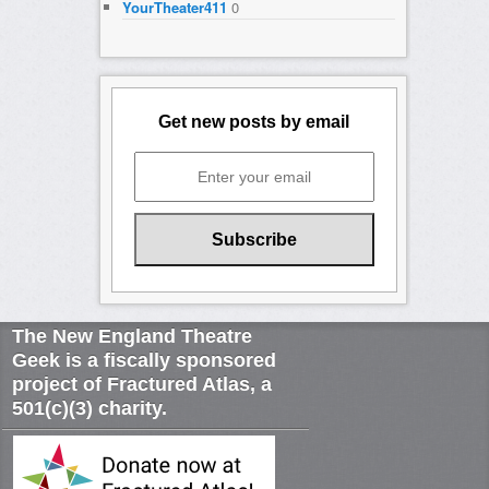
YourTheater411
0
Get new posts by email
The New England Theatre
Geek is a fiscally sponsored
project of Fractured Atlas, a
501(c)(3) charity.