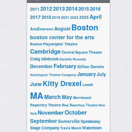
2014
2012
2013
2015
2016
2011
April
2017
2018
2025
2019
2021
2024
Boston
August
ArtsEmerson
boston center for the arts
Boston Playwrights' Theatre
Cambridge
Central Square Theater
Craig Idlebrook
Danielle Rosvally
February
December
Gillian Daniels
January
July
Huntington Theatre Company
Kitty Drexel
June
Lowell
MA
March
May
Merrimack
Repertory Theatre
New Repertory Theatre
New
October
November
York
September
Somerville
Speakeasy
Stage Company
Watertown
Travis Manni