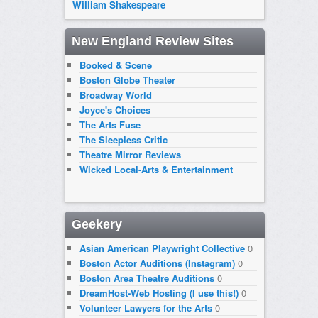
William Shakespeare
New England Review Sites
Booked & Scene
Boston Globe Theater
Broadway World
Joyce's Choices
The Arts Fuse
The Sleepless Critic
Theatre Mirror Reviews
Wicked Local-Arts & Entertainment
Geekery
Asian American Playwright Collective
0
Boston Actor Auditions (Instagram)
0
Boston Area Theatre Auditions
0
DreamHost-Web Hosting (I use this!)
0
Volunteer Lawyers for the Arts
0