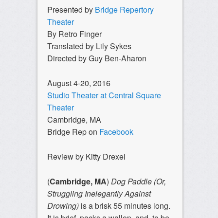
Presented by
Bridge Repertory
Theater
By Retro Finger
Translated by Lily Sykes
Directed by Guy Ben-Aharon
August 4-20, 2016
Studio Theater at Central Square
Theater
Cambridge, MA
Bridge Rep on
Facebook
Review by Kitty Drexel
(
Cambridge, MA
)
Dog Paddle (Or,
Struggling Inelegantly Against
Drowing)
is a brisk 55 minutes long.
It is brief, packs a wallop, and, to be