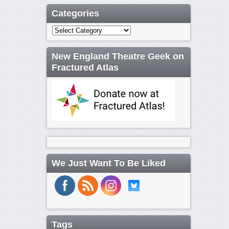
Categories
Categories
New England Theatre Geek on
Fractured Atlas
We Just Want To Be Liked
Tags