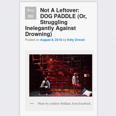
Not A Leftover:
Aug
DOG PADDLE (Or,
08
Struggling
Inelegantly Against
Drowning)
Posted on
August 8, 2016
by
Kitty Drexel
Photo by Andrew Brilliant, from Facebook.