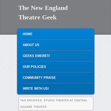
The New England
Theatre Geek
MAIN MENU
SKIP TO PRIMARY CONTENT
SKIP TO SECONDARY CONTENT
HOME
ABOUT US
GEEKS EMERETI
OUR POLICIES
COMMUNITY PRAISE
WRITE WITH US!
TAG ARCHIVES:
STUDIO THEATER AT CENTRAL
SQUARE THEATER