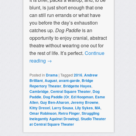
blunt, is just short enough that one
can still run errands or what have
you before the day’s exhaustion
catches up.
Dog Paddle
is an
opportunity to enjoy cranial, abstract
theatre without wearing one out for
the rest of life. It’s perfect.
Continue
reading
→
Posted in
Drama
|
Tagged
2016
,
Andrew
Brilliant
,
August
,
avant-garde
,
Bridge
Repertory Theater
,
Bridgette Hayes
,
Cambridge
,
Central Square Theater
,
Dog
Paddle
,
Dog Paddle (Or
,
Ed Hoopman
,
Esme
Allen
,
Guy Ben-Aharon
,
Jeremy Browne
,
Kitty Drexel
,
Larry Sousa
,
Lily Sykes
,
MA
,
Omar Robinson
,
Retro Finger
,
Struggling
Inelegantly Against Drowing)
,
Studio Theater
at Central Square Theater