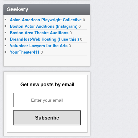
Geekery
Asian American Playwright Collective
0
Boston Actor Auditions (Instagram)
0
Boston Area Theatre Auditions
0
DreamHost-Web Hosting (I use this!)
0
Volunteer Lawyers for the Arts
0
YourTheater411
0
Get new posts by email