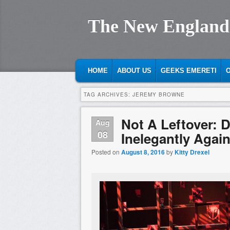
The New England
MAIN MENU
SKIP TO PRIMARY CONTENT
SKIP TO SECONDARY CONTENT
HOME
ABOUT US
GEEKS EMERETI
O
TAG ARCHIVES:
JEREMY BROWNE
Not A Leftover: 
Aug
08
Inelegantly Agai
Posted on
August 8, 2016
by
Kitty Drexel