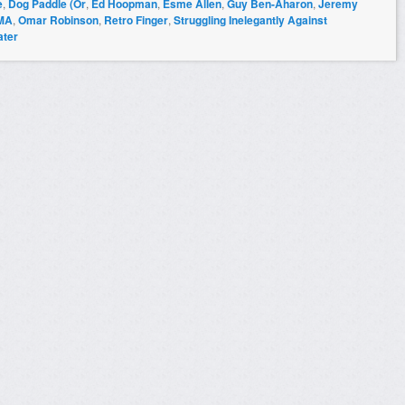
e
,
Dog Paddle (Or
,
Ed Hoopman
,
Esme Allen
,
Guy Ben-Aharon
,
Jeremy
MA
,
Omar Robinson
,
Retro Finger
,
Struggling Inelegantly Against
ater