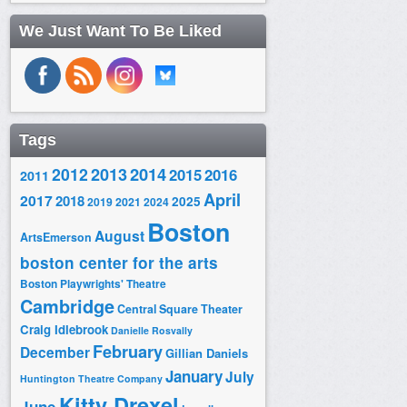
We Just Want To Be Liked
Tags
2014
2012
2013
2015
2016
2011
April
2017
2018
2025
2019
2021
2024
Boston
August
ArtsEmerson
boston center for the arts
Boston Playwrights' Theatre
Cambridge
Central Square Theater
Craig Idlebrook
Danielle Rosvally
February
December
Gillian Daniels
January
July
Huntington Theatre Company
Kitty Drexel