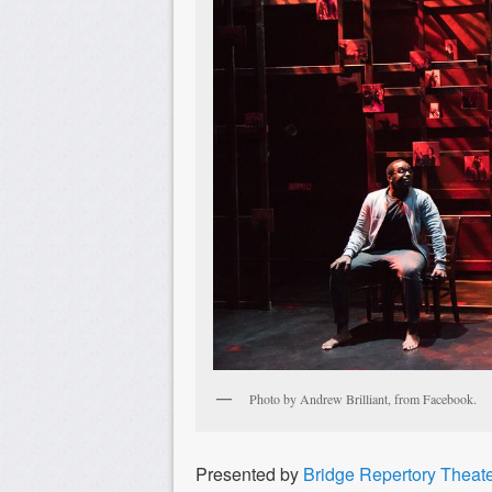
Photo by Andrew Brilliant, from Facebook.
Presented by
Bridge Repertory Theat