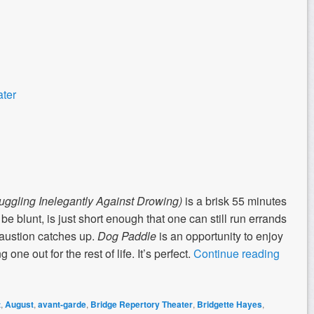
ater
uggling Inelegantly Against Drowing)
is a brisk 55 minutes
o be blunt, is just short enough that one can still run errands
haustion catches up.
Dog Paddle
is an opportunity to enjoy
one out for the rest of life. It’s perfect.
Continue reading
t
,
August
,
avant-garde
,
Bridge Repertory Theater
,
Bridgette Hayes
,