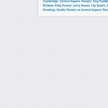
Cambridge
,
Central Square Theater
,
Dog Paddl
Browne
,
Kitty Drexel
,
Larry Sousa
,
Lily Sykes
,
Drowing)
,
Studio Theater at Central Square The