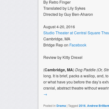
By Retro Finger
Translated by Lily Sykes
Directed by Guy Ben-Aharon
August 4-20, 2016
Studio Theater at Central Square The
Cambridge, MA
Bridge Rep on
Facebook
Review by Kitty Drexel
(
Cambridge, MA
)
Dog Paddle (Or, Str
long. It is brief, packs a wallop, and, t
or what have you before the day’s ex
cranial, abstract theatre without wearing 
→
Posted in
Drama
|
Tagged
2016
,
Andrew Brillian