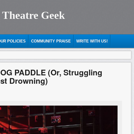
 Theatre Geek
UR POLICIES
COMMUNITY PRAISE
WRITE WITH US!
DOG PADDLE (Or, Struggling
nst Drowning)