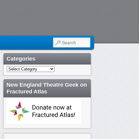
SEARCH
Categories
Categories
New England Theatre Geek on
Fractured Atlas