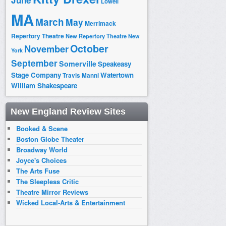
June
Lowell
MA
March
May
Merrimack
Repertory Theatre
New Repertory Theatre
New
October
November
York
September
Somerville
Speakeasy
Stage Company
Watertown
Travis Manni
William Shakespeare
New England Review Sites
Booked & Scene
Boston Globe Theater
Broadway World
Joyce's Choices
The Arts Fuse
The Sleepless Critic
Theatre Mirror Reviews
Wicked Local-Arts & Entertainment