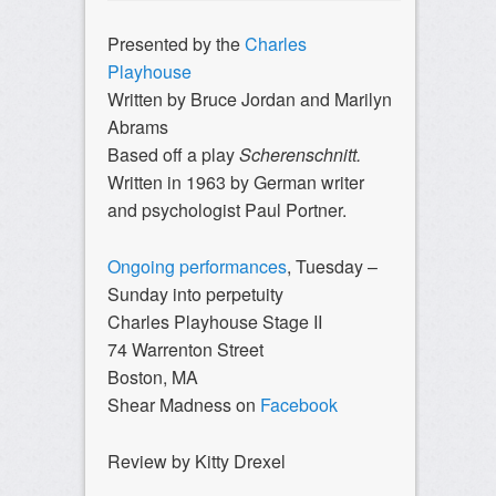
Presented by the
Charles
Playhouse
Written by Bruce Jordan and Marilyn
Abrams
Based off a play
Scherenschnitt.
Written in 1963 by German writer
and psychologist Paul Portner.
Ongoing performances
, Tuesday –
Sunday into perpetuity
Charles Playhouse Stage II
74 Warrenton Street
Boston, MA
Shear Madness on
Facebook
Review by Kitty Drexel