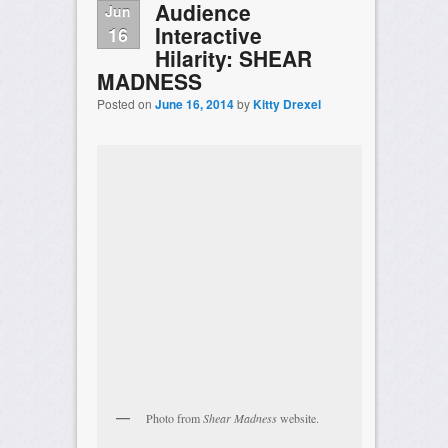
Audience
Jun
Interactive
16
Hilarity: SHEAR
MADNESS
Posted on
June 16, 2014
by
Kitty Drexel
Photo from
Shear Madness
website.