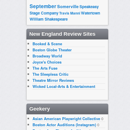
September
Somerville
Speakeasy
Stage Company
Watertown
Travis Manni
William Shakespeare
New England Review Sites
Booked & Scene
Boston Globe Theater
Broadway World
Joyce's Choices
The Arts Fuse
The Sleepless Critic
Theatre Mirror Reviews
Wicked Local-Arts & Entertainment
Geekery
Asian American Playwright Collective
0
Boston Actor Auditions (Instagram)
0