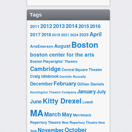
Tags
2014
2012
2013
2015
2016
2011
April
2017
2018
2025
2019
2021
2024
Boston
August
ArtsEmerson
boston center for the arts
Boston Playwrights' Theatre
Cambridge
Central Square Theater
Craig Idlebrook
Danielle Rosvally
February
December
Gillian Daniels
January
July
Huntington Theatre Company
Kitty Drexel
June
Lowell
MA
March
May
Merrimack
Repertory Theatre
New Repertory Theatre
New
October
November
York