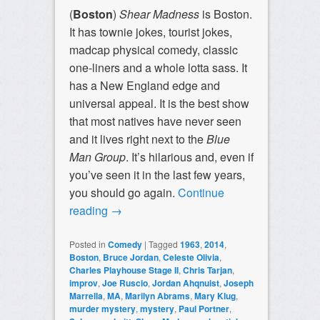
(
Boston
)
Shear Madness
is Boston.
It has townie jokes, tourist jokes,
madcap physical comedy, classic
one-liners and a whole lotta sass. It
has a New England edge and
universal appeal. It is the best show
that most natives have never seen
and it lives right next to the
Blue
Man Group
. It’s hilarious and, even if
you’ve seen it in the last few years,
you should go again.
Continue
reading
→
Posted in
Comedy
|
Tagged
1963
,
2014
,
Boston
,
Bruce Jordan
,
Celeste Olivia
,
Charles Playhouse Stage II
,
Chris Tarjan
,
improv
,
Joe Ruscio
,
Jordan Ahqnuist
,
Joseph
Marrella
,
MA
,
Marilyn Abrams
,
Mary Klug
,
murder mystery
,
mystery
,
Paul Portner
,