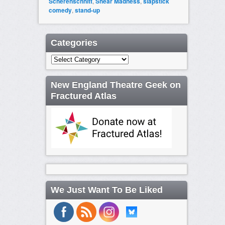
Scherenschnitt
,
Shear Madness
,
slapstick
comedy
,
stand-up
Categories
Categories
New England Theatre Geek on
Fractured Atlas
We Just Want To Be Liked