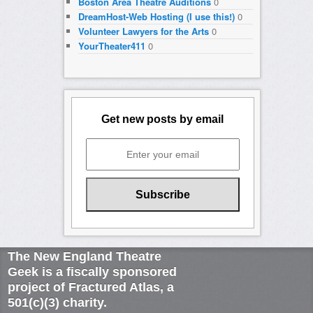
Boston Area Theatre Auditions
0
DreamHost-Web Hosting (I use this!)
0
Volunteer Lawyers for the Arts
0
YourTheater411
0
Get new posts by email
The New England Theatre
Geek is a fiscally sponsored
project of Fractured Atlas, a
501(c)(3) charity.