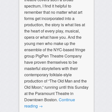
spectrum, I find it helpful to
remember that no matter what art
forms get incorporated into a
production, the story is what lies at
the heart of every play, musical,
opera or what have you. And the
young men who make up the
ensemble of the NYC-based fringe
group PigPen Theatre Company
have proven themselves to be
masterful storytellers with their
contemporary folktale-style
production of “The Old Man and the
Old Moon,” running until this Sunday
at the Paramount Theatre in
Downtown Boston.
Continue
reading
→