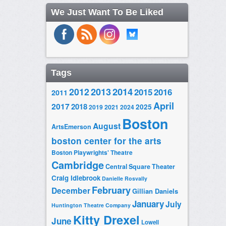
We Just Want To Be Liked
Tags
2014
2012
2013
2015
2016
2011
April
2017
2018
2025
2019
2021
2024
Boston
August
ArtsEmerson
boston center for the arts
Boston Playwrights' Theatre
Cambridge
Central Square Theater
Craig Idlebrook
Danielle Rosvally
February
December
Gillian Daniels
January
July
Huntington Theatre Company
Kitty Drexel
June
Lowell