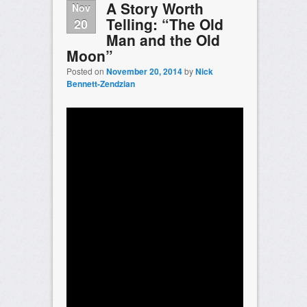
A Story Worth
Nov
Telling: “The Old
20
Man and the Old
Moon”
Posted on
November 20, 2014
by
Nick
Bennett-Zendzian