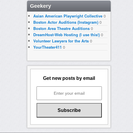
Geekery
Asian American Playwright Collective
0
Boston Actor Auditions (Instagram)
0
Boston Area Theatre Auditions
0
DreamHost-Web Hosting (I use this!)
0
Volunteer Lawyers for the Arts
0
YourTheater411
0
Get new posts by email