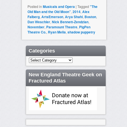
Posted in
Musicals and Opera
|
Tagged
"The
Old Man and the Old Moon”
,
2014
,
Alex
Falberg
,
ArtsEmerson
,
Arya Shahi
,
Boston
,
Dan Weschler
,
Nick Bennett-Zendzian
,
November
,
Paramount Theatre
,
PigPen
Theatre Co.
,
Ryan Melia
,
shadow puppetry
Categories
Categories
New England Theatre Geek on
Fractured Atlas