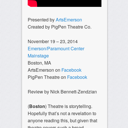
Presented by
ArtsEmerson
Created by PigPen Theatre Co.
November 19 – 23, 2014
Emerson/Paramount Center
Mainstage
Boston, MA
ArtsEmerson on
Facebook
PigPen Theatre on
Facebook
Review by Nick Bennett-Zendzian
(
Boston
) Theatre is storytelling.
Hopefully that’s not a revelation to
anyone reading this, but given that
theatre covers such a broad