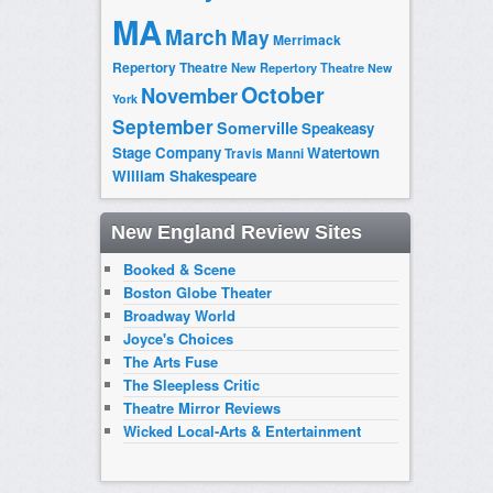
MA
March
May
Merrimack
Repertory Theatre
New Repertory Theatre
New
October
November
York
September
Somerville
Speakeasy
Stage Company
Watertown
Travis Manni
William Shakespeare
New England Review Sites
Booked & Scene
Boston Globe Theater
Broadway World
Joyce's Choices
The Arts Fuse
The Sleepless Critic
Theatre Mirror Reviews
Wicked Local-Arts & Entertainment