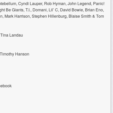
Antebellum, Cyndi Lauper, Rob Hyman, John Legend, Panic!
ght Be Giants, T.I., Domani, Lil’ C, David Bowie, Brian Eno,
, Mark Harrison, Stephen Hillenburg, Blaise Smith & Tom
y Tina Landau
& Timothy Hanson
cebook