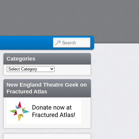
SEARCH
Categories
Categories
New England Theatre Geek on
Fractured Atlas