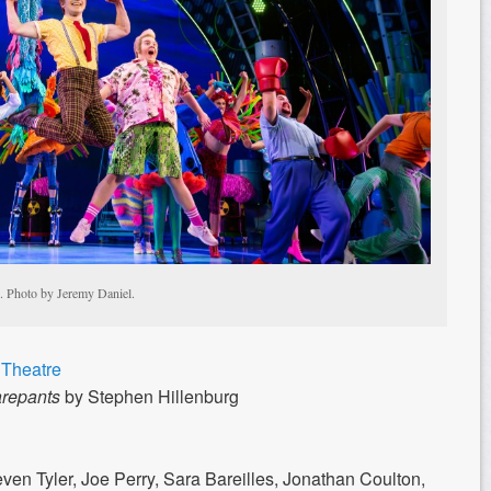
. Photo by Jeremy Daniel.
Theatre
repants
by Stephen Hillenburg
en Tyler, Joe Perry, Sara Bareilles, Jonathan Coulton,