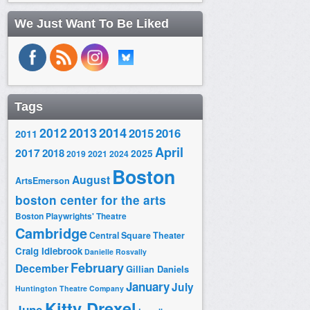
We Just Want To Be Liked
Tags
2014
2012
2013
2015
2016
2011
April
2017
2018
2025
2019
2021
2024
Boston
August
ArtsEmerson
boston center for the arts
Boston Playwrights' Theatre
Cambridge
Central Square Theater
Craig Idlebrook
Danielle Rosvally
February
December
Gillian Daniels
January
July
Huntington Theatre Company
Kitty Drexel