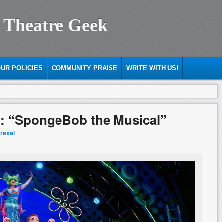
 Theatre Geek
UR POLICIES
COMMUNITY PRAISE
WRITE WITH US!
d: “SpongeBob the Musical”
Drexel