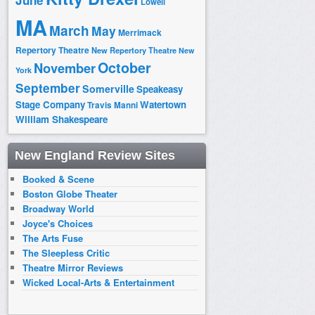
June
Lowell
MA
March
May
Merrimack
Repertory Theatre
New Repertory Theatre
New
October
November
York
September
Somerville
Speakeasy
Stage Company
Watertown
Travis Manni
William Shakespeare
New England Review Sites
Booked & Scene
Boston Globe Theater
Broadway World
Joyce's Choices
The Arts Fuse
The Sleepless Critic
Theatre Mirror Reviews
Wicked Local-Arts & Entertainment