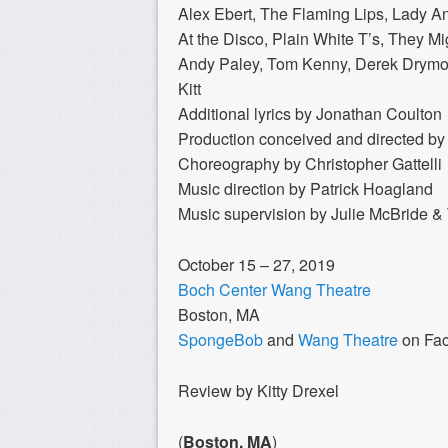
Alex Ebert, The Flaming Lips, Lady 
At the Disco, Plain White T’s, They Mi
Andy Paley, Tom Kenny, Derek Drymon
Kitt
Additional lyrics by Jonathan Coulton
Production conceived and directed b
Choreography by Christopher Gattelli
Music direction by Patrick Hoagland
Music supervision by Julie McBride 
October 15 – 27, 2019
Boch Center Wang Theatre
Boston, MA
SpongeBob
and
Wang Theatre
on Fa
Review by Kitty Drexel
(
Boston, MA
)