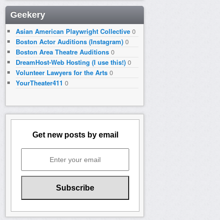
Geekery
Asian American Playwright Collective
0
Boston Actor Auditions (Instagram)
0
Boston Area Theatre Auditions
0
DreamHost-Web Hosting (I use this!)
0
Volunteer Lawyers for the Arts
0
YourTheater411
0
Get new posts by email