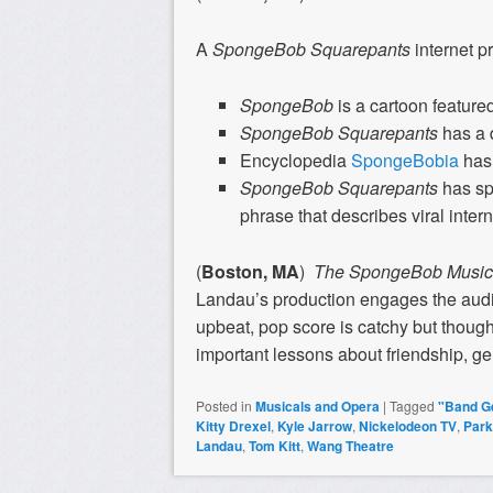
A
SpongeBob Squarepants
internet p
SpongeBob
is a cartoon feature
SpongeBob Squarepants
has a 
Encyclopedia
SpongeBobia
has 
SpongeBob Squarepants
has s
phrase that describes viral inte
(
Boston, MA
)
The SpongeBob Music
Landau’s production engages the audi
upbeat, pop score is catchy but though
important lessons about friendship, ge
Posted in
Musicals and Opera
|
Tagged
"Band G
Kitty Drexel
,
Kyle Jarrow
,
Nickelodeon TV
,
Park
Landau
,
Tom Kitt
,
Wang Theatre