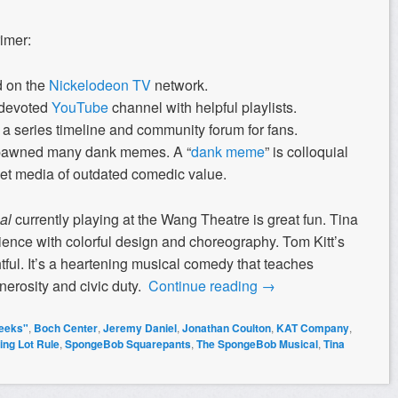
rimer:
d on the
Nickelodeon TV
network.
devoted
YouTube
channel with helpful playlists.
a series timeline and community forum for fans.
pawned many dank memes. A “
dank meme
” is colloquial
rnet media of outdated comedic value.
al
currently playing at the Wang Theatre is great fun. Tina
ence with colorful design and choreography. Tom Kitt’s
tful. It’s a heartening musical comedy that teaches
nerosity and civic duty.
Continue reading
→
eeks"
,
Boch Center
,
Jeremy Daniel
,
Jonathan Coulton
,
KAT Company
,
ing Lot Rule
,
SpongeBob Squarepants
,
The SpongeBob Musical
,
Tina