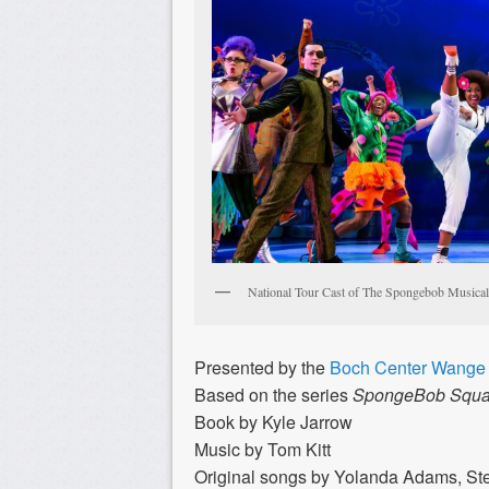
National Tour Cast of The Spongebob Musical
Presented by the
Boch Center Wange 
Based on the series
SpongeBob Squa
Book by Kyle Jarrow
Music by Tom Kitt
Original songs by Yolanda Adams, Stev