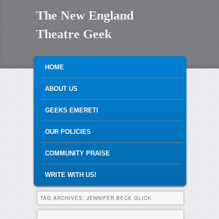
The New England
Theatre Geek
MAIN MENU
SKIP TO PRIMARY CONTENT
SKIP TO SECONDARY CONTENT
HOME
ABOUT US
GEEKS EMERETI
OUR POLICIES
COMMUNITY PRAISE
WRITE WITH US!
TAG ARCHIVES:
JENNIFER BECK GLICK