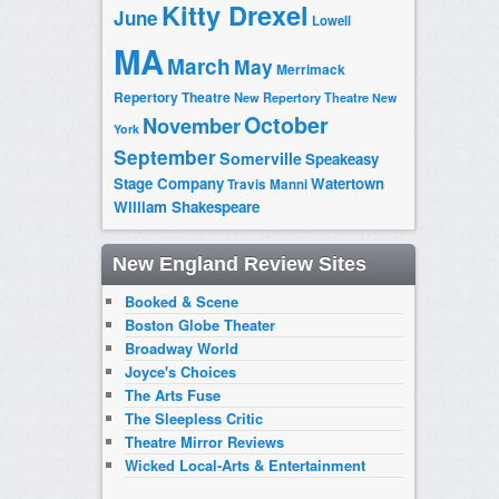
Kitty Drexel
June
Lowell
MA
March
May
Merrimack
Repertory Theatre
New Repertory Theatre
New
October
November
York
September
Somerville
Speakeasy
Stage Company
Watertown
Travis Manni
William Shakespeare
New England Review Sites
Booked & Scene
Boston Globe Theater
Broadway World
Joyce's Choices
The Arts Fuse
The Sleepless Critic
Theatre Mirror Reviews
Wicked Local-Arts & Entertainment