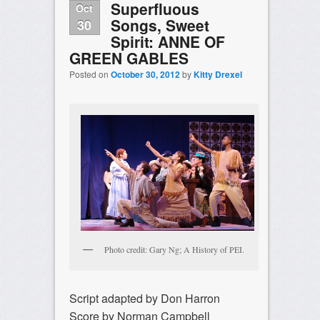
Superfluous
Oct
Songs, Sweet
30
Spirit: ANNE OF
GREEN GABLES
Posted on
October 30, 2012
by
Kitty Drexel
Photo credit: Gary Ng; A History of PEI.
Script adapted by Don Harron
Score by Norman Campbell