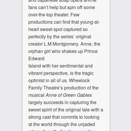
fans can’t help but spin off some
over-the-top theater. Few
productions can find that young-at-
heart sweet spot captured so
perfectly by the series’ original
creator L.M Montgomery. Anne, the
orphan girl who shakes up Prince
Edward
Island with her sentimental and
vibrant perspective, is the tragic
optimist in all of us. Wheelock
Family Theatre’s production of the
musical
Anne of Green Gables
largely succeeds in capturing the
sweet spirit of the original tale with a
strong cast that commits to looking
at the world through the unjaded