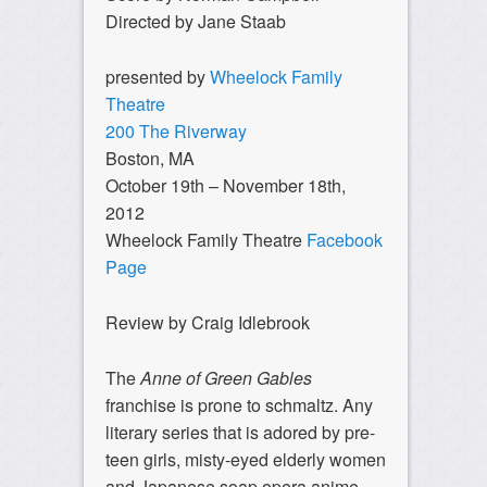
Directed by Jane Staab
presented by
Wheelock Family
Theatre
200 The Riverway
Boston, MA
October 19th – November 18th,
2012
Wheelock Family Theatre
Facebook
Page
Review by Craig Idlebrook
The
Anne of Green Gables
franchise is prone to schmaltz. Any
literary series that is adored by pre-
teen girls, misty-eyed elderly women
and Japanese soap opera anime