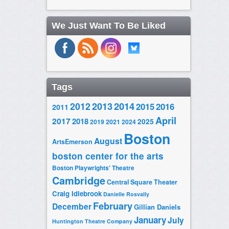
We Just Want To Be Liked
Tags
2014
2012
2013
2015
2016
2011
April
2017
2018
2025
2019
2021
2024
Boston
August
ArtsEmerson
boston center for the arts
Boston Playwrights' Theatre
Cambridge
Central Square Theater
Craig Idlebrook
Danielle Rosvally
February
December
Gillian Daniels
January
July
Huntington Theatre Company