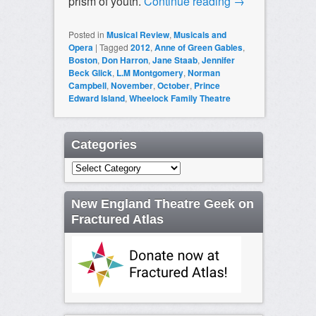
prism of youth.
Continue reading
→
Posted in
Musical Review
,
Musicals and
Opera
|
Tagged
2012
,
Anne of Green Gables
,
Boston
,
Don Harron
,
Jane Staab
,
Jennifer
Beck Glick
,
L.M Montgomery
,
Norman
Campbell
,
November
,
October
,
Prince
Edward Island
,
Wheelock Family Theatre
Categories
Categories
New England Theatre Geek on
Fractured Atlas