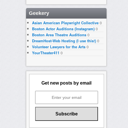
Geekery
Asian American Playwright Collective
0
Boston Actor Auditions (Instagram)
0
Boston Area Theatre Auditions
0
DreamHost-Web Hosting (I use this!)
0
Volunteer Lawyers for the Arts
0
YourTheater411
0
Get new posts by email