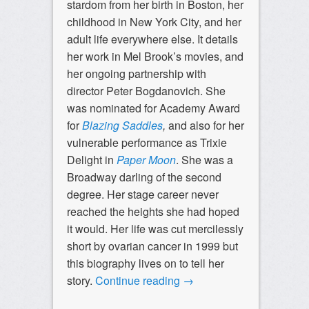
stardom from her birth in Boston, her
childhood in New York City, and her
adult life everywhere else. It details
her work in Mel Brook’s movies, and
her ongoing partnership with
director Peter Bogdanovich. She
was nominated for Academy Award
for
Blazing Saddles
,
and also for her
vulnerable performance as Trixie
Delight in
Paper Moon
. She was a
Broadway darling of the second
degree. Her stage career never
reached the heights she had hoped
it would. Her life was cut mercilessly
short by ovarian cancer in 1999 but
this biography lives on to tell her
story.
Continue reading
→