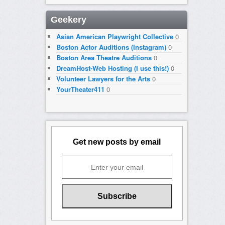
Geekery
Asian American Playwright Collective
0
Boston Actor Auditions (Instagram)
0
Boston Area Theatre Auditions
0
DreamHost-Web Hosting (I use this!)
0
Volunteer Lawyers for the Arts
0
YourTheater411
0
Get new posts by email