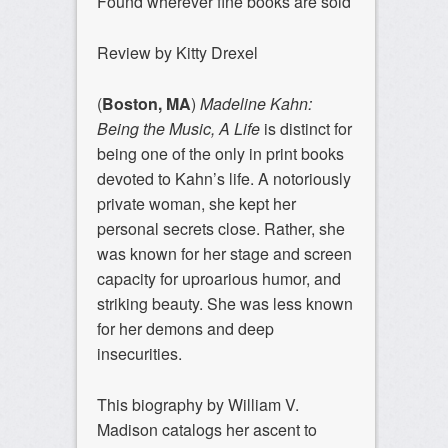
Found wherever fine books are sold
Review by Kitty Drexel
(
Boston, MA
)
Madeline Kahn:
Being the Music, A Life
is distinct for
being one of the only in print books
devoted to Kahn’s life. A notoriously
private woman, she kept her
personal secrets close. Rather, she
was known for her stage and screen
capacity for uproarious humor, and
striking beauty. She was less known
for her demons and deep
insecurities.
This biography by William V.
Madison catalogs her ascent to