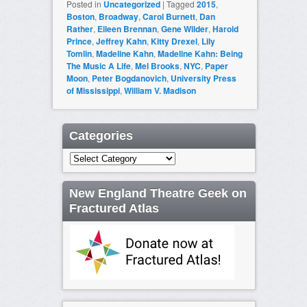
Posted in
Uncategorized
|
Tagged
2015
,
Boston
,
Broadway
,
Carol Burnett
,
Dan
Rather
,
Eileen Brennan
,
Gene Wilder
,
Harold
Prince
,
Jeffrey Kahn
,
Kitty Drexel
,
Lily
Tomlin
,
Madeline Kahn
,
Madeline Kahn: Being
The Music A Life
,
Mel Brooks
,
NYC
,
Paper
Moon
,
Peter Bogdanovich
,
University Press
of Mississippi
,
William V. Madison
Categories
Categories
New England Theatre Geek on
Fractured Atlas