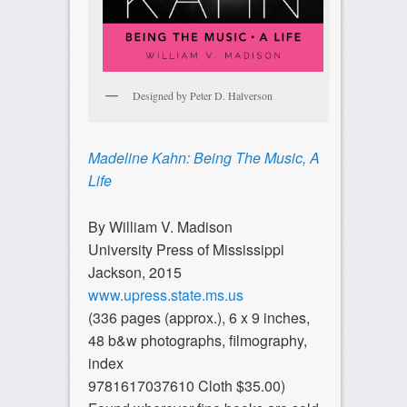
Designed by Peter D. Halverson
Madeline Kahn: Being The Music, A
Life
By William V. Madison
University Press of Mississippi
Jackson, 2015
www.upress.state.ms.us
(336 pages (approx.), 6 x 9 inches,
48 b&w photographs, filmography,
index
9781617037610 Cloth $35.00)