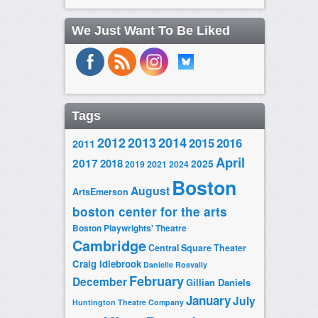
We Just Want To Be Liked
Tags
2014
2012
2013
2015
2016
2011
April
2017
2018
2025
2019
2021
2024
Boston
August
ArtsEmerson
boston center for the arts
Boston Playwrights' Theatre
Cambridge
Central Square Theater
Craig Idlebrook
Danielle Rosvally
February
December
Gillian Daniels
January
July
Huntington Theatre Company