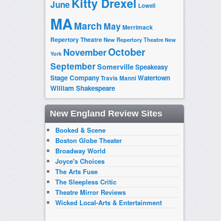
Kitty Drexel
June
Lowell
MA
March
May
Merrimack
Repertory Theatre
New Repertory Theatre
New
October
November
York
September
Somerville
Speakeasy
Stage Company
Watertown
Travis Manni
William Shakespeare
New England Review Sites
Booked & Scene
Boston Globe Theater
Broadway World
Joyce's Choices
The Arts Fuse
The Sleepless Critic
Theatre Mirror Reviews
Wicked Local-Arts & Entertainment