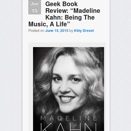
Geek Book
Jun
Review: “Madeline
15
Kahn: Being The
Music, A Life”
Posted on
June 15, 2015
by
Kitty Drexel