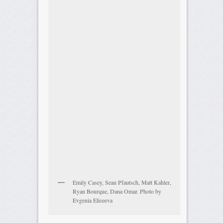
Emily Casey, Sean Pfautsch, Matt Kahler,
Ryan Bourque, Dana Omar. Photo by
Evgenia Eliseeva