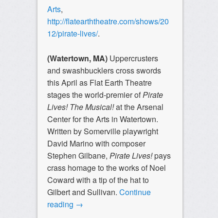
Arts
,
http://flatearththeatre.com/shows/20
12/pirate-lives/
.
(Watertown, MA)
Uppercrusters
and swashbucklers cross swords
this April as Flat Earth Theatre
stages the world-premier of
Pirate
Lives! The Musical!
at the Arsenal
Center for the Arts in Watertown.
Written by Somerville playwright
David Marino with composer
Stephen Gilbane,
Pirate Lives!
pays
crass homage to the works of Noel
Coward with a tip of the hat to
Gilbert and Sullivan.
Continue
reading
→