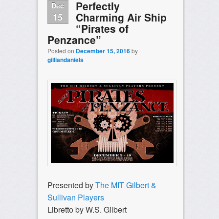
Perfectly
Dec
Charming Air Ship
15
“Pirates of
Penzance”
Posted on
December 15, 2016
by
gilliandaniels
Presented by
The MIT Gilbert &
Sullivan Players
Libretto by W.S. Gilbert