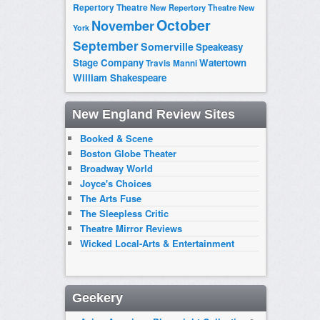
Repertory Theatre
New Repertory Theatre
New
October
November
York
September
Somerville
Speakeasy
Stage Company
Watertown
Travis Manni
William Shakespeare
New England Review Sites
Booked & Scene
Boston Globe Theater
Broadway World
Joyce's Choices
The Arts Fuse
The Sleepless Critic
Theatre Mirror Reviews
Wicked Local-Arts & Entertainment
Geekery