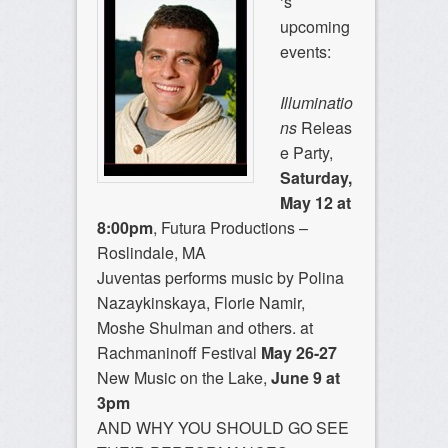
‘s
upcoming
events:
Illuminatio
ns
Releas
e Party,
Saturday,
May 12 at
8:00pm
, Futura Productions –
Roslindale, MA
Juventas performs music by Polina
Nazaykinskaya, Florie Namir,
Moshe Shulman and others. at
Rachmaninoff Festival
May 26-27
New Music on the Lake,
June 9 at
3pm
AND WHY YOU SHOULD GO SEE