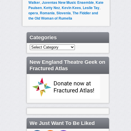
Walker
,
Juventas New Music Ensemble
,
Kate
Paulsen
,
Ketty Nez
,
Kevin Kees
,
Leslie Tay
,
opera
,
Romania
,
Slovenia
,
The Fiddler and
the Old Woman of Rumelia
Categories
Categories
New England Theatre Geek on
Fractured Atlas
We Just Want To Be Liked