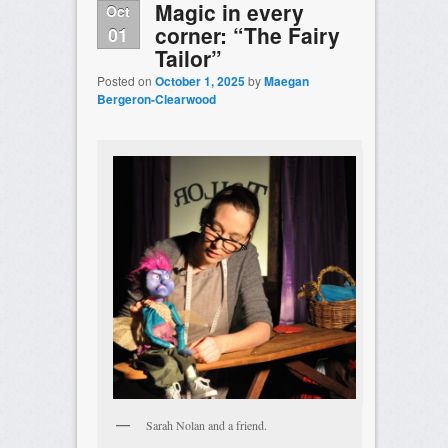
Magic in every
Oct
corner: “The Fairy
01
Tailor”
Posted on
October 1, 2025
by
Maegan
Bergeron-Clearwood
Sarah Nolan and a friend.