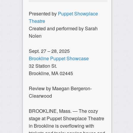
Presented by
Puppet Showplace
Theatre
Created and performed by Sarah
Nolen
Sept. 27 – 28, 2025
Brookline Puppet Showcase
32 Station St.
Brookline, MA 02445
Review by Maegan Bergeron-
Clearwood
BROOKLINE, Mass. — The cozy
stage at Puppet Showplace Theatre
in Brookline is overflowing with