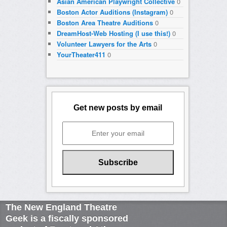
Asian American Playwright Collective
0
Boston Actor Auditions (Instagram)
0
Boston Area Theatre Auditions
0
DreamHost-Web Hosting (I use this!)
0
Volunteer Lawyers for the Arts
0
YourTheater411
0
Get new posts by email
The New England Theatre
Geek is a fiscally sponsored