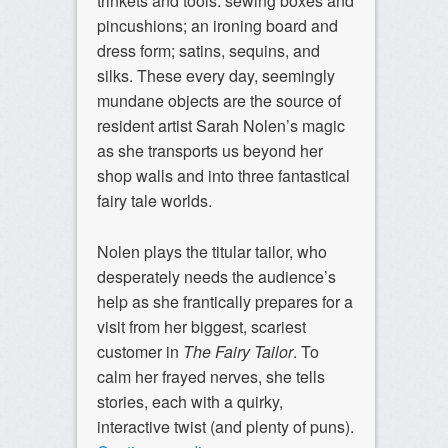
trinkets and tools: sewing boxes and
pincushions; an ironing board and
dress form; satins, sequins, and
silks. These every day, seemingly
mundane objects are the source of
resident artist Sarah Nolen’s magic
as she transports us beyond her
shop walls and into three fantastical
fairy tale worlds.
Nolen plays the titular tailor, who
desperately needs the audience’s
help as she frantically prepares for a
visit from her biggest, scariest
customer in
The Fairy Tailor
. To
calm her frayed nerves, she tells
stories, each with a quirky,
interactive twist (and plenty of puns).