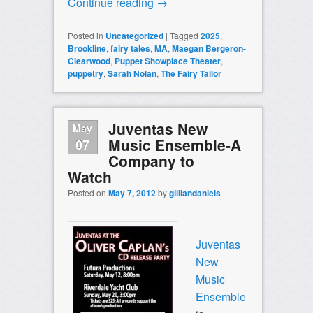
Continue reading
→
Posted in
Uncategorized
|
Tagged
2025
,
Brookline
,
fairy tales
,
MA
,
Maegan Bergeron-
Clearwood
,
Puppet Showplace Theater
,
puppetry
,
Sarah Nolan
,
The Fairy Tailor
Juventas New
May
Music Ensemble-A
07
Company to
Watch
Posted on
May 7, 2012
by
gilliandaniels
Juventas
New
Music
Ensemble