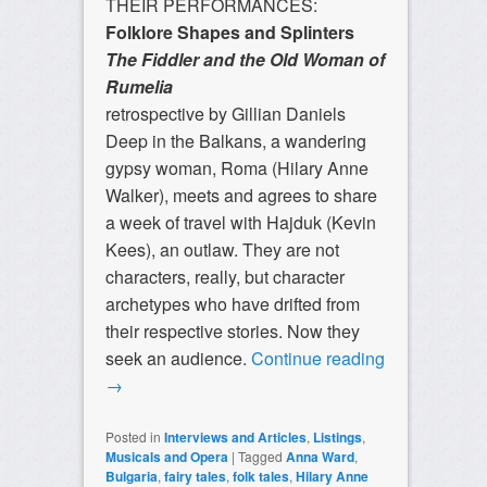
THEIR PERFORMANCES:
Folklore Shapes and Splinters
The Fiddler and the Old Woman of
Rumelia
retrospective by Gillian Daniels
Deep in the Balkans, a wandering
gypsy woman, Roma (Hilary Anne
Walker), meets and agrees to share
a week of travel with Hajduk (Kevin
Kees), an outlaw. They are not
characters, really, but character
archetypes who have drifted from
their respective stories. Now they
seek an audience.
Continue reading
→
Posted in
Interviews and Articles
,
Listings
,
Musicals and Opera
|
Tagged
Anna Ward
,
Bulgaria
,
fairy tales
,
folk tales
,
Hilary Anne