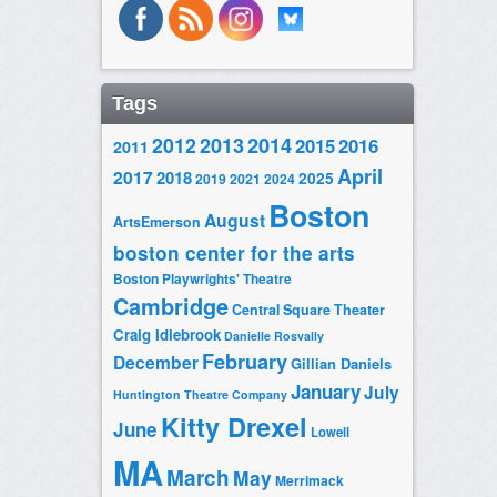
Tags
2014
2012
2013
2015
2016
2011
April
2017
2018
2025
2019
2021
2024
Boston
August
ArtsEmerson
boston center for the arts
Boston Playwrights' Theatre
Cambridge
Central Square Theater
Craig Idlebrook
Danielle Rosvally
February
December
Gillian Daniels
January
July
Huntington Theatre Company
Kitty Drexel
June
Lowell
MA
March
May
Merrimack