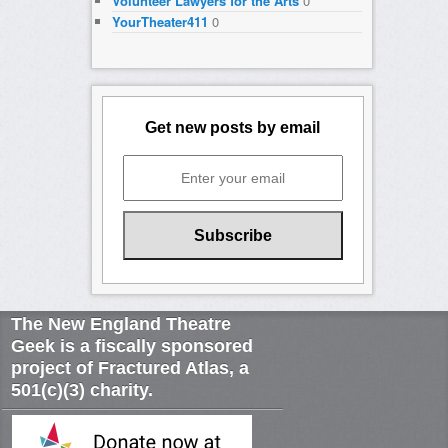
Volunteer Lawyers for the Arts
0
YourTheater411
0
Get new posts by email
The New England Theatre
Geek is a fiscally sponsored
project of Fractured Atlas, a
501(c)(3) charity.