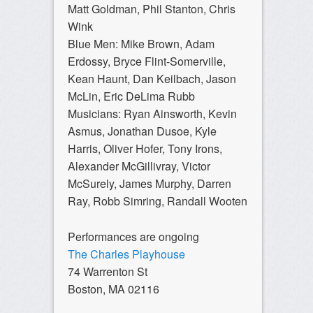
Matt Goldman, Phil Stanton, Chris
Wink
Blue Men: Mike Brown, Adam
Erdossy, Bryce Flint-Somerville,
Kean Haunt, Dan Keilbach, Jason
McLin, Eric DeLima Rubb
Musicians: Ryan Ainsworth, Kevin
Asmus, Jonathan Dusoe, Kyle
Harris, Oliver Hofer, Tony Irons,
Alexander McGillivray, Victor
McSurely, James Murphy, Darren
Ray, Robb Simring, Randall Wooten
Performances are ongoing
The Charles Playhouse
74 Warrenton St
Boston, MA 02116