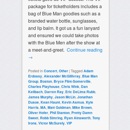
package for ticketholders includes a
bag of Blue Man goodies such as a
branded water bottle, sunglasses,
and lip balm. It got us a fun lanyard
and ensured we could take photos
with the Blue Men after the show at
a meet-and-greet.
Continue reading
→
Posted in
Concert
,
Other
|
Tagged
Adam
Erdossy
,
Alexander McGillivray
,
Blue Man
Group
,
Boston
,
Bryce Flint-Somerville
,
Charles Playhouse
,
Chris Wink
,
Dan
Keilbach
,
Darren Ray
,
Eric DeLima Rubb
,
James Murphy
,
Jason McLin
,
Jonathan
Dusoe
,
Kean Haunt
,
Kevin Asmus
,
Kyle
Harris
,
MA
,
Matt Goldman
,
Mike Brown
,
Oliver Hofer
,
Phil Stanton
,
Pretty Damn
Sweet
,
Robb Simring
,
Ryan Ainsworth
,
Tony
Irons
,
Victor McSurely
,
VIP