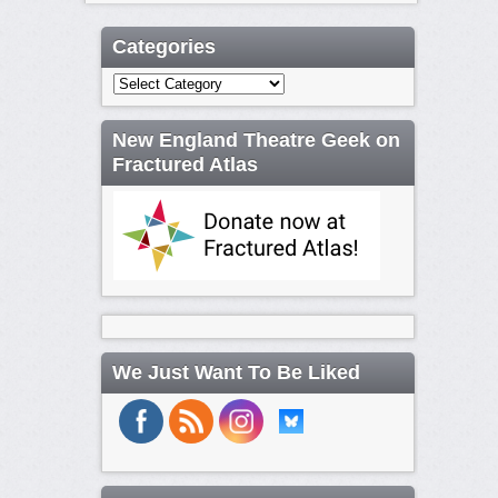
Categories
Categories
New England Theatre Geek on
Fractured Atlas
We Just Want To Be Liked