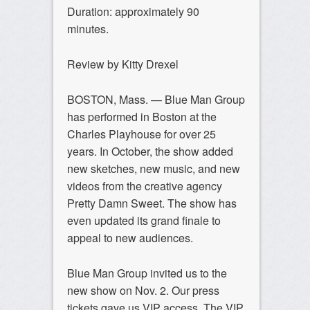
Duration: approximately 90
minutes.
Review by Kitty Drexel
BOSTON, Mass. — Blue Man Group
has performed in Boston at the
Charles Playhouse for over 25
years. In October, the show added
new sketches, new music, and new
videos from the creative agency
Pretty Damn Sweet. The show has
even updated its grand finale to
appeal to new audiences.
Blue Man Group invited us to the
new show on Nov. 2. Our press
tickets gave us VIP access. The VIP