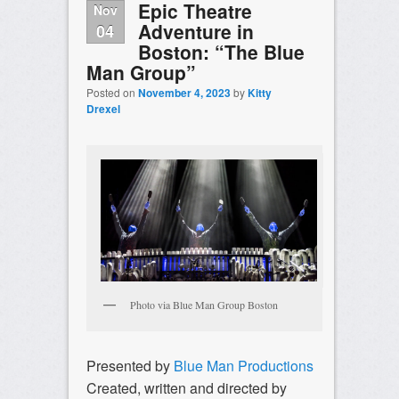
Epic Theatre
Nov
Adventure in
04
Boston: “The Blue
Man Group”
Posted on
November 4, 2023
by
Kitty
Drexel
Photo via Blue Man Group Boston
Presented by
Blue Man Productions
Created, written and directed by