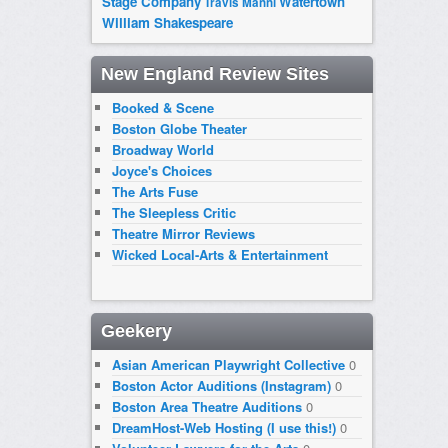
Stage Company
Watertown
Travis Manni
William Shakespeare
New England Review Sites
Booked & Scene
Boston Globe Theater
Broadway World
Joyce's Choices
The Arts Fuse
The Sleepless Critic
Theatre Mirror Reviews
Wicked Local-Arts & Entertainment
Geekery
Asian American Playwright Collective
0
Boston Actor Auditions (Instagram)
0
Boston Area Theatre Auditions
0
DreamHost-Web Hosting (I use this!)
0