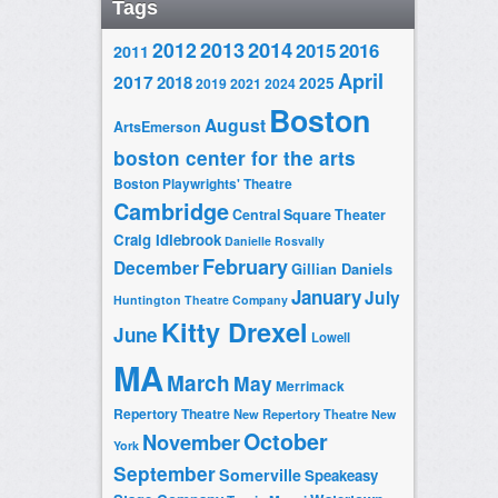
Tags
2014
2012
2013
2015
2016
2011
April
2017
2018
2025
2019
2021
2024
Boston
August
ArtsEmerson
boston center for the arts
Boston Playwrights' Theatre
Cambridge
Central Square Theater
Craig Idlebrook
Danielle Rosvally
February
December
Gillian Daniels
January
July
Huntington Theatre Company
Kitty Drexel
June
Lowell
MA
March
May
Merrimack
Repertory Theatre
New Repertory Theatre
New
October
November
York
September
Somerville
Speakeasy