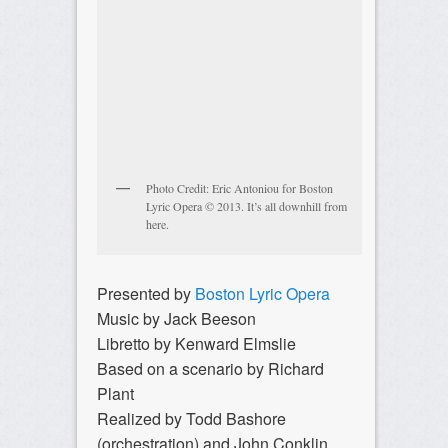
Photo Credit: Eric Antoniou for Boston
Lyric Opera © 2013. It’s all downhill from
here.
Presented by
Boston Lyric Opera
Music by Jack Beeson
Libretto by Kenward Elmslie
Based on a scenario by Richard
Plant
Realized by Todd Bashore
(orchestration) and John Conklin