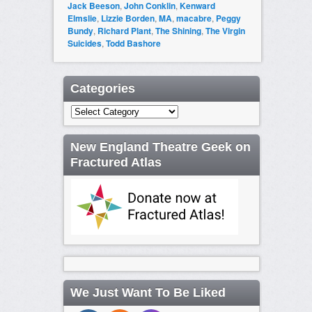
Jack Beeson
,
John Conklin
,
Kenward
Elmslie
,
Lizzie Borden
,
MA
,
macabre
,
Peggy
Bundy
,
Richard Plant
,
The Shining
,
The Virgin
Suicides
,
Todd Bashore
Categories
Categories
New England Theatre Geek on
Fractured Atlas
We Just Want To Be Liked