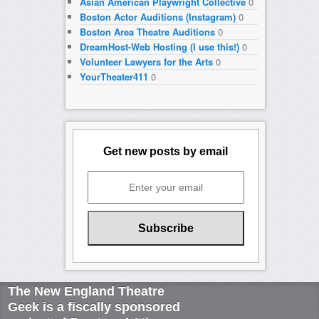
Asian American Playwright Collective
0
Boston Actor Auditions (Instagram)
0
Boston Area Theatre Auditions
0
DreamHost-Web Hosting (I use this!)
0
Volunteer Lawyers for the Arts
0
YourTheater411
0
Get new posts by email
The New England Theatre
Geek is a fiscally sponsored