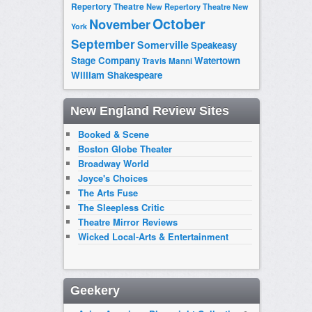
Repertory Theatre
New Repertory Theatre
New
October
November
York
September
Somerville
Speakeasy
Stage Company
Watertown
Travis Manni
William Shakespeare
New England Review Sites
Booked & Scene
Boston Globe Theater
Broadway World
Joyce's Choices
The Arts Fuse
The Sleepless Critic
Theatre Mirror Reviews
Wicked Local-Arts & Entertainment
Geekery