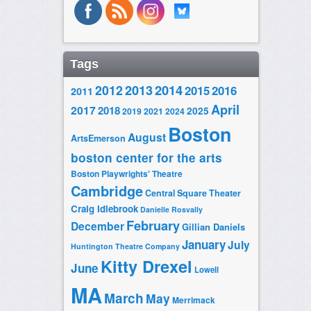
Tags
2014
2012
2013
2015
2016
2011
April
2017
2018
2025
2019
2021
2024
Boston
August
ArtsEmerson
boston center for the arts
Boston Playwrights' Theatre
Cambridge
Central Square Theater
Craig Idlebrook
Danielle Rosvally
February
December
Gillian Daniels
January
July
Huntington Theatre Company
Kitty Drexel
June
Lowell
MA
March
May
Merrimack