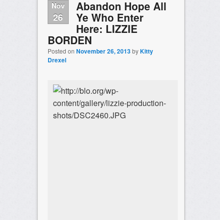
Abandon Hope All
Nov
Ye Who Enter
26
Here: LIZZIE
BORDEN
Posted on
November 26, 2013
by
Kitty
Drexel