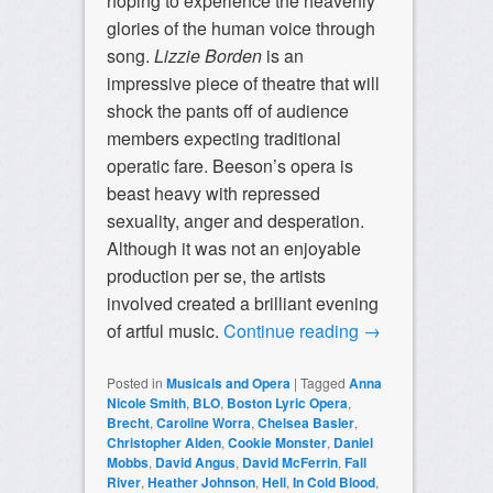
hoping to experience the heavenly
glories of the human voice through
song.
Lizzie Borden
is an
impressive piece of theatre that will
shock the pants off of audience
members expecting traditional
operatic fare. Beeson’s opera is
beast heavy with repressed
sexuality, anger and desperation.
Although it was not an enjoyable
production per se, the artists
involved created a brilliant evening
of artful music.
Continue reading
→
Posted in
Musicals and Opera
|
Tagged
Anna
Nicole Smith
,
BLO
,
Boston Lyric Opera
,
Brecht
,
Caroline Worra
,
Chelsea Basler
,
Christopher Alden
,
Cookie Monster
,
Daniel
Mobbs
,
David Angus
,
David McFerrin
,
Fall
River
,
Heather Johnson
,
Hell
,
In Cold Blood
,