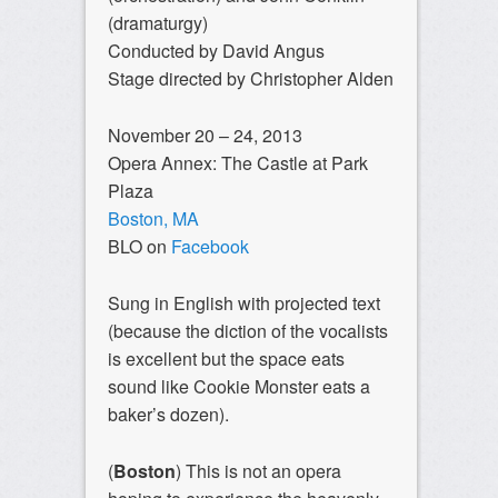
(dramaturgy)
Conducted by David Angus
Stage directed by Christopher Alden
November 20 – 24, 2013
Opera Annex: The Castle at Park
Plaza
Boston, MA
BLO on
Facebook
Sung in English with projected text
(because the diction of the vocalists
is excellent but the space eats
sound like Cookie Monster eats a
baker’s dozen).
(
Boston
) This is not an opera