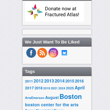
We Just Want To Be Liked
Tags
2014
2012
2013
2015
2016
2011
April
2017
2018
2025
2019
2021
2024
Boston
August
ArtsEmerson
boston center for the arts