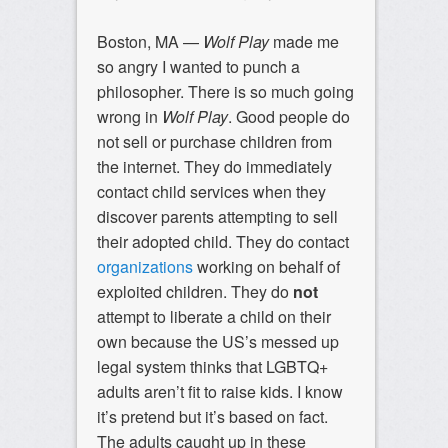
Boston, MA —
Wolf Play
made me
so angry I wanted to punch a
philosopher. There is so much going
wrong in
Wolf Play
. Good people do
not sell or purchase children from
the internet. They do immediately
contact child services when they
discover parents attempting to sell
their adopted child. They do contact
organizations
working on behalf of
exploited children. They do
not
attempt to liberate a child on their
own because the US’s messed up
legal system thinks that LGBTQ+
adults aren’t fit to raise kids. I know
it’s pretend but it’s based on fact.
The adults caught up in these