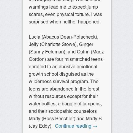
warnings lead me to expect jump
scares, even physical torture. I was
surprised when neither happened.
Lucia (Abacus Dean-Polacheck),
Jelly (Charlotte Stowe), Ginger
(Sunny Feldman), and Quinn (Maez
Gordon) are four mismatched teens
enrolled in an abusive emotional
growth school disguised as the
wilderness survival program. The
teens are abandoned in the forest
without resources except for their
water bottles, a baggie of tampons,
and their sociopathic counselors
Marty (Ross Beschler) and Marty B
(Jay Eddy).
Continue reading
→