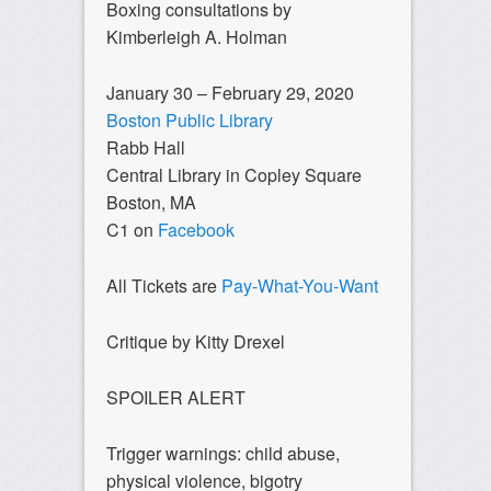
Boxing consultations by
Kimberleigh A. Holman
January 30 – February 29, 2020
Boston Public Library
Rabb Hall
Central Library in Copley Square
Boston, MA
C1 on
Facebook
All Tickets are
Pay-What-You-Want
Critique by Kitty Drexel
SPOILER ALERT
Trigger warnings: child abuse,
physical violence, bigotry