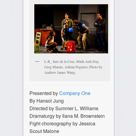
L-R_ Inés de la Cruz, Minh-Anh Day,
Greg Maraio, Adrian Peguero; Photo by
Andrew James Wang.
Presented by
Company One
By Hansol Jung
Directed by Summer L. Williams
Dramaturgy by Ilana M. Brownstein
Fight choreography by Jessica
Scout Malone