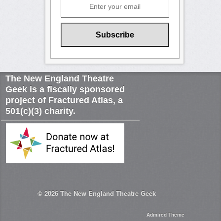
The New England Theatre
Geek is a fiscally sponsored
project of Fractured Atlas, a
501(c)(3) charity.
© 2026
The New England Theatre Geek
Admired Theme