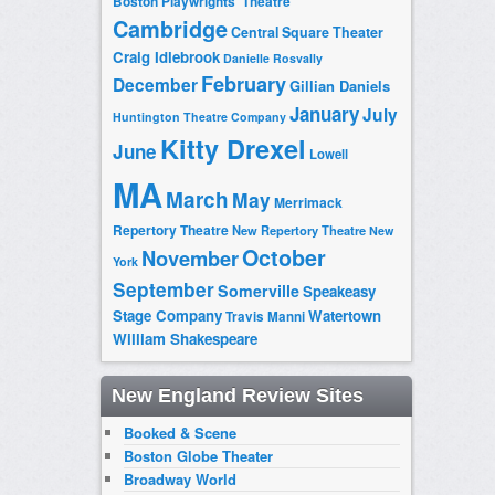
Boston Playwrights' Theatre
Cambridge
Central Square Theater
Craig Idlebrook
Danielle Rosvally
February
December
Gillian Daniels
January
July
Huntington Theatre Company
Kitty Drexel
June
Lowell
MA
March
May
Merrimack
Repertory Theatre
New Repertory Theatre
New
October
November
York
September
Somerville
Speakeasy
Stage Company
Watertown
Travis Manni
William Shakespeare
New England Review Sites
Booked & Scene
Boston Globe Theater
Broadway World