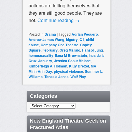
actions are telling themselves that
they are still good people. They are
not.
Continue reading
→
Posted in
Drama
|
Tagged
Adrian Peguero
,
Andrew James Wang
,
bigotry
,
C1
,
child
abuse
,
Company One Theatre
,
Copley
Square
,
February
,
Greg Maraio
,
Hansol Jung
,
homosexuality
,
Ilana M Brownstein
,
Ines de la
Cruz
,
January
,
Jessica Scout Malone
,
Kimberleigh A. Holman
,
Kitty Drexel
,
MA
,
Minh-Anh Day
,
physical violence
,
Summer L.
Williams
,
Tonasia Jones
,
Wolf Play
Categories
Categories
New England Theatre Geek on
Fractured Atlas