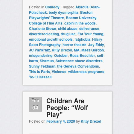
Posted in
Comedy
|
Tagged
Abacus Dean-
Polacheck
,
body dysmorphia
,
Boston
Playwrights' Theatre
,
Boston University
College of Fine Arts
,
cabin in the woods
,
Charlotte Stowe
,
child abuse
,
deliverance
,
disordered eating
,
drug use
,
Eat Your Young
,
emotional growth schools
,
fatphobia
,
Hilary
Scott Photography
,
horror theatre
,
Jay Eddy
,
JC Pankratz
,
Kitty Drexel
,
MA
,
Maez Gordon
,
misgendering
,
October
,
Ross Beschler
,
self-
harm
,
Shamus
,
Substance abuse disorders
,
Sunny Feldman
,
the Geneva Conventions
,
This is Paris
,
Violence
,
wilderness programs
,
Yo-El Cassell
Children Are
Feb
People: “Wolf
04
Play”
Posted on
February 4, 2020
by
Kitty Drexel