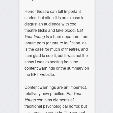
Horror theatre can tell important
stories, but often it is an excuse to
disgust an audience with cool
theatre tricks and fake blood.
Eat
Your Young
is a hard departure from
torture porn (or torture fanfiction, as
is the case for much of theatre), and
I am glad to see it, but it was not the
show I was expecting from the
content warnings or the summary on
the BPT website.
Content warnings are an imperfect,
relatively new practice.
Eat Your
Young
contains elements of
traditional psychological horror, but
it is largely a comedy. The content