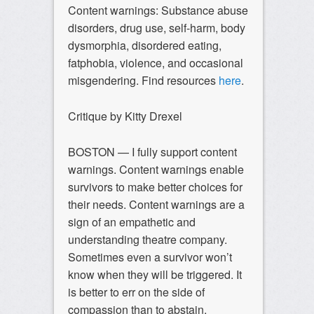
Content warnings: Substance abuse
disorders, drug use, self-harm, body
dysmorphia, disordered eating,
fatphobia, violence, and occasional
misgendering. Find resources
here
.
Critique by Kitty Drexel
BOSTON — I fully support content
warnings. Content warnings enable
survivors to make better choices for
their needs. Content warnings are a
sign of an empathetic and
understanding theatre company.
Sometimes even a survivor won’t
know when they will be triggered. It
is better to err on the side of
compassion than to abstain.