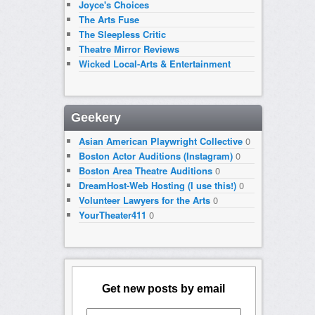
Joyce's Choices
The Arts Fuse
The Sleepless Critic
Theatre Mirror Reviews
Wicked Local-Arts & Entertainment
Geekery
Asian American Playwright Collective
0
Boston Actor Auditions (Instagram)
0
Boston Area Theatre Auditions
0
DreamHost-Web Hosting (I use this!)
0
Volunteer Lawyers for the Arts
0
YourTheater411
0
Get new posts by email