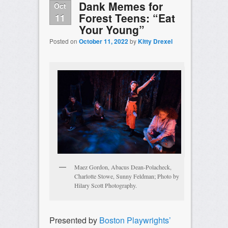
Dank Memes for
Oct
Forest Teens: “Eat
11
Your Young”
Posted on
October 11, 2022
by
Kitty Drexel
Maez Gordon, Abacus Dean-Polacheck,
Charlotte Stowe, Sunny Feldman; Photo by
Hilary Scott Photography.
Presented by
Boston Playwrights’