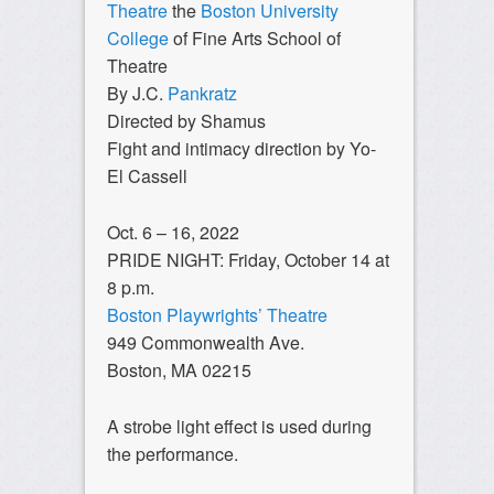
Theatre
the
Boston University
College
of Fine Arts School of
Theatre
By J.C.
Pankratz
Directed by Shamus
Fight and intimacy direction by Yo-
El Cassell
Oct. 6 – 16, 2022
PRIDE NIGHT: Friday, October 14 at
8 p.m.
Boston Playwrights’ Theatre
949 Commonwealth Ave.
Boston, MA 02215
A strobe light effect is used during
the performance.