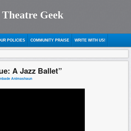
 Theatre Geek
UR POLICIES
COMMUNITY PRAISE
WRITE WITH US!
e: A Jazz Ballet”
anbade Animashaun