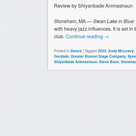
Review by Shiyanbade Animashaun
S
toneham, MA —
Swan Lake in Blue:
with heavy jazz influences. It is set i
club.
Continue reading
→
Posted in
Dance
|
Tagged
2020
,
Andy McLeavy
,
Gordodn
,
Greater Boston Stage Company
,
Ilys
Shiyanbade Animashaun
,
Steve Bass
,
Stoneh