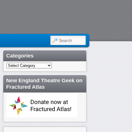
SEARCH
Categories
Categories
New England Theatre Geek on
Fractured Atlas