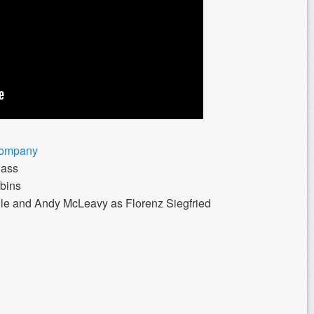
Company
Bass
bins
le and Andy McLeavy as Florenz Siegfried