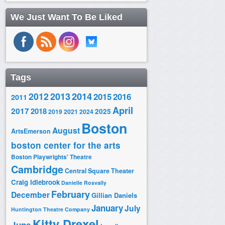
We Just Want To Be Liked
Tags
2014
2012
2013
2015
2016
2011
April
2017
2018
2025
2019
2021
2024
Boston
August
ArtsEmerson
boston center for the arts
Boston Playwrights' Theatre
Cambridge
Central Square Theater
Craig Idlebrook
Danielle Rosvally
February
December
Gillian Daniels
January
July
Huntington Theatre Company
Kitty Drexel