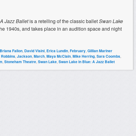
 A Jazz Ballet
is a retelling of the classic ballet
Swan Lake
n the 1940s, and takes place in an audition space and night
Briana Fallon
,
David Visini
,
Erica Lundin
,
February
,
Gillian Mariner
e Robbins
,
Jackson
,
March
,
Maya McClain
,
Mike Herring
,
Sara Coombs
,
am
,
Stoneham Theatre
,
Swan Lake
,
Swan Lake in Blue: A Jazz Ballet