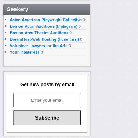
Geekery
Asian American Playwright Collective
0
Boston Actor Auditions (Instagram)
0
Boston Area Theatre Auditions
0
DreamHost-Web Hosting (I use this!)
0
Volunteer Lawyers for the Arts
0
YourTheater411
0
Get new posts by email