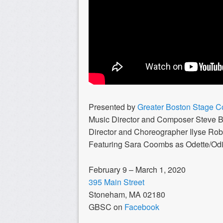
Presented by
Greater Boston Stage 
Music Director and Composer Steve 
Director and Choreographer Ilyse Rob
Featuring Sara Coombs as Odette/Odi
February 9 – March 1, 2020
395 Main Street
Stoneham, MA 02180
GBSC on
Facebook