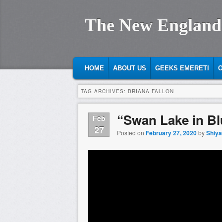
The New England
MAIN MENU
SKIP TO PRIMARY CONTENT
SKIP TO SECONDARY CONTENT
HOME
ABOUT US
GEEKS EMERETI
O
TAG ARCHIVES:
BRIANA FALLON
“Swan Lake in Blu
Feb
27
Posted on
February 27, 2020
by
Shiy