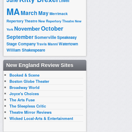
June
Lowell
MA
March
May
Merrimack
Repertory Theatre
New Repertory Theatre
New
October
November
York
September
Somerville
Speakeasy
Stage Company
Watertown
Travis Manni
William Shakespeare
New England Review Sites
Booked & Scene
Boston Globe Theater
Broadway World
Joyce's Choices
The Arts Fuse
The Sleepless Critic
Theatre Mirror Reviews
Wicked Local-Arts & Entertainment