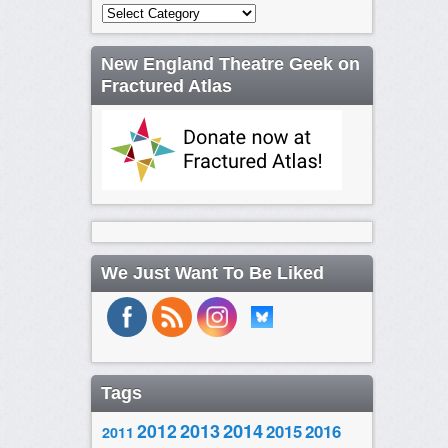
Categories
New England Theatre Geek on
Fractured Atlas
We Just Want To Be Liked
Tags
2014
2012
2013
2015
2016
2011