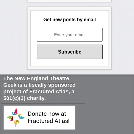
Get new posts by email
The New England Theatre
Geek is a fiscally sponsored
project of Fractured Atlas, a
501(c)(3) charity.