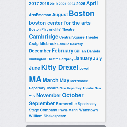
April
2017
2018
2025
2019
2021
2024
Boston
August
ArtsEmerson
boston center for the arts
Boston Playwrights' Theatre
Cambridge
Central Square Theater
Craig Idlebrook
Danielle Rosvally
February
December
Gillian Daniels
January
July
Huntington Theatre Company
Kitty Drexel
June
Lowell
MA
March
May
Merrimack
Repertory Theatre
New Repertory Theatre
New
October
November
York
September
Somerville
Speakeasy
Stage Company
Watertown
Travis Manni
William Shakespeare