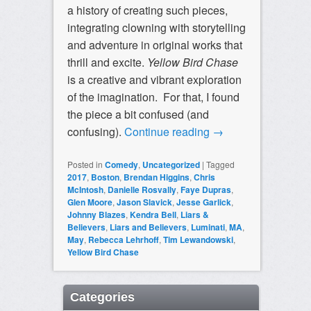
a history of creating such pieces,
integrating clowning with storytelling
and adventure in original works that
thrill and excite.
Yellow Bird Chase
is a creative and vibrant exploration
of the imagination. For that, I found
the piece a bit confused (and
confusing).
Continue reading
→
Posted in
Comedy
,
Uncategorized
|
Tagged
2017
,
Boston
,
Brendan Higgins
,
Chris
McIntosh
,
Danielle Rosvally
,
Faye Dupras
,
Glen Moore
,
Jason Slavick
,
Jesse Garlick
,
Johnny Blazes
,
Kendra Bell
,
Liars &
Believers
,
Liars and Believers
,
Luminati
,
MA
,
May
,
Rebecca Lehrhoff
,
Tim Lewandowski
,
Yellow Bird Chase
Categories