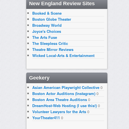
New England Review Sites
Booked & Scene
Boston Globe Theater
Broadway World
Joyce's Choices
The Arts Fuse
The Sleepless Critic
Theatre Mirror Reviews
Wicked Local-Arts & Entertainment
Geekery
Asian American Playwright Collective
0
Boston Actor Auditions (Instagram)
0
Boston Area Theatre Auditions
0
DreamHost-Web Hosting (I use this!)
0
Volunteer Lawyers for the Arts
0
YourTheater411
0