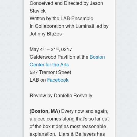
Conceived and Directed by Jason
Slavick
Written by the LAB Ensemble
In Collaboration with Luminati led by
Johnny Blazes
May 4
– 21
, 0217
th
st
Calderwood Pavilion at the
Boston
Center for the Arts
527 Tremont Street
LAB on
Facebook
Review by Danielle Rosvally
(Boston, MA)
Every now and again,
a piece comes along that’s so far out
of the box it defies most reasonable
explanation. Liars & Believers has