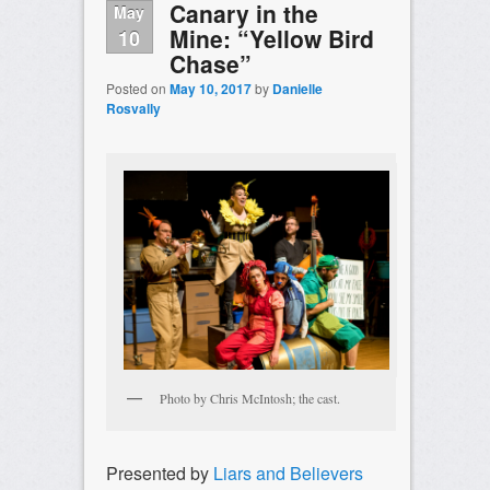
Canary in the
May
Mine: “Yellow Bird
10
Chase”
Posted on
May 10, 2017
by
Danielle
Rosvally
Photo by Chris McIntosh; the cast.
Presented by
Liars and Believers