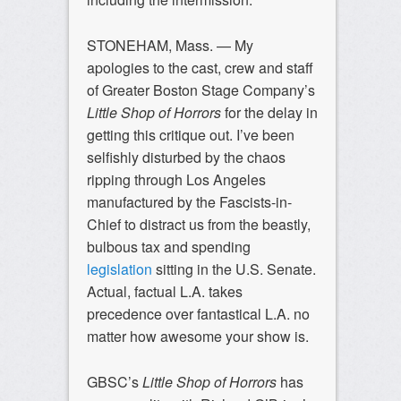
STONEHAM, Mass. — My
apologies to the cast, crew and staff
of Greater Boston Stage Company’s
Little Shop of Horrors
for the delay in
getting this critique out. I’ve been
selfishly disturbed by the chaos
ripping through Los Angeles
manufactured by the Fascists-in-
Chief to distract us from the beastly,
bulbous tax and spending
legislation
sitting in the U.S. Senate.
Actual, factual L.A. takes
precedence over fantastical L.A. no
matter how awesome your show is.
GBSC’s
Little Shop of Horrors
has