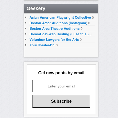
Geekery
Asian American Playwright Collective
0
Boston Actor Auditions (Instagram)
0
Boston Area Theatre Auditions
0
DreamHost-Web Hosting (I use this!)
0
Volunteer Lawyers for the Arts
0
YourTheater411
0
Get new posts by email