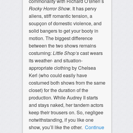
commonality with Richard O’Brien’s
Rocky Horror Show
. It has pervy
aliens, stiff romantic tension, a
soupçon of domestic violence, and
solid bangers to get your booty in
motion. The biggest difference
between the two shows remains
costuming:
Little Shop’s
cast wears
its weather- and situation-
appropriate clothing by Chelsea
Kerl (who could easily have
costumed both shows from the same
closet) for the duration of the
production. While Audrey II starts
and stays naked, her tandem actors
keep their trousers on. So, negligee
notwithstanding, if you like one
show, you’ll like the other.
Continue