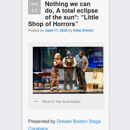
Nothing we can
Jun
do, A total eclipse
11
of the sun*: “Little
Shop of Horrors”
Posted on
June 11, 2025
by
Kitty Drexel
Photo by Nile Scott Studios
Presented by
Greater Boston Stage
Company