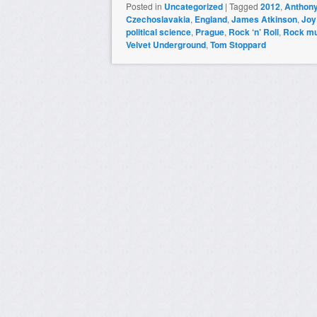
Posted in
Uncategorized
|
Tagged
2012
,
Anthony
Czechoslavakia
,
England
,
James Atkinson
,
Joy
political science
,
Prague
,
Rock ‘n’ Roll
,
Rock mu
Velvet Underground
,
Tom Stoppard