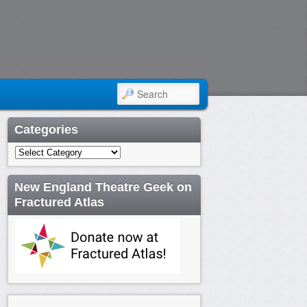
SEARCH
Categories
Categories
New England Theatre Geek on
Fractured Atlas