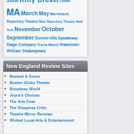
June
Lowell
MA
March
May
Merrimack
Repertory Theatre
New Repertory Theatre
New
October
November
York
September
Somerville
Speakeasy
Stage Company
Watertown
Travis Manni
William Shakespeare
New England Review Sites
Booked & Scene
Boston Globe Theater
Broadway World
Joyce's Choices
The Arts Fuse
The Sleepless Critic
Theatre Mirror Reviews
Wicked Local-Arts & Entertainment