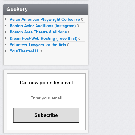
Geekery
Asian American Playwright Collective
0
Boston Actor Auditions (Instagram)
0
Boston Area Theatre Auditions
0
DreamHost-Web Hosting (I use this!)
0
Volunteer Lawyers for the Arts
0
YourTheater411
0
Get new posts by email