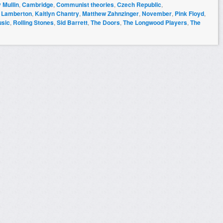
 Mullin
,
Cambridge
,
Communist theories
,
Czech Republic
,
 Lamberton
,
Kaitlyn Chantry
,
Matthew Zahnzinger
,
November
,
Pink Floyd
,
sic
,
Rolling Stones
,
Sid Barrett
,
The Doors
,
The Longwood Players
,
The