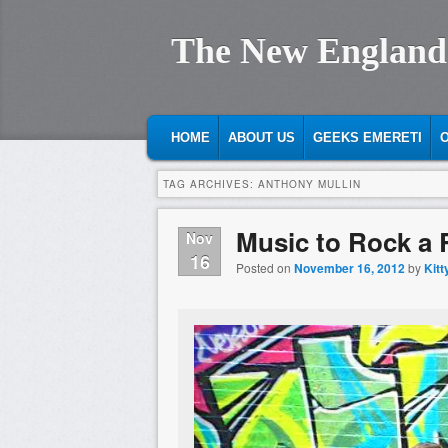
The New England
MAIN MENU
SKIP TO PRIMARY CONTENT
SKIP TO SECONDARY CONTENT
HOME
ABOUT US
GEEKS EMERETI
O
TAG ARCHIVES:
ANTHONY MULLIN
Music to Rock a R
Nov
16
Posted on
November 16, 2012
by
Kitt