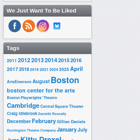
We Just Want To Be Liked
Tags
2014
2012
2013
2015
2016
2011
April
2017
2018
2025
2019
2021
2024
Boston
August
ArtsEmerson
boston center for the arts
Boston Playwrights' Theatre
Cambridge
Central Square Theater
Craig Idlebrook
Danielle Rosvally
February
December
Gillian Daniels
January
July
Huntington Theatre Company
Kitty Drexel