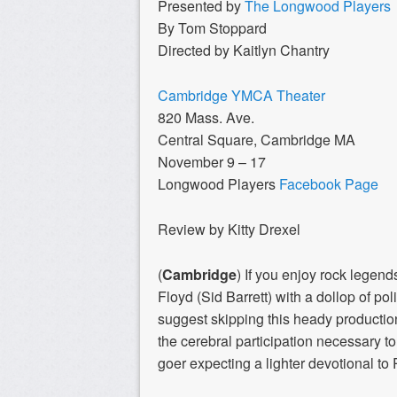
Presented by
The Longwood Players
By Tom Stoppard
Directed by Kaitlyn Chantry
Cambridge YMCA Theater
820 Mass. Ave.
Central Square, Cambridge MA
November 9 – 17
Longwood Players
Facebook Page
Review by Kitty Drexel
(
Cambridge
) If you enjoy rock legen
Floyd (Sid Barrett) with a dollop of po
suggest skipping this heady productio
the cerebral participation necessary
goer expecting a lighter devotional to