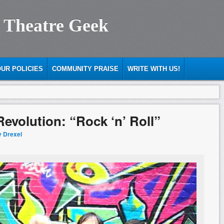
 Theatre Geek
UR POLICIES
COMMUNITY PRAISE
WRITE WITH US!
evolution: “Rock ‘n’ Roll”
y Drexel