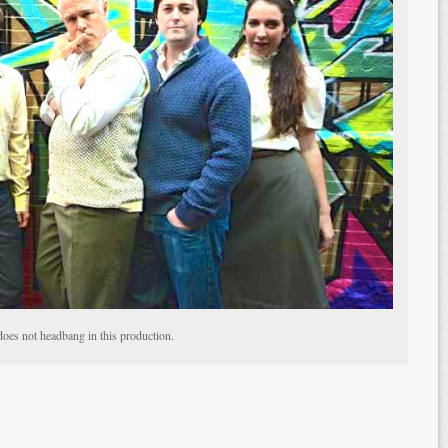
does not headbang in this production.