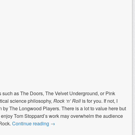
ds such as The Doors, The Velvet Underground, or Pink
litical science philosophy,
Rock ‘n’ Roll
is for you. If not, I
n by The Longwood Players. There is a lot to value here but
 to enjoy Tom Stoppard’s work may overwhelm the audience
 Rock.
Continue reading
→