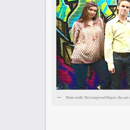
Photo credit: The Longwood Players; the cast 