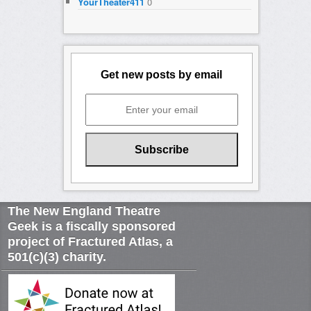
YourTheater411
0
Get new posts by email
The New England Theatre
Geek is a fiscally sponsored
project of Fractured Atlas, a
501(c)(3) charity.