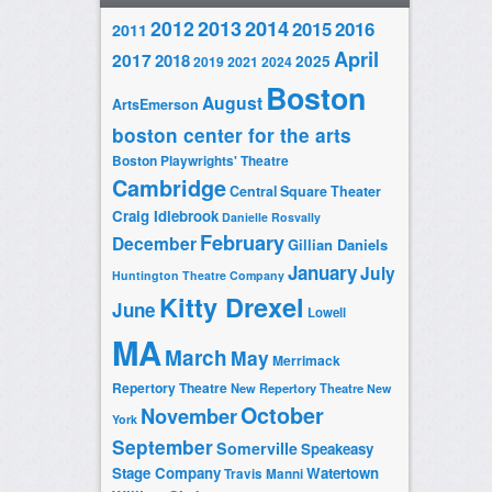
2014
2012
2013
2015
2016
2011
April
2017
2018
2025
2019
2021
2024
Boston
August
ArtsEmerson
boston center for the arts
Boston Playwrights' Theatre
Cambridge
Central Square Theater
Craig Idlebrook
Danielle Rosvally
February
December
Gillian Daniels
January
July
Huntington Theatre Company
Kitty Drexel
June
Lowell
MA
March
May
Merrimack
Repertory Theatre
New Repertory Theatre
New
October
November
York
September
Somerville
Speakeasy
Stage Company
Watertown
Travis Manni