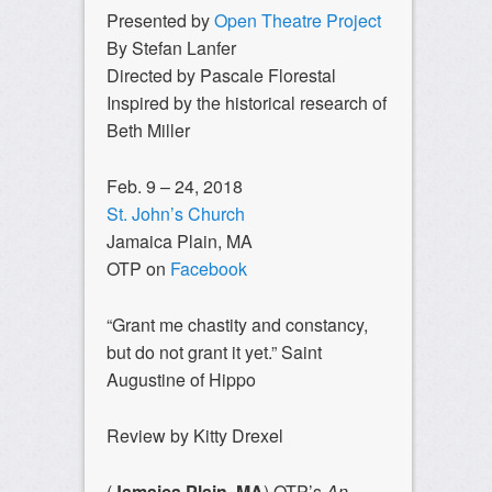
Presented by
Open Theatre Project
By Stefan Lanfer
Directed by Pascale Florestal
Inspired by the historical research of
Beth Miller
Feb. 9 – 24, 2018
St. John’s Church
Jamaica Plain, MA
OTP on
Facebook
“Grant me chastity and constancy,
but do not grant it yet.” Saint
Augustine of Hippo
Review by Kitty Drexel
(
Jamaica Plain, MA
) OTP’s
An