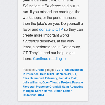
Education in Prudence
sold out its
run. If you missed the readings, the
workshops, or the performances,
then the joke’s on you. Do yourself a
favor and
donate to OTP
so they can
create more important works.
Prudence
deserves, at the very
least, a performance in Canterbury,
CT. They’ll need our help to get
there.
Continue reading
→
Posted in
Drama
|
Tagged
2018
,
An Education
in Prudence
,
Beth Miller
,
Canterbury
,
CT
,
Eliza Hammond
,
February
,
Jamaica Plain
,
Julia Williams
,
Open Theatre Project
,
Pascale
Florestal
,
Prudence Crandall
,
Saint Augustine
of Hippo
,
Sarah Harris
,
Stefan Lanfer
,
Unitarians
,
UUA