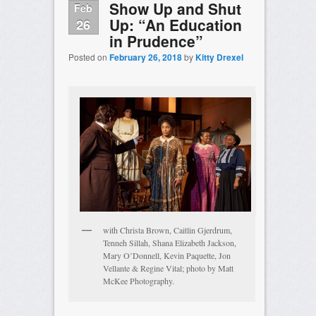
Show Up and Shut
Feb
Up: “An Education
26
in Prudence”
Posted on
February 26, 2018
by
Kitty Drexel
with Christa Brown, Caitlin Gjerdrum,
Tenneh Sillah, Shana Elizabeth Jackson,
Mary O’Donnell, Kevin Paquette, Jon
Vellante & Regine Vital; photo by Matt
McKee Photography.