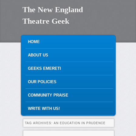
The New England
Theatre Geek
MAIN MENU
SKIP TO PRIMARY CONTENT
SKIP TO SECONDARY CONTENT
HOME
ABOUT US
GEEKS EMERETI
OUR POLICIES
COMMUNITY PRAISE
WRITE WITH US!
TAG ARCHIVES:
AN EDUCATION IN PRUDENCE