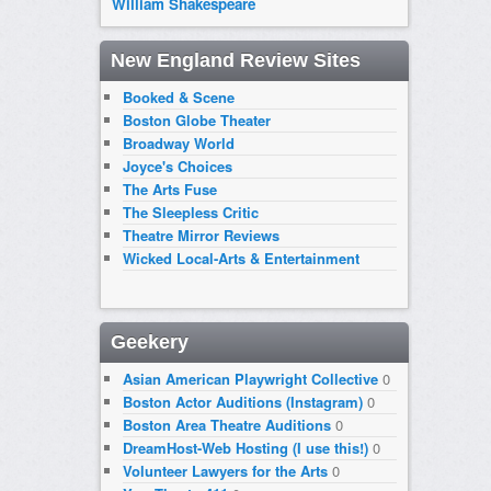
William Shakespeare
New England Review Sites
Booked & Scene
Boston Globe Theater
Broadway World
Joyce's Choices
The Arts Fuse
The Sleepless Critic
Theatre Mirror Reviews
Wicked Local-Arts & Entertainment
Geekery
Asian American Playwright Collective
0
Boston Actor Auditions (Instagram)
0
Boston Area Theatre Auditions
0
DreamHost-Web Hosting (I use this!)
0
Volunteer Lawyers for the Arts
0