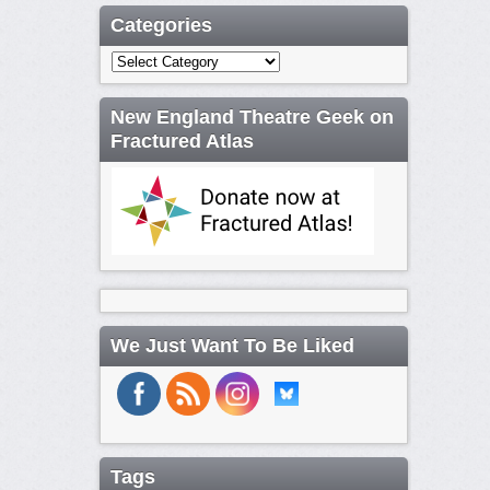
Categories
Categories
New England Theatre Geek on
Fractured Atlas
We Just Want To Be Liked
Tags