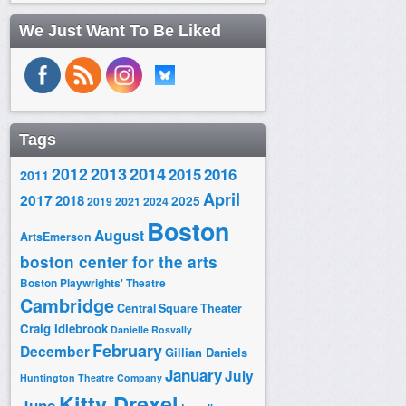
We Just Want To Be Liked
Tags
2014
2012
2013
2015
2016
2011
April
2017
2018
2025
2019
2021
2024
Boston
August
ArtsEmerson
boston center for the arts
Boston Playwrights' Theatre
Cambridge
Central Square Theater
Craig Idlebrook
Danielle Rosvally
February
December
Gillian Daniels
January
July
Huntington Theatre Company
Kitty Drexel