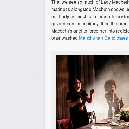
That we see so much of Lady Macbeth’s
madness alongside Macbeth shows us
our Lady as much of a three-dimension
government conspiracy, then the preda
Macbeth’s grief to force her into regic
brainwashed
Manchurian Candidates