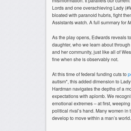
misinformation. It parallels our curren
Lords and one overachieving Lady (
bloated with paranoid hubris, fight t
Assistants watch. A full summary for
M
As the play opens, Edwards reveals to
daughter, who we learn about through
and her community, just like all of We
fine when she is observably not.
At this time of federal funding cuts to
p
autism*, this added dimension to Lady
Hardman navigates the depths of a mot
expectations with aplomb. We recogni
emotional extremes – at first, weeping
political rival’s hand. Many women in
develop to move within a man’s world