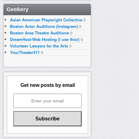
Geekery
Asian American Playwright Collective
0
Boston Actor Auditions (Instagram)
0
Boston Area Theatre Auditions
0
DreamHost-Web Hosting (I use this!)
0
Volunteer Lawyers for the Arts
0
YourTheater411
0
Get new posts by email