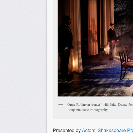
Omar Robinson (center) with Brian Demar Jone
Benjamin Rose Photography.
Presented by
Actors’ Shakespeare Pr