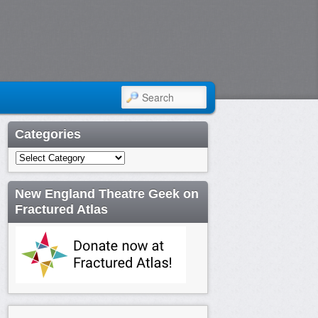
SEARCH
Categories
Categories
New England Theatre Geek on
Fractured Atlas