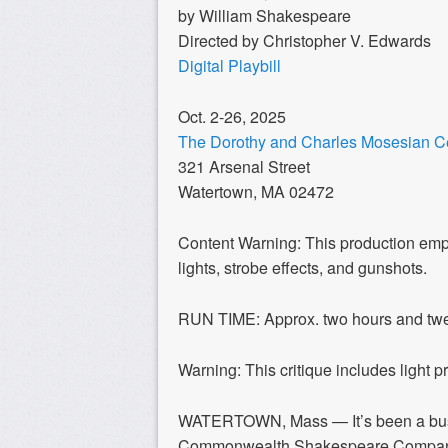
by William Shakespeare
Directed by Christopher V. Edwards
Digital Playbill
Oct. 2-26, 2025
The Dorothy and Charles Mosesian Cen
321 Arsenal Street
Watertown, MA 02472
Content Warning: This production empl
lights, strobe effects, and gunshots.
RUN TIME: Approx. two hours and twent
Warning: This critique includes light p
WATERTOWN, Mass —
It’s been a b
Commonwealth Shakespeare Company’