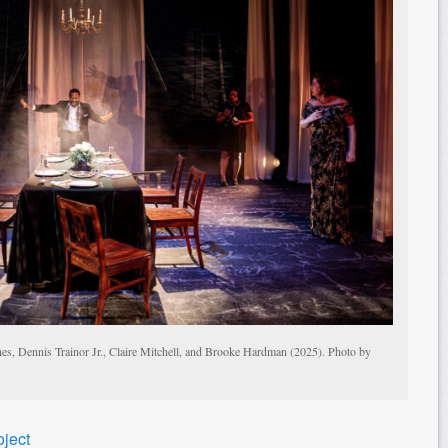
s, Dennis Trainor Jr., Claire Mitchell, and Brooke Hardman (2025). Photo by
oject