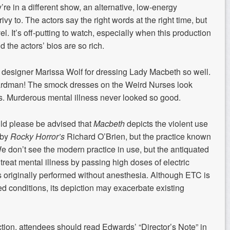
y’re in a different show, an alternative, low-energy
ivy to. The actors say the right words at the right time, but
l. It’s off-putting to watch, especially when this production
nd the actors’ bios are so rich.
 designer Marissa Wolf for dressing Lady Macbeth so well.
ardman! The smock dresses on the Weird Nurses look
s. Murderous mental illness never looked so good.
uld
please be advised
that
Macbeth
depicts the violent use
 by
Rocky Horror’s
Richard O’Brien, but the practice known
e don’t see the modern practice in use, but the antiquated
 treat mental illness by passing high doses of electric
was originally performed without anesthesia. Although ETC is
d conditions, its depiction may exacerbate existing
tion, attendees should read Edwards’ “Director’s Note” in