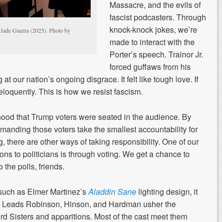
Massacre, and the evils of
fascist podcasters. Through
knock-knock jokes, we’re
 Jade Guerra (2025). Photo by
made to interact with the
Porter’s speech. Trainor Jr.
forced guffaws from his
t our nation’s ongoing disgrace. It felt like tough love. If
eloquently. This is how we resist fascism.
elihood that Trump voters were seated in the audience. By
emanding those voters take the smallest accountability for
g, there are other ways of taking responsibility. One of our
ons to politicians is through voting. We get a chance to
 the polls, friends.
such as Elmer Martinez’s
Aladdin Sane
lighting design, it
t. Leads Robinson, Hinson, and Hardman usher the
ird Sisters and apparitions. Most of the cast meet them