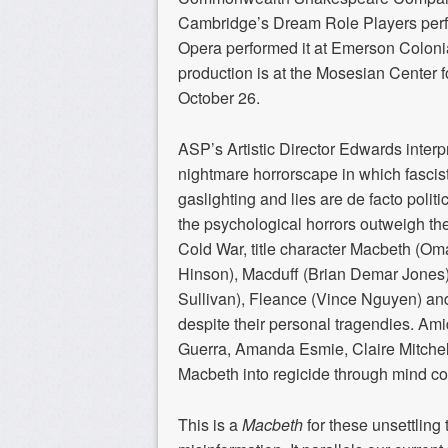
Cambridge’s Dream Role Players perfor
Opera performed it at Emerson Coloni
production is at the Mosesian Center fo
October 26.
ASP’s Artistic Director Edwards interp
nightmare horrorscape in which fascist
gaslighting and lies are de facto politi
the psychological horrors outweigh the
Cold War, title character Macbeth (O
Hinson), Macduff (Brian Demar Jones)
Sullivan), Fleance (Vince Nguyen) and
despite their personal tragendies. Amid
Guerra, Amanda Esmie, Claire Mitchel
Macbeth into regicide through mind c
This is a
Macbeth
for these unsettling