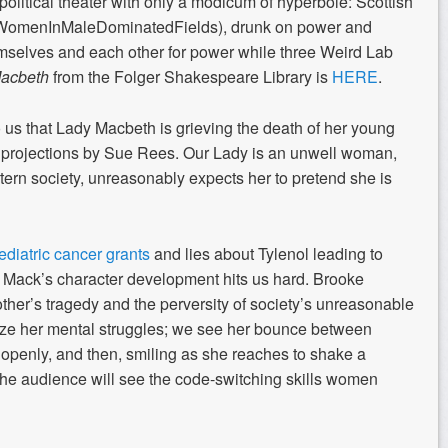
t political theater with only a modicum of hyperbole: Scottish
#WomenInMaleDominatedFields), drunk on power and
hemselves and each other for power while three Weird Lab
acbeth
from the Folger Shakespeare Library is
HERE
.
 us that Lady Macbeth is grieving the death of her young
 projections by Sue Rees. Our Lady is an unwell woman,
stern society, unreasonably expects her to pretend she is
ediatric cancer grants
and lies about Tylenol leading to
 Mack’s character development hits us hard. Brooke
her’s tragedy and the perversity of society’s unreasonable
ze her mental struggles; we see her bounce between
 openly, and then, smiling as she reaches to shake a
 the audience will see the code-switching skills women
.