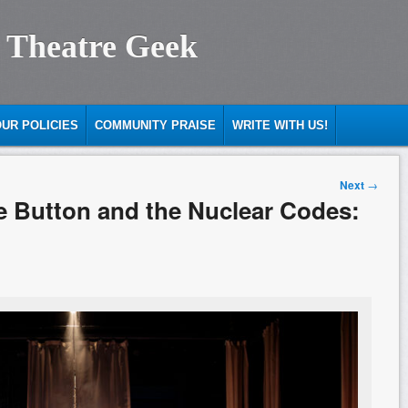
 Theatre Geek
UR POLICIES
COMMUNITY PRAISE
WRITE WITH US!
Next
→
e Button and the Nuclear Codes: