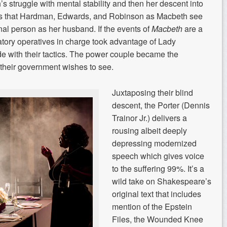
 struggle with mental stability and then her descent into
 that Hardman, Edwards, and Robinson as Macbeth see
al person as her husband. If the events of
Macbeth
are a
tory operatives in charge took advantage of Lady
ide with their tactics. The power couple became the
their government wishes to see.
Juxtaposing their blind
descent, the Porter (Dennis
Trainor Jr.) delivers a
rousing albeit deeply
depressing modernized
speech which gives voice
to the suffering 99%. It’s a
wild take on Shakespeare’s
original text that includes
mention of the Epstein
Files, the Wounded Knee