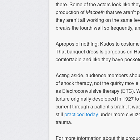
there. Some of the actors look like the
production of
Macbeth
that we aren’t pr
they aren’t all working on the same leve
breaks the fourth wall so frequently, a
Apropos of nothing: Kudos to costume
That banquet dress is gorgeous on H
comfortable and like they have pocket
Acting aside, audience members sho
of shock therapy, not the quirky movie
as Electroconvulsive therapy (ETC). W
torture originally developed in 1927 to
current through a patient’s brain. It 
still
practiced today
under more civilize
trauma.
For more information about this produc