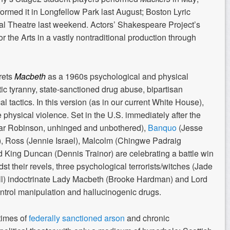
med it in Longfellow Park last August; Boston Lyric
al Theatre last weekend. Actors’ Shakespeare Project’s
r the Arts in a vastly nontraditional production through
rets
Macbeth
as a 1960s psychological and physical
ic tyranny, state-sanctioned drug abuse, bipartisan
cal tactics. In this version (as in our current White House),
 physical violence. Set in the U.S. immediately after the
mar Robinson, unhinged and unbothered),
Banquo
(Jesse
, Ross (Jennie Israel), Malcolm (Chingwe Padraig
 King Duncan (Dennis Trainor) are celebrating a battle win
st their revels, three psychological terrorists/witches (Jade
l) indoctrinate Lady Macbeth (Brooke Hardman) and Lord
ontrol manipulation and hallucinogenic drugs.
 times of
federally sanctioned arson
and chronic