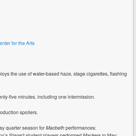
ter for the Arts
oys the use of water-based haze, stage cigarettes, flashing
y-five minutes, including one intermission.
roduction spoilers.
usy quarter season for
Macbeth
performances:
s Stage2 student players performed
Mackers
in May;