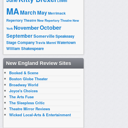
June
Lowell
MA
March
May
Merrimack
Repertory Theatre
New Repertory Theatre
New
October
November
York
September
Somerville
Speakeasy
Stage Company
Watertown
Travis Manni
William Shakespeare
New England Review Sites
Booked & Scene
Boston Globe Theater
Broadway World
Joyce's Choices
The Arts Fuse
The Sleepless Critic
Theatre Mirror Reviews
Wicked Local-Arts & Entertainment