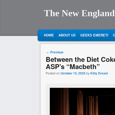
The New England
MAIN MENU
SKIP TO PRIMARY CONTENT
SKIP TO SECONDARY CONTENT
HOME
ABOUT US
GEEKS EMERETI
O
Post navigation
←
Previous
Between the Diet Cok
ASP’s “Macbeth”
Posted on
October 13, 2025
by
Kitty Drexel