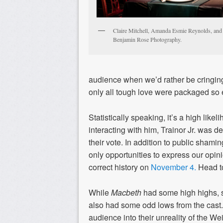
Claire Mitchell, Amanda Esmie Reynolds, and
Benjamin Rose Photography.
audience when we’d rather be cringing a
only all tough love were packaged so 
Statistically speaking, it’s a high lik
interacting with him, Trainor Jr. was d
their vote. In addition to public shamin
only opportunities to express our opini
correct history on
November 4.
Head to
While
Macbeth
had some high highs, 
also had some odd lows from the cas
audience into their unreality of the We