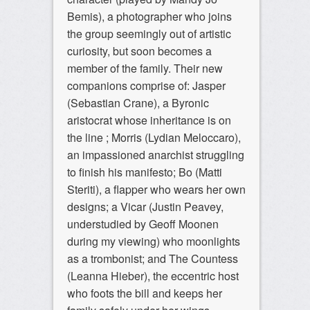
Bemis), a photographer who joins
the group seemingly out of artistic
curiosity, but soon becomes a
member of the family. Their new
companions comprise of: Jasper
(Sebastian Crane), a Byronic
aristocrat whose inheritance is on
the line ; Morris (Lydian Meloccaro),
an impassioned anarchist struggling
to finish his manifesto; Bo (Matti
Steriti), a flapper who wears her own
designs; a Vicar (Justin Peavey,
understudied by Geoff Moonen
during my viewing) who moonlights
as a trombonist; and The Countess
(Leanna Hieber), the eccentric host
who foots the bill and keeps her