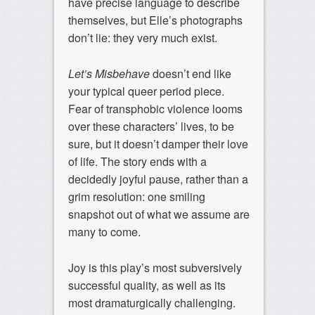
have precise language to describe
themselves, but Elle’s photographs
don’t lie: they very much exist.
Let’s Misbehave
doesn’t end like
your typical queer period piece.
Fear of transphobic violence looms
over these characters’ lives, to be
sure, but it doesn’t damper their love
of life. The story ends with a
decidedly joyful pause, rather than a
grim resolution: one smiling
snapshot out of what we assume are
many to come.
Joy is this play’s most subversively
successful quality, as well as its
most dramaturgically challenging.