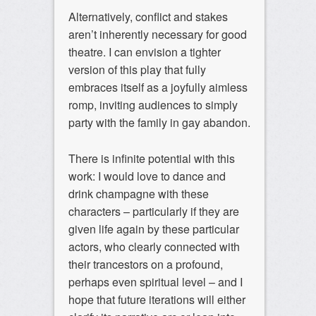
Alternatively, conflict and stakes
aren’t inherently necessary for good
theatre. I can envision a tighter
version of this play that fully
embraces itself as a joyfully aimless
romp, inviting audiences to simply
party with the family in gay abandon.
There is infinite potential with this
work: I would love to dance and
drink champagne with these
characters – particularly if they are
given life again by these particular
actors, who clearly connected with
their trancestors on a profound,
perhaps even spiritual level – and I
hope that future iterations will either