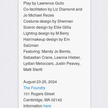
Play by Lawrence Gullo
Co-facilitation by Liz Diamond and
Jo Michael Rezes
Costume design by Sherman
Scenic design by Ellie Gillis
Lighting design by M Berry
Hair/makeup design by Em
Salzman
Featuring: Mandy Jo Bemis,
Sebastian Crane, Leanna Hieber,
Lydian Meloccaro, Justin Peavey,
Matti Steriti
August 23-25, 2024
The Foundry
101 Rogers Street
Cambridge, MA 02142
Information
here