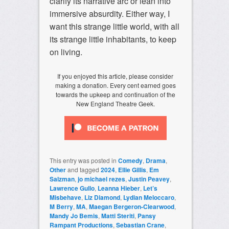
clarify its narrative arc or lean into
immersive absurdity. Either way, I
want this strange little world, with all
its strange little inhabitants, to keep
on living.
If you enjoyed this article, please consider
making a donation. Every cent earned goes
towards the upkeep and continuation of the
New England Theatre Geek.
This entry was posted in
Comedy
,
Drama
,
Other
and tagged
2024
,
Ellie Gillis
,
Em
Salzman
,
jo michael rezes
,
Justin Peavey
,
Lawrence Gullo
,
Leanna Hieber
,
Let’s
Misbehave
,
Liz Diamond
,
Lydian Meloccaro
,
M Berry
,
MA
,
Maegan Bergeron-Clearwood
,
Mandy Jo Bemis
,
Matti Steriti
,
Pansy
Rampant Productions
,
Sebastian Crane
,