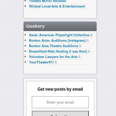
Theatre Mirror Reviews
Wicked Local-Arts & Entertainment
Geekery
Asian American Playwright Collective
0
Boston Actor Auditions (Instagram)
0
Boston Area Theatre Auditions
0
DreamHost-Web Hosting (I use this!)
0
Volunteer Lawyers for the Arts
0
YourTheater411
0
Get new posts by email