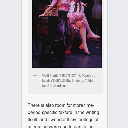
Matti Steriti (SHE/THEY) & Mandy Jo
Bemis (THEY/SHE). Photo by Tobias
Bond-Richardson.
There is also room for more time-
period-specific texture in the writing
itself, and I wonder if my feelings of
alienation were due in part to the