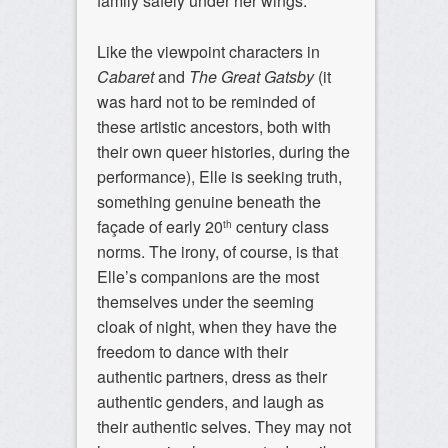
family safely under her wings.
Like the viewpoint characters in
Cabaret
and
The Great Gatsby
(it
was hard not to be reminded of
these artistic ancestors, both with
their own queer histories, during the
performance), Elle is seeking truth,
something genuine beneath the
façade of early 20
century class
th
norms. The irony, of course, is that
Elle’s companions are the most
themselves under the seeming
cloak of night, when they have the
freedom to dance with their
authentic partners, dress as their
authentic genders, and laugh as
their authentic selves. They may not