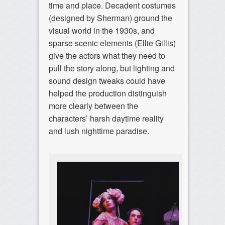
time and place. Decadent costumes
(designed by Sherman) ground the
visual world in the 1930s, and
sparse scenic elements (Ellie Gillis)
give the actors what they need to
pull the story along, but lighting and
sound design tweaks could have
helped the production distinguish
more clearly between the
characters’ harsh daytime reality
and lush nighttime paradise.