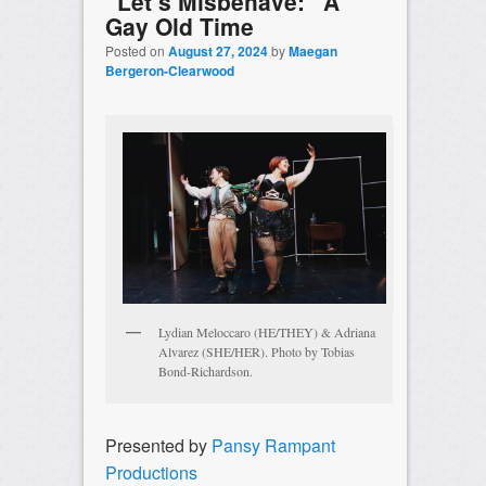
“Let’s Misbehave:” A
Gay Old Time
Posted on
August 27, 2024
by
Maegan
Bergeron-Clearwood
Lydian Meloccaro (HE/THEY) & Adriana
Alvarez (SHE/HER). Photo by Tobias
Bond-Richardson.
Presented by
Pansy Rampant
Productions