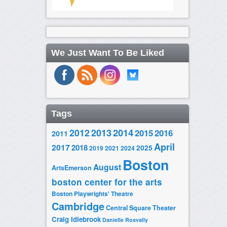
We Just Want To Be Liked
Tags
2014
2012
2013
2015
2016
2011
April
2017
2018
2025
2019
2021
2024
Boston
August
ArtsEmerson
boston center for the arts
Boston Playwrights' Theatre
Cambridge
Central Square Theater
Craig Idlebrook
Danielle Rosvally