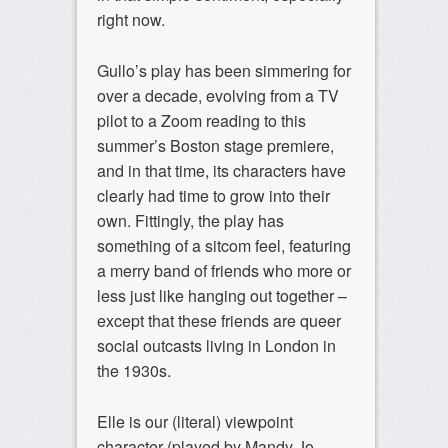
right now.
Gullo’s play has been simmering for
over a decade, evolving from a TV
pilot to a Zoom reading to this
summer’s Boston stage premiere,
and in that time, its characters have
clearly had time to grow into their
own. Fittingly, the play has
something of a sitcom feel, featuring
a merry band of friends who more or
less just like hanging out together –
except that these friends are queer
social outcasts living in London in
the 1930s.
Elle is our (literal) viewpoint
character (played by Mandy Jo