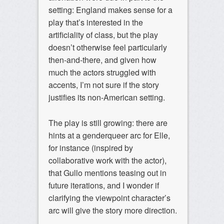
setting: England makes sense for a
play that’s interested in the
artificiality of class, but the play
doesn’t otherwise feel particularly
then-and-there, and given how
much the actors struggled with
accents, I’m not sure if the story
justifies its non-American setting.
The play is still growing: there are
hints at a genderqueer arc for Elle,
for instance (inspired by
collaborative work with the actor),
that Gullo mentions teasing out in
future iterations, and I wonder if
clarifying the viewpoint character’s
arc will give the story more direction.