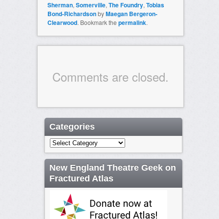
Sherman
,
Somerville
,
The Foundry
,
Tobias
Bond-Richardson
by
Maegan Bergeron-
Clearwood
. Bookmark the
permalink
.
Comments are closed.
Categories
Categories
New England Theatre Geek on
Fractured Atlas