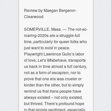
Review by Maegan Bergeron-
Clearwood
SOMERVILLE, Mass. — The not-so-
roaring-2020s are a struggle-full
time, particularly for queer folks who
just want to exist in peace.
Playwright Lawrence Gullo’s labor
of love,
Let’s Misbehave,
transports
us back in time almost a full century,
not as a form of escapism, nor to
prove that one era was crueler or
kinder than the other, but to simply
remind us that trans people have
always existed – not only existed,
but thrived. There’s profound hope
in that simple sentiment, especially