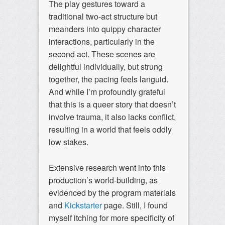
The play gestures toward a
traditional two-act structure but
meanders into quippy character
interactions, particularly in the
second act. These scenes are
delightful individually, but strung
together, the pacing feels languid.
And while I’m profoundly grateful
that this is a queer story that doesn’t
involve trauma, it also lacks conflict,
resulting in a world that feels oddly
low stakes.
Extensive research went into this
production’s world-building, as
evidenced by the program materials
and
Kickstarter
page. Still, I found
myself itching for more specificity of