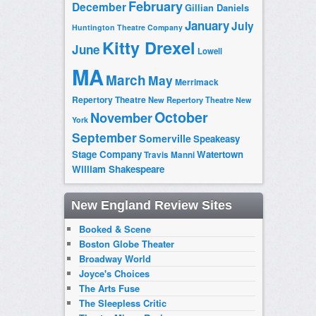
February
December
Gillian Daniels
January
July
Huntington Theatre Company
Kitty Drexel
June
Lowell
MA
March
May
Merrimack
Repertory Theatre
New Repertory Theatre
New
October
November
York
September
Somerville
Speakeasy
Stage Company
Watertown
Travis Manni
William Shakespeare
New England Review Sites
Booked & Scene
Boston Globe Theater
Broadway World
Joyce's Choices
The Arts Fuse
The Sleepless Critic