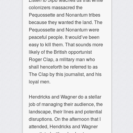
colonizers massacred the
Pequossette and Nonantum tribes
because they wanted the land. The
Pequossette and Nonantum were
peaceful people. It would’ve been
easy to kill them. That sounds more
likely of the British opportunist
Roger Clap, a military man who
shall henceforth be referred to as
The Clap by this journalist, and his
loyal men.
Hendricks and Wagner do a stellar
job of managing their audience, the
landscape, their lines and potential
disruptions. On the afternoon that I
attended, Hendricks and Wagner