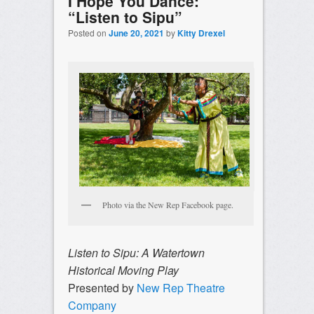
I Hope You Dance:
“Listen to Sipu”
Posted on
June 20, 2021
by
Kitty Drexel
Photo via the New Rep Facebook page.
Listen to Sipu: A Watertown
Historical Moving Play
Presented by
New Rep Theatre
Company