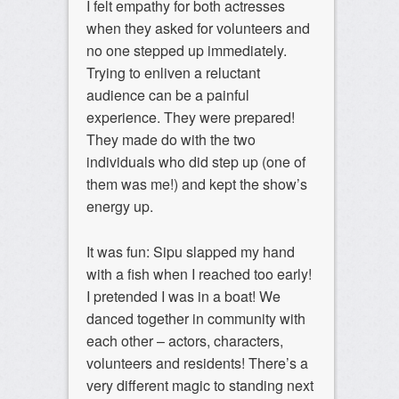
I felt empathy for both actresses
when they asked for volunteers and
no one stepped up immediately.
Trying to enliven a reluctant
audience can be a painful
experience. They were prepared!
They made do with the two
individuals who did step up (one of
them was me!) and kept the show’s
energy up.
It was fun: Sipu slapped my hand
with a fish when I reached too early!
I pretended I was in a boat! We
danced together in community with
each other – actors, characters,
volunteers and residents! There’s a
very different magic to standing next