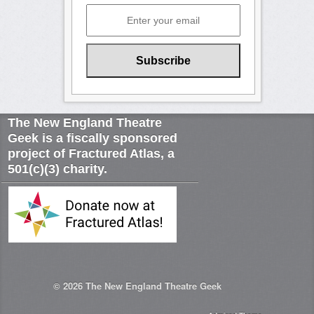
The New England Theatre
Geek is a fiscally sponsored
project of Fractured Atlas, a
501(c)(3) charity.
© 2026
The New England Theatre Geek