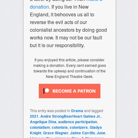
donation
. If you live in New
England, it behooves us all to
reverse the evil acts of our
colonialist ancestors by doing good
works now. It may not be our fault
but it is our responsibility.
If you enjoyed this article, please consider
making a donation. Every cent earned goes
towards the upkeep and continuation of the
New England Theatre Geek.
This entry was posted in
Drama
and tagged
2021
,
Andre StrongBearHeart Gaines Jr.
,
Angelique Dina
,
audience participation
,
colonialism
,
colonists
,
colonizers
,
Gladys
Knight
,
Grace Wagner
,
Jaime Carrillo
,
June
,