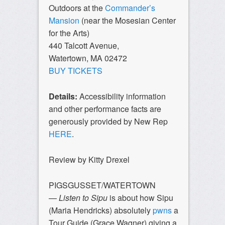
Outdoors at the
Commander’s
Mansion
(near the Mosesian Center
for the Arts)
440 Talcott Avenue,
Watertown, MA 02472
BUY TICKETS
Details:
Accessibility information
and other performance facts are
generously provided by New Rep
HERE
.
Review by Kitty Drexel
PIGSGUSSET/WATERTOWN
—
Listen to Sipu
is about how Sipu
(Maria Hendricks) absolutely
pwns
a
Tour Guide (Grace Wagner) giving a