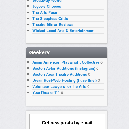
Broadway World
Joyce's Choices
The Arts Fuse
The Sleepless Critic
Theatre Mirror Reviews
Wicked Local-Arts & Entertainment
Geekery
Asian American Playwright Collective
0
Boston Actor Auditions (Instagram)
0
Boston Area Theatre Auditions
0
DreamHost-Web Hosting (I use this!)
0
Volunteer Lawyers for the Arts
0
YourTheater411
0
Get new posts by email