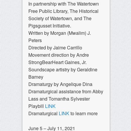
In partnership with The Watertown
Free Public Library, The Historical
Society of Watertown, and The
Pigsgusset Initiative.
Written by Morgan (Mwalim) J.
Peters
Directed by Jaime Carrillo
Movement direction by Andre
StrongBearHeart Gaines, Jr.
Soundscape artistry by Geraldine
Barney
Dramaturgy by Angelique Dina
Dramaturgical assistance from Abby
Lass and Tomantha Sylvester
Playbill
LINK
Dramaturgical
LINK
to learn more
June 5 – July 11, 2021