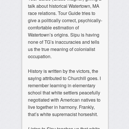
talk about historical Watertown, MA
race relations. Tour Guide tries to
give a politically correct, psychically-
comfortable estimation of
Watertown’s origins. Sipu is having
none of TG’s inaccuracies and tells
us the true meaning of colonialist
occupation.
History is written by the victors, the
saying attributed to Churchill goes. I
remember learning in elementary
school that white settlers peacefully
negotiated with American natives to
live together in harmony. Frankly,
that’s white supremacist horseshit.
Listen to Sipu
teaches us that white