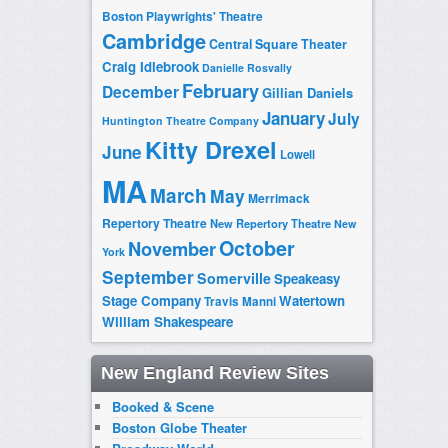
Boston Playwrights' Theatre
Cambridge
Central Square Theater
Craig Idlebrook
Danielle Rosvally
February
December
Gillian Daniels
January
July
Huntington Theatre Company
Kitty Drexel
June
Lowell
MA
March
May
Merrimack
Repertory Theatre
New Repertory Theatre
New
October
November
York
September
Somerville
Speakeasy
Stage Company
Watertown
Travis Manni
William Shakespeare
New England Review Sites
Booked & Scene
Boston Globe Theater