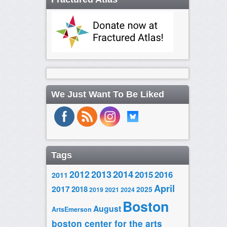
We Just Want To Be Liked
Tags
2014
2012
2013
2015
2016
2011
April
2017
2018
2025
2019
2021
2024
Boston
August
ArtsEmerson
boston center for the arts