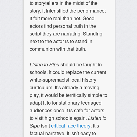
to storytellers in the midst of the
story. It intensified the performance;
it felt more real than not. Good
actors find personal truth in the
script they are narrating. Standing
next to the actor is to stand in
communion with that truth.
Listen to Sipu
should be taught in
schools. It could replace the current
white-supremacist local history
curriculum. It’s already a moving
play, it would be terrifically simple to
adapt it to for stationary teenaged
audiences once it is safe for actors
to visit high schools again.
Listen to
Sipu
isn’t
critical race theory
; it’s
factual narrative. It isn’t easy to