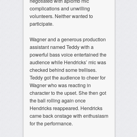
negotiated with aplomb mic
complications and unwilling
volunteers. Neither wanted to
participate.
Wagner and a generous production
assistant named Teddy with a
powerful bass voice entertained the
audience while Hendricks’ mic was
checked behind some trellises.
Teddy got the audience to cheer for
Wagner who was reacting in
character to the upset. She then got
the ball rolling again once
Hendricks reappeared. Hendricks
came back onstage with enthusiasm
for the performance.