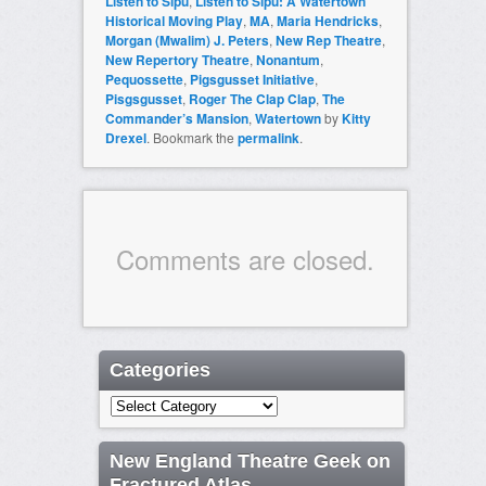
Listen to Sipu
,
Listen to Sipu: A Watertown
Historical Moving Play
,
MA
,
Maria Hendricks
,
Morgan (Mwalim) J. Peters
,
New Rep Theatre
,
New Repertory Theatre
,
Nonantum
,
Pequossette
,
Pigsgusset Initiative
,
Pisgsgusset
,
Roger The Clap Clap
,
The
Commander’s Mansion
,
Watertown
by
Kitty
Drexel
. Bookmark the
permalink
.
Comments are closed.
Categories
Categories
New England Theatre Geek on
Fractured Atlas