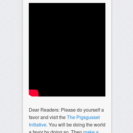
Dear Readers: Please do yourself a
favor and visit the
The Pigsgusset
Initiative
. You will be doing the world
a favor by doing so. Then
make a