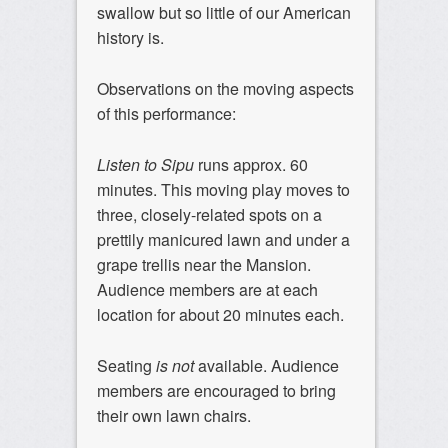
swallow but so little of our American
history is.
Observations on the moving aspects
of this performance:
Listen to Sipu
runs approx. 60
minutes. This moving play moves to
three, closely-related spots on a
prettily manicured lawn and under a
grape trellis near the Mansion.
Audience members are at each
location for about 20 minutes each.
Seating
is not
available. Audience
members are encouraged to bring
their own lawn chairs.