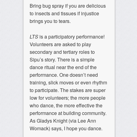
Bring bug spray if you are delicious
to insects and tissues if injustice
brings you to tears.
LTS
is a participatory performance!
Volunteers are asked to play
secondary and tertiary roles to
Sipu’s story. There is a simple
dance ritual near the end of the
performance. One doesn’t need
training, slick moves or even rhythm
to participate. The stakes are super
low for volunteers; the more people
who dance, the more effective the
performance at building community.
As Gladys Knight (via Lee Ann
Womack) says, I hope you dance.