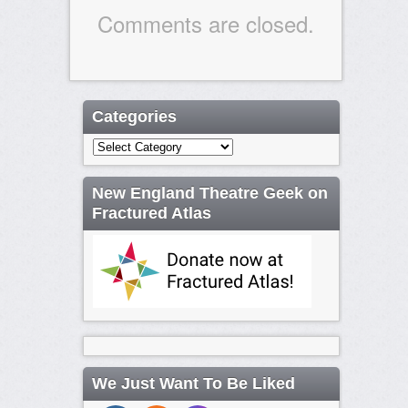
Comments are closed.
Categories
Categories
New England Theatre Geek on
Fractured Atlas
We Just Want To Be Liked