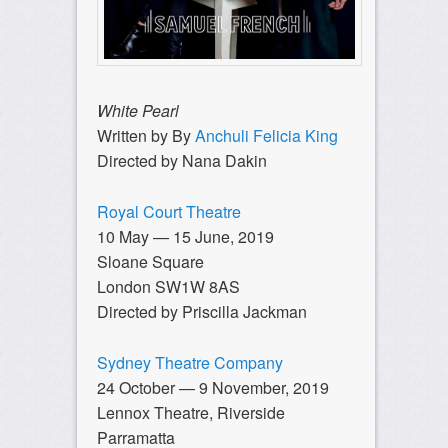
White Pearl
Written by By
Anchuli Felicia King
Directed by Nana Dakin
Royal Court Theatre
10 May — 15 June, 2019
Sloane Square
London SW1W 8AS
Directed by Priscilla Jackman
Sydney Theatre Company
24 October — 9 November, 2019
Lennox Theatre, Riverside
Parramatta