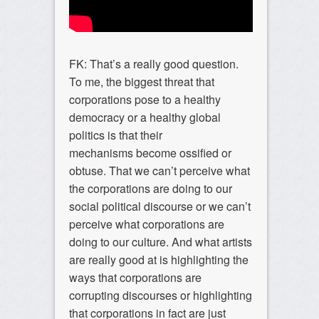
FK: That’s a really good question.
To me, the biggest threat that
corporations pose to a healthy
democracy or a healthy global
politics is that their
mechanisms become ossified or
obtuse. That we can’t perceive what
the corporations are doing to our
social political discourse or we can’t
perceive what corporations are
doing to our culture. And what artists
are really good at is highlighting the
ways that corporations are
corrupting discourses or highlighting
that corporations in fact are just