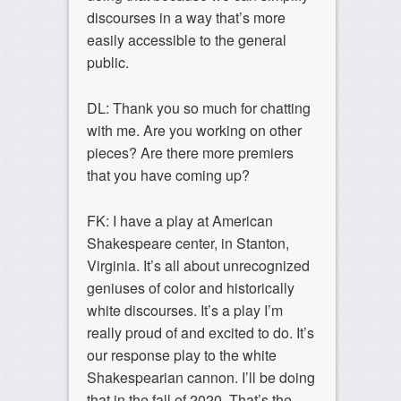
discourses in a way that’s more
easily accessible to the general
public.
DL: Thank you so much for chatting
with me. Are you working on other
pieces? Are there more premiers
that you have coming up?
FK: I have a play at American
Shakespeare center, in Stanton,
Virginia. It’s all about unrecognized
geniuses of color and historically
white discourses. It’s a play I’m
really proud of and excited to do. It’s
our response play to the white
Shakespearian cannon. I’ll be doing
that in the fall of 2020. That’s the