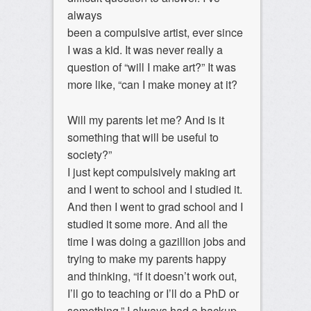
always
been a compulsive artist, ever since
I was a kid. It was never really a
question of “will I make art?” It was
more like, “can I make money at it?
Will my parents let me? And is it
something that will be useful to
society?”
I just kept compulsively making art
and I went to school and I studied it.
And then I went to grad school and I
studied it some more. And all the
time I was doing a gazillion jobs and
trying to make my parents happy
and thinking, “if it doesn’t work out,
I’ll go to teaching or I’ll do a PhD or
something.” I always had a backup