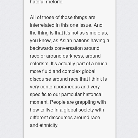
hateful rhetoric.
All of those of those things are
interrelated in this one issue. And
the thing is that it’s not as simple as,
you know, as Asian nations having a
backwards conversation around
race or around darkness, around
colorism. It’s actually part of a much
more fluid and complex global
discourse around race that I think is
very contemporaneous and very
specific to our particular historical
moment. People are grappling with
how to live in a global society with
different discourses around race
and ethnicity.