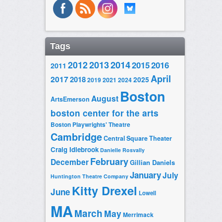
Tags
2014
2012
2013
2015
2016
2011
April
2017
2018
2025
2019
2021
2024
Boston
August
ArtsEmerson
boston center for the arts
Boston Playwrights' Theatre
Cambridge
Central Square Theater
Craig Idlebrook
Danielle Rosvally
February
December
Gillian Daniels
January
July
Huntington Theatre Company
Kitty Drexel
June
Lowell
MA
March
May
Merrimack