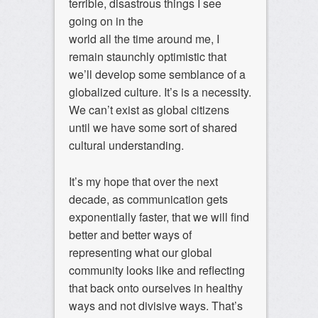
terrible, disastrous things I see
going on in the
world all the time around me, I
remain staunchly optimistic that
we’ll develop some semblance of a
globalized culture. It’s is a necessity.
We can’t exist as global citizens
until we have some sort of shared
cultural understanding.
It’s my hope that over the next
decade, as communication gets
exponentially faster, that we will find
better and better ways of
representing what our global
community looks like and reflecting
that back onto ourselves in healthy
ways and not divisive ways. That’s