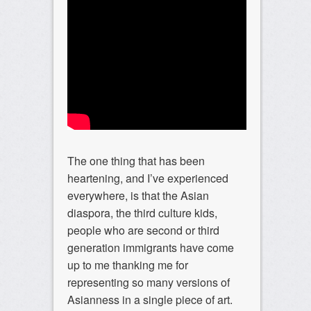
The one thing that has been
heartening, and I’ve experienced
everywhere, is that the Asian
diaspora, the third culture kids,
people who are second or third
generation immigrants have come
up to me thanking me for
representing so many versions of
Asianness in a single piece of art.