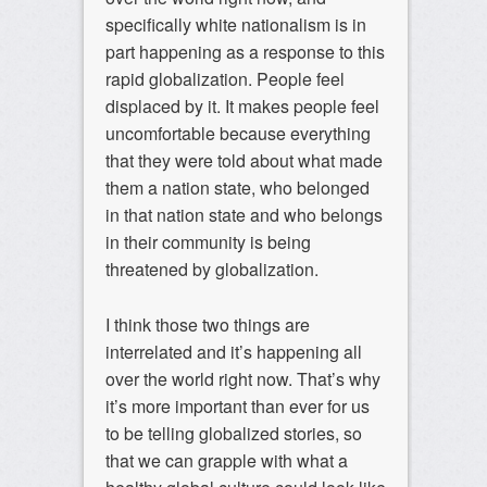
specifically white nationalism is in
part happening as a response to this
rapid globalization. People feel
displaced by it. It makes people feel
uncomfortable because everything
that they were told about what made
them a nation state, who belonged
in that nation state and who belongs
in their community is being
threatened by globalization.
I think those two things are
interrelated and it’s happening all
over the world right now. That’s why
it’s more important than ever for us
to be telling globalized stories, so
that we can grapple with what a