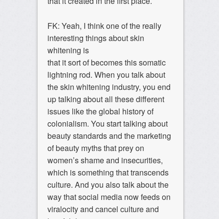
that it created in the first place.
FK: Yeah, I think one of the really
interesting things about skin
whitening is
that it sort of becomes this somatic
lightning rod. When you talk about
the skin whitening industry, you end
up talking about all these different
issues like the global history of
colonialism. You start talking about
beauty standards and the marketing
of beauty myths that prey on
women’s shame and insecurities,
which is something that transcends
culture. And you also talk about the
way that social media now feeds on
viralocity and cancel culture and