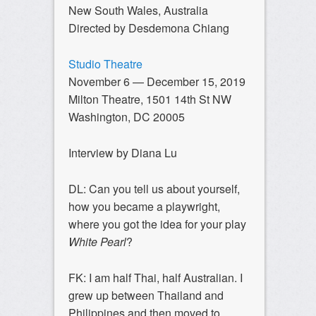
New South Wales, Australia
Directed by Desdemona Chiang
Studio Theatre
November 6 — December 15, 2019
Milton Theatre, 1501 14th St NW
Washington, DC 20005
Interview by Diana Lu
DL: Can you tell us about yourself,
how you became a playwright,
where you got the idea for your play
White Pearl
?
FK: I am half Thai, half Australian. I
grew up between Thailand and
Philippines and then moved to