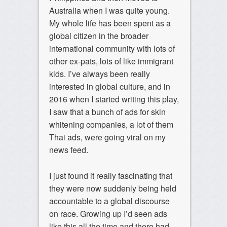
Australia when I was quite young.
My whole life has been spent as a
global citizen in the broader
international community with lots of
other ex-pats, lots of like immigrant
kids. I’ve always been really
interested in global culture, and in
2016 when I started writing this play,
I saw that a bunch of ads for skin
whitening companies, a lot of them
Thai ads, were going viral on my
news feed.
I just found it really fascinating that
they were now suddenly being held
accountable to a global discourse
on race. Growing up I’d seen ads
like this all the time and there had