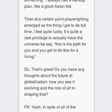
plan, like a good Asian kid.
Then at a certain point playwrighting
emerged as the thing I get to do full
time. I feel quite lucky. It’s quite a
rare privilege to actually have the
universe be say, “this is the path for
you and you get to do this for a
living.”
DL: That’s great! Do you have any
thoughts about the future of
globalization, how you see it
evolving and the role of art in
shaping that?
FK: Yeah. In spite of all of the