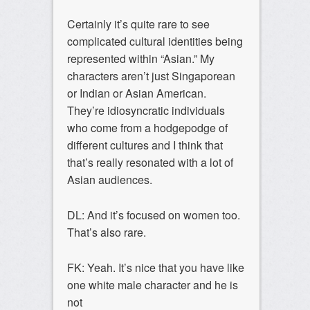
Certainly it’s quite rare to see
complicated cultural identities being
represented within “Asian.” My
characters aren’t just Singaporean
or Indian or Asian American.
They’re idiosyncratic individuals
who come from a hodgepodge of
different cultures and I think that
that’s really resonated with a lot of
Asian audiences.
DL: And it’s focused on women too.
That’s also rare.
FK: Yeah. It’s nice that you have like
one white male character and he is
not