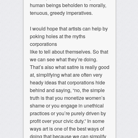
human beings beholden to morally,
tenuous, greedy imperatives.
I would hope that artists can help by
poking holes at the myths
corporations
like to tell about themselves. So that
we can see what they’re doing.
That’s also what satire is really good
at, simplifying what are often very
heady ideas that corporations hide
behind and saying, “no, the simple
truth is that you monetize women’s
shame or you engage in unethical
practices or you’re purely driven by
profit over your civic duty.” In some
ways art is one of the best ways of
doing that because we can simplify