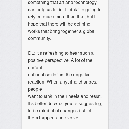
something that art and technology
can help us to do. I think it’s going to
rely on much more than that, but I
hope that there will be defining
works that bring together a global
community.
DL: It’s refreshing to hear such a
positive perspective. A lot of the
current
nationalism is just the negative
reaction. When anything changes,
people
want to sink in their heels and resist.
It’s better do what you’re suggesting,
to be mindful of changes but let
them happen and evolve.