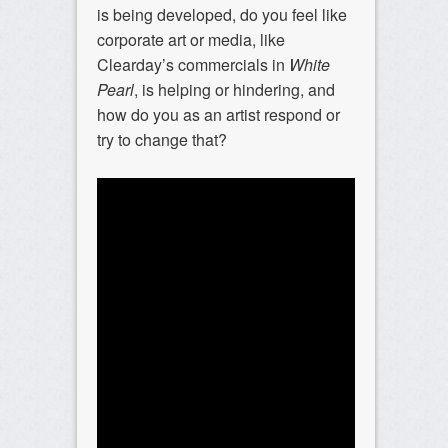
is being developed, do you feel like
corporate art or media, like
Clearday’s commercials in
White
Pearl
, is helping or hindering, and
how do you as an artist respond or
try to change that?