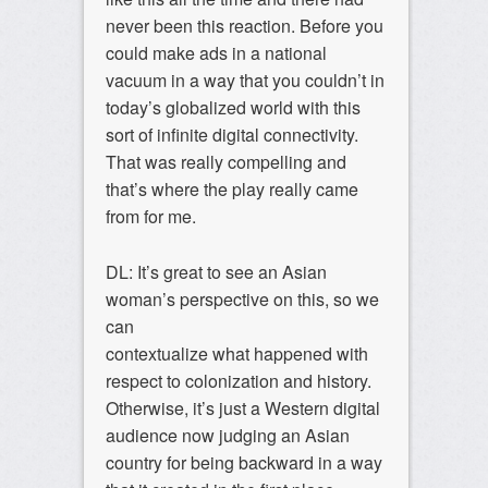
never been this reaction. Before you
could make ads in a national
vacuum in a way that you couldn’t in
today’s globalized world with this
sort of infinite digital connectivity.
That was really compelling and
that’s where the play really came
from for me.
DL: It’s great to see an Asian
woman’s perspective on this, so we
can
contextualize what happened with
respect to colonization and history.
Otherwise, it’s just a Western digital
audience now judging an Asian
country for being backward in a way