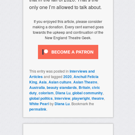
only one I’m allowed to talk about.
If you enjoyed this article, please consider
making a donation. Every cent earned goes
towards the upkeep and continuation of the
New England Theatre Geek.
This entry was posted in
Interviews and
Articles
and tagged
2020
,
Anchuli Felicia
King
,
Asia
,
Asian culture
,
Asian Theatre
,
Australia
,
beauty standards
,
Britain
,
civic
duty
,
colorism
,
Diana Lu
,
global community
,
global politics
,
Interview
,
playwright
,
theatre
,
White Pearl
by
Diana Lu
. Bookmark the
permalink
.