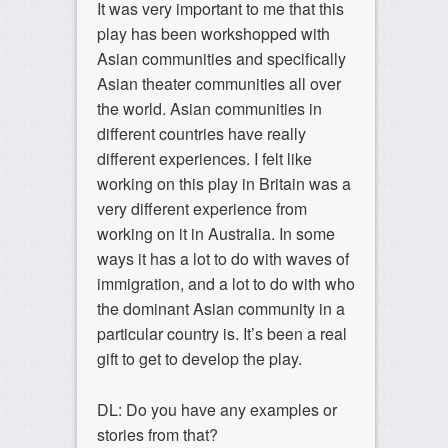
It was very important to me that this
play has been workshopped with
Asian communities and specifically
Asian theater communities all over
the world. Asian communities in
different countries have really
different experiences. I felt like
working on this play in Britain was a
very different experience from
working on it in Australia. In some
ways it has a lot to do with waves of
immigration, and a lot to do with who
the dominant Asian community in a
particular country is. It’s been a real
gift to get to develop the play.
DL: Do you have any examples or
stories from that?