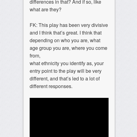
differences in that? And if so, like
what are they?
FK: This play has been very divisive
and I think that’s great. I think that
depending on who you are, what
age group you are, where you come
from,
what ethnicity you identify as, your
entry point to the play will be very
different, and that’s led to a lot of
different responses.