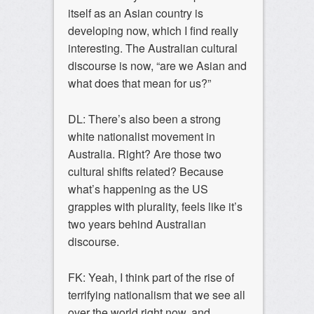
itself as an Asian country is
developing now, which I find really
interesting. The Australian cultural
discourse is now, “are we Asian and
what does that mean for us?”
DL: There’s also been a strong
white nationalist movement in
Australia. Right? Are those two
cultural shifts related? Because
what’s happening as the US
grapples with plurality, feels like it’s
two years behind Australian
discourse.
FK: Yeah, I think part of the rise of
terrifying nationalism that we see all
over the world right now, and