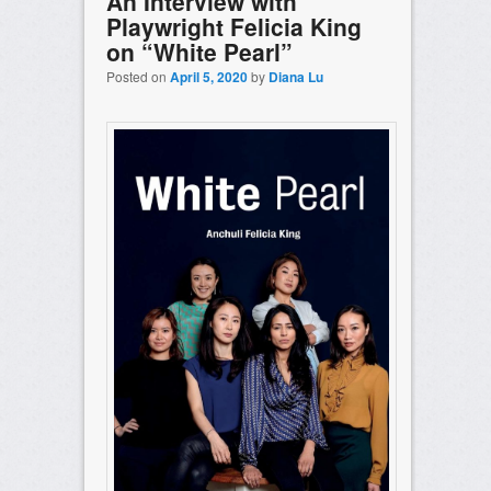
An Interview with
Playwright Felicia King
on “White Pearl”
Posted on
April 5, 2020
by
Diana Lu