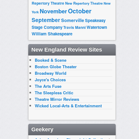
Repertory Theatre
New Repertory Theatre
New
October
November
York
September
Somerville
Speakeasy
Stage Company
Watertown
Travis Manni
William Shakespeare
New England Review Sites
Booked & Scene
Boston Globe Theater
Broadway World
Joyce's Choices
The Arts Fuse
The Sleepless Critic
Theatre Mirror Reviews
Wicked Local-Arts & Entertainment
Geekery