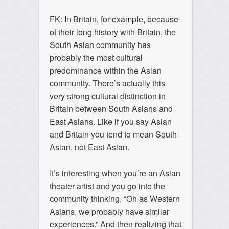
FK: In Britain, for example, because
of their long history with Britain, the
South Asian community has
probably the most cultural
predominance within the Asian
community. There’s actually this
very strong cultural distinction in
Britain between South Asians and
East Asians. Like if you say Asian
and Britain you tend to mean South
Asian, not East Asian.
It’s interesting when you’re an Asian
theater artist and you go into the
community thinking, “Oh as Western
Asians, we probably have similar
experiences.” And then realizing that