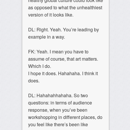
healthy global culture could look like
as opposed to what the unhealthiest
version of it looks like.
DL: Right. Yeah. You’re leading by
example in a way.
FK: Yeah. I mean you have to
assume of course, that art matters.
Which I do.
I hope it does. Hahahaha. I think it
does.
DL: Hahahahhahaha. So two
questions: in terms of audience
response, when you’ve been
workshopping in different places, do
you feel like there’s been like