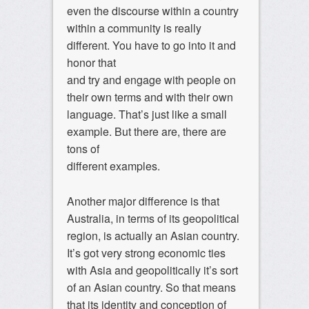
even the discourse within a country
within a community is really
different. You have to go into it and
honor that
and try and engage with people on
their own terms and with their own
language. That’s just like a small
example. But there are, there are
tons of
different examples.
Another major difference is that
Australia, in terms of its geopolitical
region, is actually an Asian country.
It’s got very strong economic ties
with Asia and geopolitically it’s sort
of an Asian country. So that means
that its identity and conception of