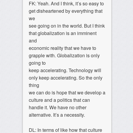
FK: Yeah. And I think, it’s so easy to
get disheartened by everything that
we
see going on in the world. But I think
that globalization is an imminent
and
economic reality that we have to
grapple with. Globalization is only
going to
keep accelerating. Technology will
only keep accelerating. So the only
thing
we can do is hope that we develop a
culture and a politics that can
handle it. We have no other
alternative. It’s a necessity.
DL: In terms of like how that culture