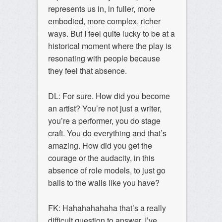
represents us in, in fuller, more
embodied, more complex, richer
ways. But I feel quite lucky to be at a
historical moment where the play is
resonating with people because
they feel that absence.
DL: For sure. How did you become
an artist? You’re not just a writer,
you’re a performer, you do stage
craft. You do everything and that’s
amazing. How did you get the
courage or the audacity, in this
absence of role models, to just go
balls to the walls like you have?
FK: Hahahahahaha that’s a really
difficult question to answer. I’ve