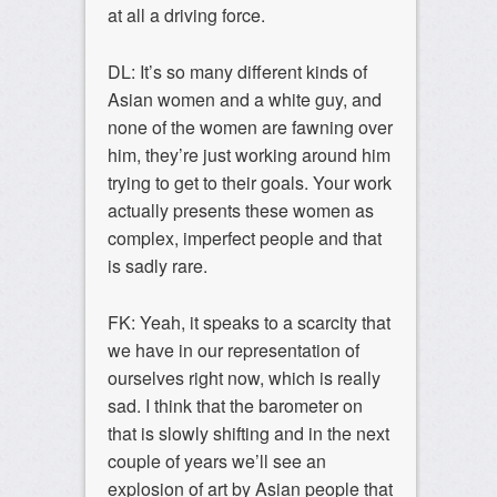
at all a driving force.
DL: It’s so many different kinds of
Asian women and a white guy, and
none of the women are fawning over
him, they’re just working around him
trying to get to their goals. Your work
actually presents these women as
complex, imperfect people and that
is sadly rare.
FK: Yeah, it speaks to a scarcity that
we have in our representation of
ourselves right now, which is really
sad. I think that the barometer on
that is slowly shifting and in the next
couple of years we’ll see an
explosion of art by Asian people that