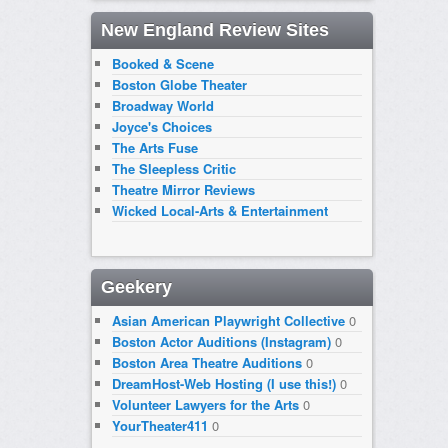
New England Review Sites
Booked & Scene
Boston Globe Theater
Broadway World
Joyce's Choices
The Arts Fuse
The Sleepless Critic
Theatre Mirror Reviews
Wicked Local-Arts & Entertainment
Geekery
Asian American Playwright Collective
0
Boston Actor Auditions (Instagram)
0
Boston Area Theatre Auditions
0
DreamHost-Web Hosting (I use this!)
0
Volunteer Lawyers for the Arts
0
YourTheater411
0