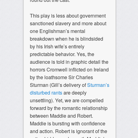
This play is less about government
sanctioned slavery and more about
one Englishman’s mental
breakdown when he is blindsided
by his Irish wife’s entirely
predictable behavior. Yes, the
audience is told in graphic detail the
horrors Cromwell inflicted on Ireland
by the loathsome Sir Charles
Sturman (Gill’s delivery of
Sturman’s
disturbed rants
are deeply
unsettling). Yet, we are compelled
forward by the romantic relationship
between Maddie and Robert.
Maddie is bursting with confidence
and action. Robert is ignorant of the