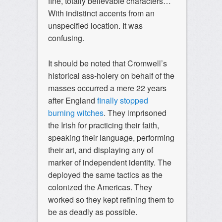
fine, totally believable characters…
With indistinct accents from an
unspecified location. It was
confusing.
It should be noted that Cromwell’s
historical ass-holery on behalf of the
masses occurred a mere 22 years
after England
finally stopped
burning witches
. They imprisoned
the Irish for practicing their faith,
speaking their language, performing
their art, and displaying any of
marker of independent identity. The
deployed the same tactics as the
colonized the Americas. They
worked so they kept refining them to
be as deadly as possible.