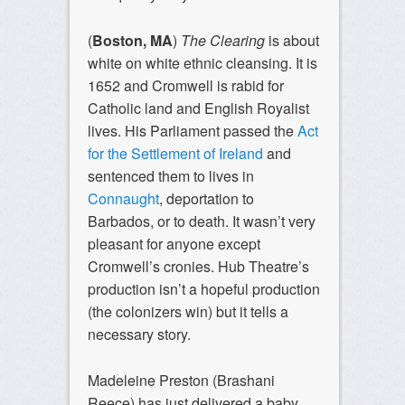
(
Boston, MA
)
The Clearing
is about
white on white ethnic cleansing. It is
1652 and Cromwell is rabid for
Catholic land and English Royalist
lives. His Parliament passed the
Act
for the Settlement of Ireland
and
sentenced them to lives in
Connaught
, deportation to
Barbados, or to death. It wasn’t very
pleasant for anyone except
Cromwell’s cronies. Hub Theatre’s
production isn’t a hopeful production
(the colonizers win) but it tells a
necessary story.
Madeleine Preston (Brashani
Reece) has just delivered a baby