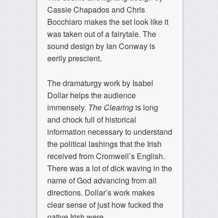
Cassie Chapados and Chris
Bocchiaro makes the set look like it
was taken out of a fairytale. The
sound design by Ian Conway is
eerily prescient.
The dramaturgy work by Isabel
Dollar helps the audience
immensely.
The Clearing
is long
and chock full of historical
information necessary to understand
the political lashings that the Irish
received from Cromwell’s English.
There was a lot of dick waving in the
name of God advancing from all
directions. Dollar’s work makes
clear sense of just how fucked the
native Irish were.