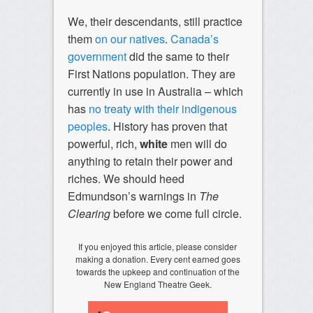
We, their descendants, still practice
them
on our natives
.
Canada’s
government
did the same to their
First Nations population. They are
currently in use in Australia – which
has
no treaty with their indigenous
peoples
. History has proven that
powerful, rich,
white
men will do
anything to retain their power and
riches. We should heed
Edmundson’s warnings in
The
Clearing
before we come full circle.
If you enjoyed this article, please consider
making a donation. Every cent earned goes
towards the upkeep and continuation of the
New England Theatre Geek.