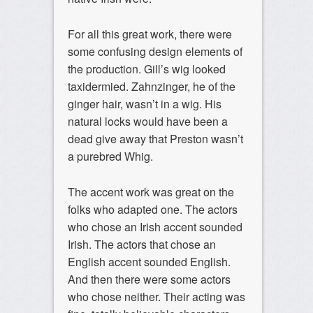
For all this great work, there were
some confusing design elements of
the production. Gill’s wig looked
taxidermied. Zahnzinger, he of the
ginger hair, wasn’t in a wig. His
natural locks would have been a
dead give away that Preston wasn’t
a purebred Whig.
The accent work was great on the
folks who adapted one. The actors
who chose an Irish accent sounded
Irish. The actors that chose an
English accent sounded English.
And then there were some actors
who chose neither. Their acting was