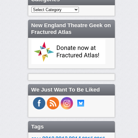
Categories
New England Theatre Geek on
Fractured Atlas
We Just Want To Be Liked
Tags