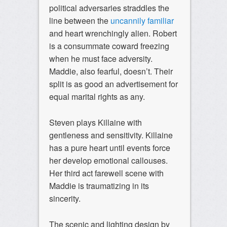
political adversaries straddles the
line between the
uncannily familiar
and heart wrenchingly alien. Robert
is a consummate coward freezing
when he must face adversity.
Maddie, also fearful, doesn’t. Their
split is as good an advertisement for
equal marital rights as any.
Steven plays Killaine with
gentleness and sensitivity. Killaine
has a pure heart until events force
her develop emotional callouses.
Her third act farewell scene with
Maddie is traumatizing in its
sincerity.
The scenic and lighting design by