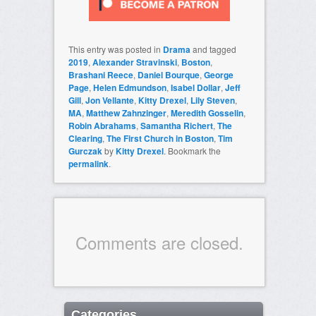
This entry was posted in
Drama
and tagged
2019
,
Alexander Stravinski
,
Boston
,
Brashani Reece
,
Daniel Bourque
,
George
Page
,
Helen Edmundson
,
Isabel Dollar
,
Jeff
Gill
,
Jon Vellante
,
Kitty Drexel
,
Lily Steven
,
MA
,
Matthew Zahnzinger
,
Meredith Gosselin
,
Robin Abrahams
,
Samantha Richert
,
The
Clearing
,
The First Church in Boston
,
Tim
Gurczak
by
Kitty Drexel
. Bookmark the
permalink
.
Comments are closed.
Categories