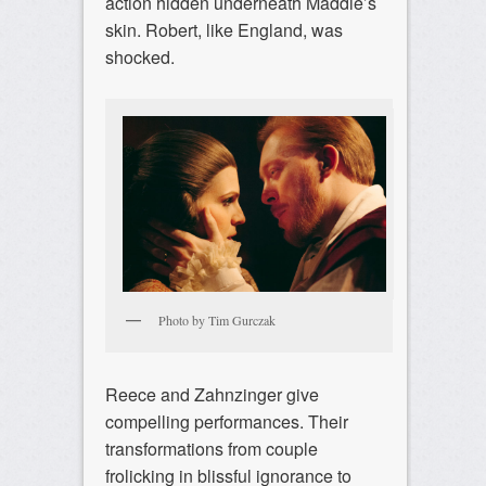
action hidden underneath Maddie’s
skin. Robert, like England, was
shocked.
Photo by Tim Gurczak
Reece and Zahnzinger give
compelling performances. Their
transformations from couple
frolicking in blissful ignorance to