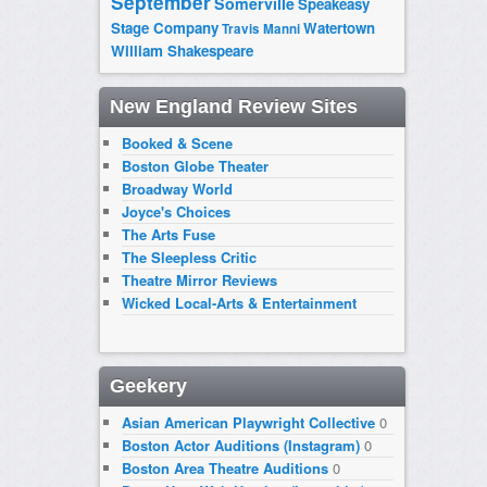
September
Somerville
Speakeasy
Stage Company
Watertown
Travis Manni
William Shakespeare
New England Review Sites
Booked & Scene
Boston Globe Theater
Broadway World
Joyce's Choices
The Arts Fuse
The Sleepless Critic
Theatre Mirror Reviews
Wicked Local-Arts & Entertainment
Geekery
Asian American Playwright Collective
0
Boston Actor Auditions (Instagram)
0
Boston Area Theatre Auditions
0