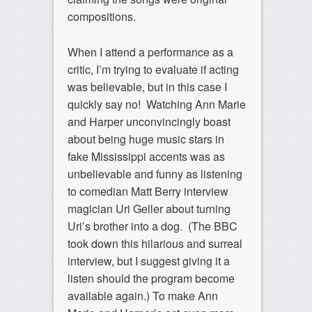
compositions.
When I attend a performance as a
critic, I’m trying to evaluate if acting
was believable, but in this case I
quickly say no! Watching Ann Marie
and Harper unconvincingly boast
about being huge music stars in
fake Mississippi accents was as
unbelievable and funny as listening
to comedian Matt Berry interview
magician Uri Geller about turning
Uri’s brother into a dog. (The BBC
took down this hilarious and surreal
interview, but I suggest giving it a
listen should the program become
available again.) To make Ann