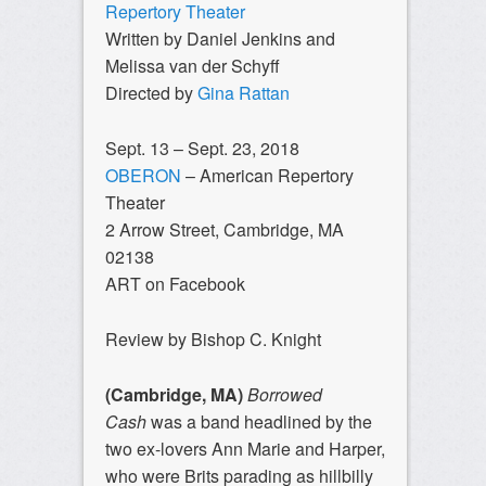
Repertory Theater
Written by Daniel Jenkins and
Melissa van der Schyff
Directed by
Gina Rattan
Sept. 13 – Sept. 23, 2018
OBERON
– American Repertory
Theater
2 Arrow Street, Cambridge, MA
02138
ART on Facebook
Review by Bishop C. Knight
(Cambridge, MA)
Borrowed
Cash
was a band headlined by the
two ex-lovers Ann Marie and Harper,
who were Brits parading as hillbilly