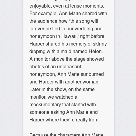
enjoyable, even at tense moments.
For example, Ann Marie shared with
the audience how “this song will
forever be tied to our wedding and
honeymoon in Hawaii,” right before
Harper shared his memory of skinny
dipping with a maid named Helen.
A monitor above the stage showed
photos of an unpleasant
honeymoon, Ann Marie sunburned
and Harper with another woman.
Later in the show, on the same
monitor, we watched a
mockumentary that started with
someone asking Ann Marie and
Harper where they’re really from.
Because the characters Ann Marie