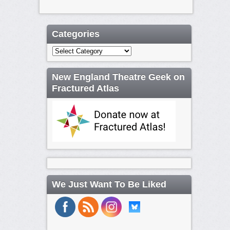
Categories
Categories
New England Theatre Geek on
Fractured Atlas
We Just Want To Be Liked