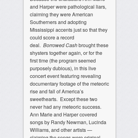
and Harper were pathological liars,
claiming they were American
Southerners and adopting
Mississippi accents just so that they
could score a record
deal.
Borrowed Cash
brought these
shysters together again, or for the
first time (the program seemed
purposely dubious), in this live
concert event featuring revealing
documentary footage of the meteoric
rise and fall of America’s
sweethearts. Except these two
never had any meteoric success.
Ann Marie and Harper covered
songs by Randy Newman, Lucinda
Williams, and other artists —
claiming the songs were original