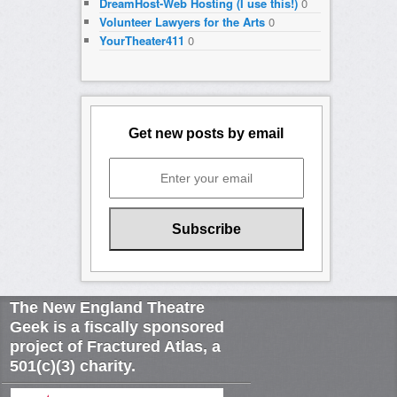
DreamHost-Web Hosting (I use this!)
0
Volunteer Lawyers for the Arts
0
YourTheater411
0
Get new posts by email
The New England Theatre
Geek is a fiscally sponsored
project of Fractured Atlas, a
501(c)(3) charity.