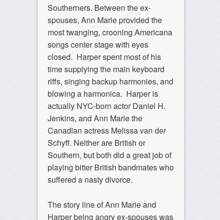
Southerners. Between the ex-
spouses, Ann Marie provided the
most twanging, crooning Americana
songs center stage with eyes
closed. Harper spent most of his
time supplying the main keyboard
riffs, singing backup harmonies, and
blowing a harmonica. Harper is
actually NYC-born actor Daniel H.
Jenkins, and Ann Marie the
Canadian actress Melissa van der
Schyff. Neither are British or
Southern, but both did a great job of
playing bitter British bandmates who
suffered a nasty divorce.
The story line of Ann Marie and
Harper being angry ex-spouses was