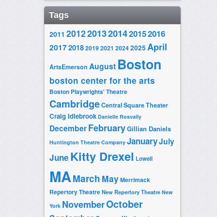
Tags
2014
2012
2013
2015
2016
2011
April
2017
2018
2025
2019
2021
2024
Boston
August
ArtsEmerson
boston center for the arts
Boston Playwrights' Theatre
Cambridge
Central Square Theater
Craig Idlebrook
Danielle Rosvally
February
December
Gillian Daniels
January
July
Huntington Theatre Company
Kitty Drexel
June
Lowell
MA
March
May
Merrimack
Repertory Theatre
New Repertory Theatre
New
October
November
York