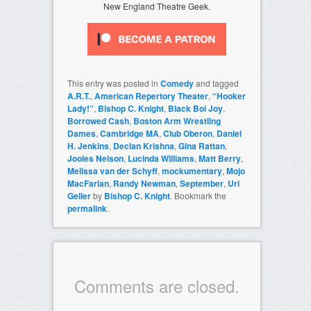
New England Theatre Geek.
This entry was posted in
Comedy
and tagged
A.R.T.
,
American Repertory Theater
,
“Hooker
Lady!”
,
Bishop C. Knight
,
Black Boi Joy
,
Borrowed Cash
,
Boston Arm Wrestling
Dames
,
Cambridge MA
,
Club Oberon
,
Daniel
H. Jenkins
,
Declan Krishna
,
Gina Rattan
,
Jooles Nelson
,
Lucinda Williams
,
Matt Berry
,
Melissa van der Schyff
,
mockumentary
,
Mojo
MacFarlan
,
Randy Newman
,
September
,
Uri
Geller
by
Bishop C. Knight
. Bookmark the
permalink
.
Comments are closed.