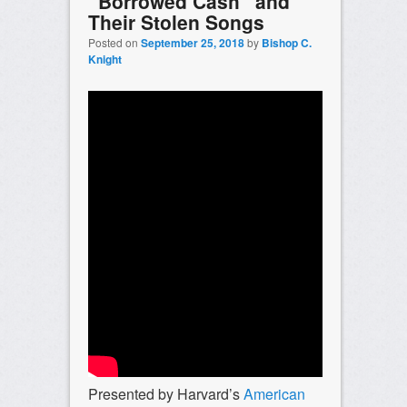
“Borrowed Cash” and
Their Stolen Songs
Posted on
September 25, 2018
by
Bishop C.
Knight
Presented by Harvard’s
American