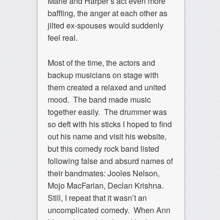
Marie and Harper’s act even more
baffling, the anger at each other as
jilted ex-spouses would suddenly
feel real.
Most of the time, the actors and
backup musicians on stage with
them created a relaxed and united
mood. The band made music
together easily. The drummer was
so deft with his sticks I hoped to find
out his name and visit his website,
but this comedy rock band listed
following false and absurd names of
their bandmates: Jooles Nelson,
Mojo MacFarlan, Declan Krishna.
Still, I repeat that it wasn’t an
uncomplicated comedy. When Ann