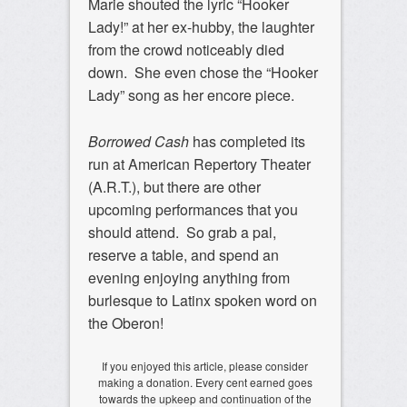
Marie shouted the lyric “Hooker
Lady!” at her ex-hubby, the laughter
from the crowd noticeably died
down. She even chose the “Hooker
Lady” song as her encore piece.
Borrowed Cash
has completed its
run at American Repertory Theater
(A.R.T.), but there are other
upcoming performances that you
should attend. So grab a pal,
reserve a table, and spend an
evening enjoying anything from
burlesque to Latinx spoken word on
the Oberon!
If you enjoyed this article, please consider
making a donation. Every cent earned goes
towards the upkeep and continuation of the