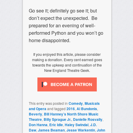
Go see it; definitely go see it; but
don’t expect the unexpected. Be
prepared for an evening of well-
performed Python and you won’t go
home disappointed.
If you enjoyed this article, please consider
making a donation. Every cent earned goes
towards the upkeep and continuation of the
New England Theatre Geek.
This entry was posted in
Comedy
,
Musicals
and Opera
and tagged
2016
,
Al Bundonis
,
Beverly
,
Bill Hanney’s North Shore Music
Theatre
,
Billy Sprague Jr.
,
Danielle Rosvally
,
Don Hanna
,
Eric Idle
,
Haley Swindal
,
J.D.
Daw
,
James Beaman
,
Jesse Warkentin
,
John