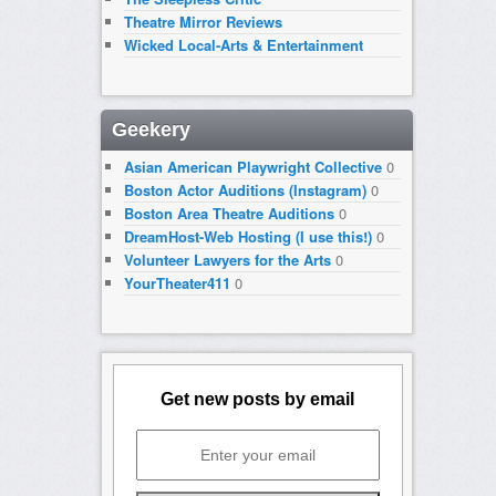
Theatre Mirror Reviews
Wicked Local-Arts & Entertainment
Geekery
Asian American Playwright Collective
0
Boston Actor Auditions (Instagram)
0
Boston Area Theatre Auditions
0
DreamHost-Web Hosting (I use this!)
0
Volunteer Lawyers for the Arts
0
YourTheater411
0
Get new posts by email