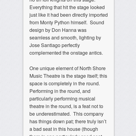
Everything that hit the stage looked
just like it had been directly imported
from Monty Python himself. Sound
design by Don Hanna was
seamless and smooth, lighting by
Jose Santiago perfectly
complemented the onstage antics.
One unique element of North Shore
Music Theatre is the stage itself; this
space is completely in the round.
Performing in the round, and
particularly performing musical
theatre in the round, is a feat not to
be underestimated. This company
has things down pat; there truly isn’t
a bad seat in this house (though