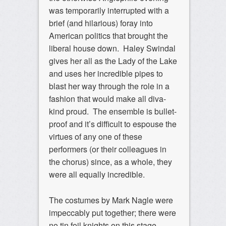
was temporarily interrupted with a
brief (and hilarious) foray into
American politics that brought the
liberal house down. Haley Swindal
gives her all as the Lady of the Lake
and uses her incredible pipes to
blast her way through the role in a
fashion that would make all diva-
kind proud. The ensemble is bullet-
proof and it’s difficult to espouse the
virtues of any one of these
performers (or their colleagues in
the chorus) since, as a whole, they
were all equally incredible.
The costumes by Mark Nagle were
impeccably put together; there were
no tin foil knights on this stage.