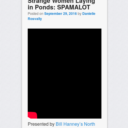
Strange Women Laying
in Ponds: SPAMALOT
Posted on
September 29, 2016
by
Danielle
Rosvally
Presented by
Bill Hanney’s North