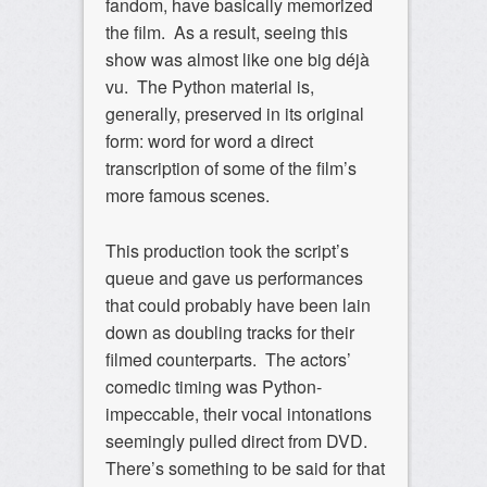
fandom, have basically memorized
the film. As a result, seeing this
show was almost like one big déjà
vu. The Python material is,
generally, preserved in its original
form: word for word a direct
transcription of some of the film’s
more famous scenes.
This production took the script’s
queue and gave us performances
that could probably have been lain
down as doubling tracks for their
filmed counterparts. The actors’
comedic timing was Python-
impeccable, their vocal intonations
seemingly pulled direct from DVD.
There’s something to be said for that