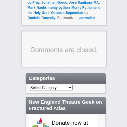
du Prez
,
Jonathan Gregg
,
Jose Santiago
,
MA
,
Mark Nagle
,
monty python
,
Monty Python and
the Holy Grail
,
October
,
September
by
Danielle Rosvally
. Bookmark the
permalink
.
Comments are closed.
Categories
Categories
New England Theatre Geek on
Fractured Atlas