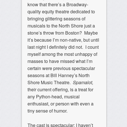
know that there’s a Broadway-
quality equity theatre dedicated to
bringing glittering seasons of
musicals to the North Shore just a
stone’s throw from Boston? Maybe
it’s because I’m non-native, but until
last night I definitely did not. I count
myself among the most unhappy of
masses to have missed what I’m
certain were previous spectacular
seasons at Bill Hanney’s North
Shore Music Theatre.
Spamalot,
their current offering, is a treat for
any Python-head, musical
enthusiast, or person with even a
tiny sense of humor.
The cast is spectacular; I haven’t