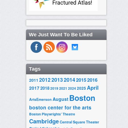
We Just Want To Be Liked
Tags
2014
2012
2013
2015
2016
2011
April
2017
2018
2025
2019
2021
2024
Boston
August
ArtsEmerson
boston center for the arts
Boston Playwrights' Theatre
Cambridge
Central Square Theater