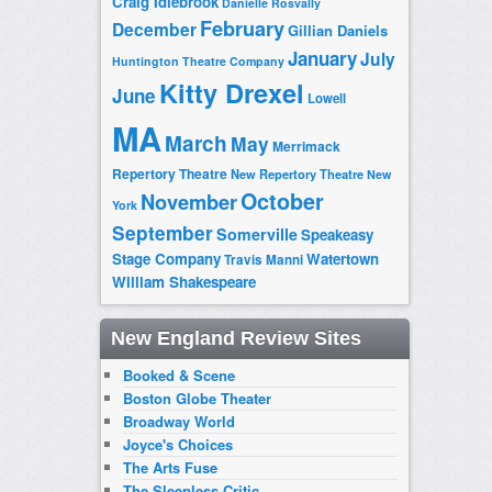
Craig Idlebrook
Danielle Rosvally
February
December
Gillian Daniels
January
July
Huntington Theatre Company
Kitty Drexel
June
Lowell
MA
March
May
Merrimack
Repertory Theatre
New Repertory Theatre
New
October
November
York
September
Somerville
Speakeasy
Stage Company
Watertown
Travis Manni
William Shakespeare
New England Review Sites
Booked & Scene
Boston Globe Theater
Broadway World
Joyce's Choices
The Arts Fuse
The Sleepless Critic