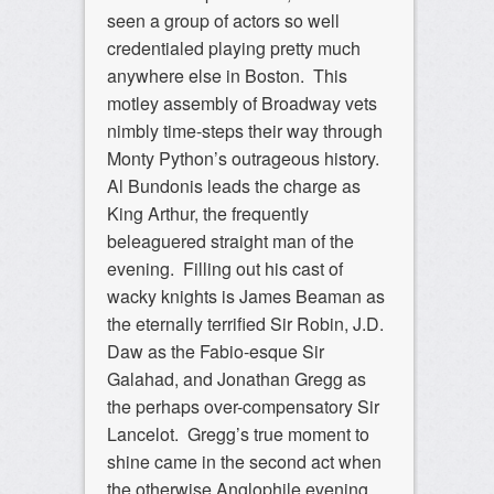
seen a group of actors so well
credentialed playing pretty much
anywhere else in Boston. This
motley assembly of Broadway vets
nimbly time-steps their way through
Monty Python’s outrageous history.
Al Bundonis leads the charge as
King Arthur, the frequently
beleaguered straight man of the
evening. Filling out his cast of
wacky knights is James Beaman as
the eternally terrified Sir Robin, J.D.
Daw as the Fabio-esque Sir
Galahad, and Jonathan Gregg as
the perhaps over-compensatory Sir
Lancelot. Gregg’s true moment to
shine came in the second act when
the otherwise Anglophile evening