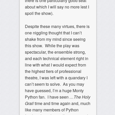
there is one particularly good seat
about which I will say no more lest I
spoil the show).
Despite these many virtues, there is
one niggling thought that I can’t
shake from my mind since seeing
this show. While the play was
spectacular, the ensemble strong,
and each technical element right in
line with what I would expect from
the highest tiers of professional
theatre, I was left with a quandary I
can’t seem to solve. As you may
have guessed, I’m a huge Monty
Python fan. I have seen
…The Holy
Grail
time and time again and, much
like many members of Python