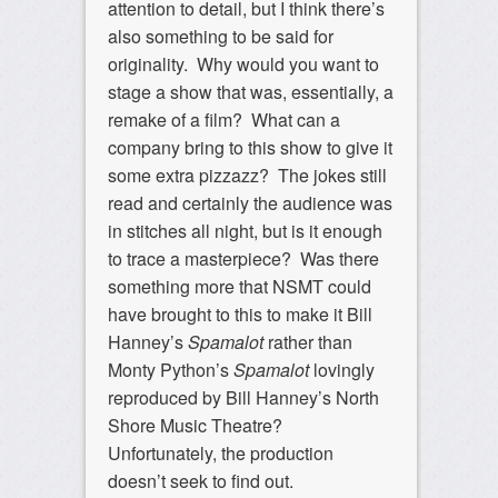
attention to detail, but I think there’s
also something to be said for
originality. Why would you want to
stage a show that was, essentially, a
remake of a film? What can a
company bring to this show to give it
some extra pizzazz? The jokes still
read and certainly the audience was
in stitches all night, but is it enough
to trace a masterpiece? Was there
something more that NSMT could
have brought to this to make it Bill
Hanney’s
Spamalot
rather than
Monty Python’s
Spamalot
lovingly
reproduced by Bill Hanney’s North
Shore Music Theatre?
Unfortunately, the production
doesn’t seek to find out.