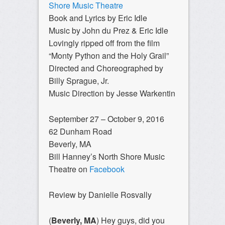
Shore Music Theatre
Book and Lyrics by Eric Idle
Music by John du Prez & Eric Idle
Lovingly ripped off from the film
“Monty Python and the Holy Grail”
Directed and Choreographed by
Billy Sprague, Jr.
Music Direction by Jesse Warkentin
September 27 – October 9, 2016
62 Dunham Road
Beverly, MA
Bill Hanney’s North Shore Music
Theatre on
Facebook
Review by Danielle Rosvally
(
Beverly, MA
) Hey guys, did you