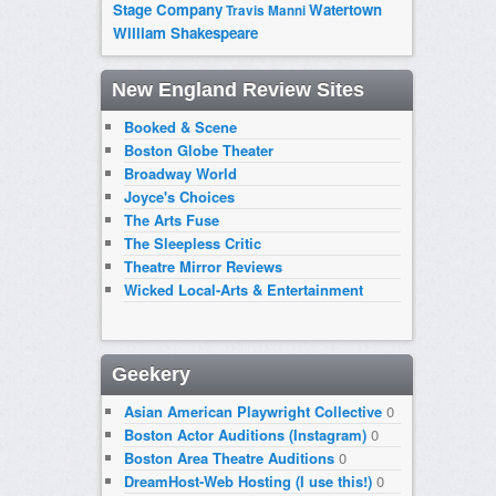
Stage Company
Watertown
Travis Manni
William Shakespeare
New England Review Sites
Booked & Scene
Boston Globe Theater
Broadway World
Joyce's Choices
The Arts Fuse
The Sleepless Critic
Theatre Mirror Reviews
Wicked Local-Arts & Entertainment
Geekery
Asian American Playwright Collective
0
Boston Actor Auditions (Instagram)
0
Boston Area Theatre Auditions
0
DreamHost-Web Hosting (I use this!)
0