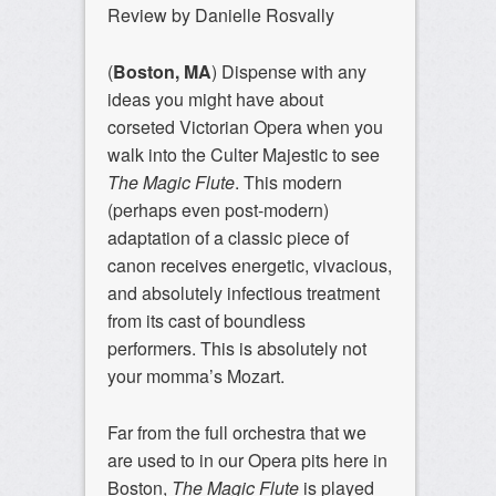
Review by Danielle Rosvally
(
Boston, MA
) Dispense with any
ideas you might have about
corseted Victorian Opera when you
walk into the Culter Majestic to see
The Magic Flute
. This modern
(perhaps even post-modern)
adaptation of a classic piece of
canon receives energetic, vivacious,
and absolutely infectious treatment
from its cast of boundless
performers. This is absolutely not
your momma’s Mozart.
Far from the full orchestra that we
are used to in our Opera pits here in
Boston,
The Magic Flute
is played