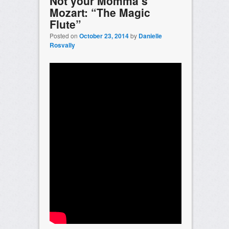
Not your Momma’s
Mozart: “The Magic
Flute”
Posted on
October 23, 2014
by
Danielle
Rosvally