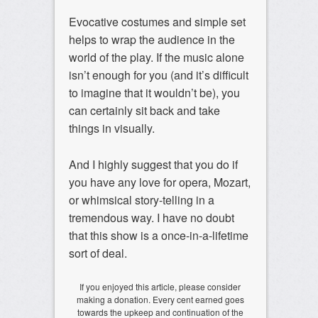
Evocative costumes and simple set
helps to wrap the audience in the
world of the play. If the music alone
isn’t enough for you (and it’s difficult
to imagine that it wouldn’t be), you
can certainly sit back and take
things in visually.
And I highly suggest that you do if
you have any love for opera, Mozart,
or whimsical story-telling in a
tremendous way. I have no doubt
that this show is a once-in-a-lifetime
sort of deal.
If you enjoyed this article, please consider
making a donation. Every cent earned goes
towards the upkeep and continuation of the