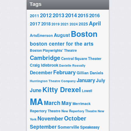
Tags
2014
2012
2013
2015
2016
2011
April
2017
2018
2025
2019
2021
2024
Boston
August
ArtsEmerson
boston center for the arts
Boston Playwrights' Theatre
Cambridge
Central Square Theater
Craig Idlebrook
Danielle Rosvally
February
December
Gillian Daniels
January
July
Huntington Theatre Company
Kitty Drexel
June
Lowell
MA
March
May
Merrimack
Repertory Theatre
New Repertory Theatre
New
October
November
York
September
Somerville
Speakeasy