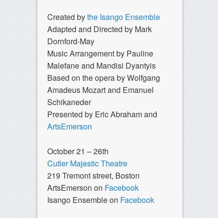
Created by
the Isango Ensemble
Adapted and Directed by Mark
Dornford-May
Music Arrangement by Pauline
Malefane and Mandisi Dyantyis
Based on the opera by Wolfgang
Amadeus Mozart and Emanuel
Schikaneder
Presented by Eric Abraham and
ArtsEmerson
October 21 – 26th
Cutler Majestic Theatre
219 Tremont street, Boston
ArtsEmerson on
Facebook
Isango Ensemble on
Facebook