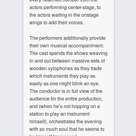
actors performing center-stage, to
the actors waiting in the onstage
wings to add their voices.
The performers additionally provide
their own musical accompaniment.
The cast spends the shows weaving
in and out between massive sets of
wooden xylophones as they trade
which instruments they play as
easily as one might blink an eye.
The conductor is in full view of the
audience for the entire production,
and (when he’s not hopping on a
station to play an instrument
himself), orchestrates the evening
with so much soul that he seems to