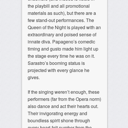
the playbill and all promotional
materials as such), but there are a
few stand-out performances. The
Queen of the Night is played with an
extraordinary and poised sense of
innate diva. Papageno’s comedic
timing and gusto made him light up
the stage every time he was on it.
Sarastro’s booming status is
projected with every glance he
gives.
If the singing weren’t enough, these
performers (far from the Opera norm)
also dance and act their hearts out.
Their invigorating energy and
boundless spirit shone through
every heart-felt number from the