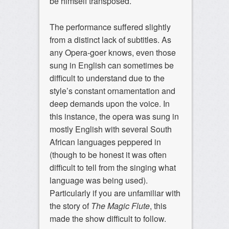
be himself transposed.
The performance suffered slightly
from a distinct lack of subtitles. As
any Opera-goer knows, even those
sung in English can sometimes be
difficult to understand due to the
style’s constant ornamentation and
deep demands upon the voice. In
this instance, the opera was sung in
mostly English with several South
African languages peppered in
(though to be honest it was often
difficult to tell from the singing what
language was being used).
Particularly if you are unfamiliar with
the story of
The Magic Flute
, this
made the show difficult to follow.