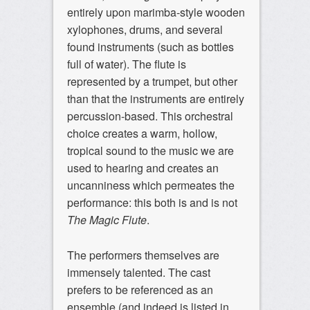
entirely upon marimba-style wooden
xylophones, drums, and several
found instruments (such as bottles
full of water). The flute is
represented by a trumpet, but other
than that the instruments are entirely
percussion-based. This orchestral
choice creates a warm, hollow,
tropical sound to the music we are
used to hearing and creates an
uncanniness which permeates the
performance: this both is and is not
The Magic Flute
.
The performers themselves are
immensely talented. The cast
prefers to be referenced as an
ensemble (and indeed is listed in