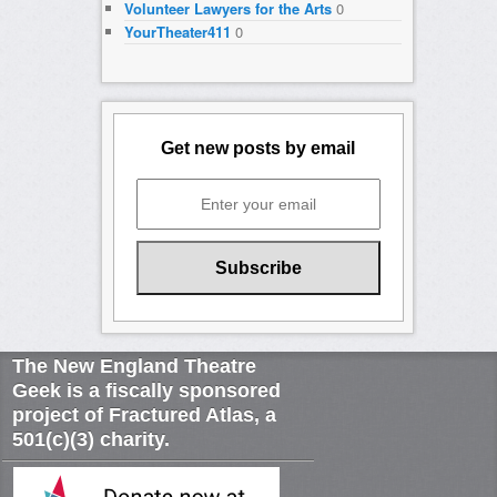
Volunteer Lawyers for the Arts
0
YourTheater411
0
Get new posts by email
The New England Theatre
Geek is a fiscally sponsored
project of Fractured Atlas, a
501(c)(3) charity.