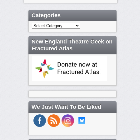
Categories
Categories
New England Theatre Geek on
Fractured Atlas
We Just Want To Be Liked