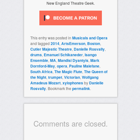
New England Theatre Geek.
This entry was posted in
Musicals and Opera
and tagged
2014
,
ArtsEmerson
,
Boston
,
Cutler Majestic Theatre
,
Danielle Rosvally
,
drums
,
Emanuel Schikaneder
,
Isango
Ensemble
,
MA
,
Mandisi Dyantyis
,
Mark
Dornford-May
,
opera
,
Pauline Malefane
,
South Africa
,
The Magic Flute
,
The Queen of
the Night
,
trumpet
,
Victorian
,
Wolfgang
Amadeus Mozart
,
xylophones
by
Danielle
Rosvally
. Bookmark the
permalink
.
Comments are closed.