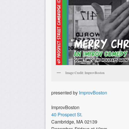
Image Credit: ImprovBoston
presented by
ImprovBoston
ImprovBoston
40 Prospect St.
Cambridge, MA 02139
December, Fridays at 10pm