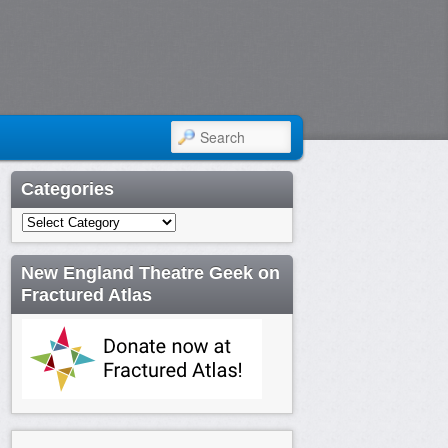
SEARCH
Categories
Categories
New England Theatre Geek on
Fractured Atlas