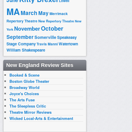
June
Lowell
MA
March
May
Merrimack
Repertory Theatre
New Repertory Theatre
New
October
November
York
September
Somerville
Speakeasy
Stage Company
Watertown
Travis Manni
William Shakespeare
New England Review Sites
Booked & Scene
Boston Globe Theater
Broadway World
Joyce's Choices
The Arts Fuse
The Sleepless Critic
Theatre Mirror Reviews
Wicked Local-Arts & Entertainment