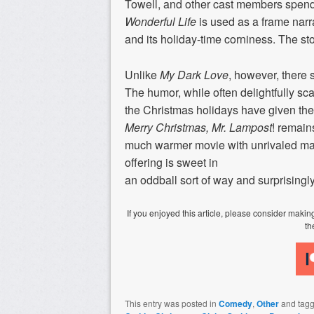
Towell, and other cast members spend t
Wonderful Life
is used as a frame narr
and its holiday-time corniness. The sto
Unlike
My Dark Love
, however, there 
The humor, while often delightfully scat
the Christmas holidays have given the 
Merry Christmas, Mr. Lampost
! remains
much warmer movie with unrivaled mas
offering is sweet in
an oddball sort of way and surprisingl
If you enjoyed this article, please consider mak
th
This entry was posted in
Comedy
,
Other
and tag