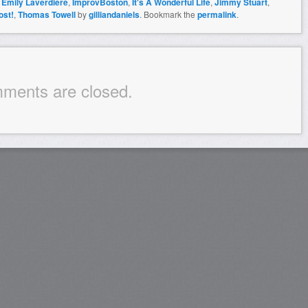
,
Emily Laverdiere
,
ImprovBoston
,
It's A Wonderful Life
,
Jimmy Stuart
,
ost!
,
Thomas Towell
by
gilliandaniels
. Bookmark the
permalink
.
ments are closed.