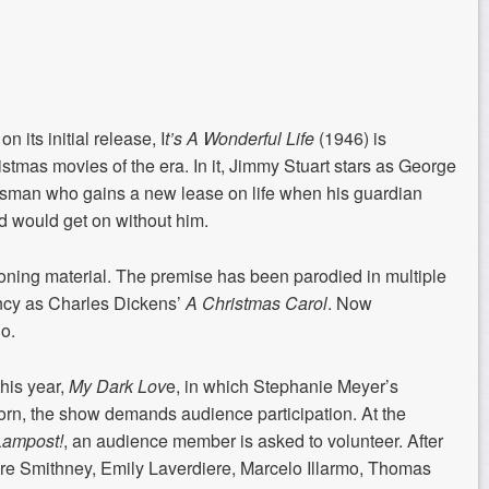
n its initial release, I
t’s A Wonderful Life
(1946) is
tmas movies of the era. In it, Jimmy Stuart stars as George
ssman who gains a new lease on life when his guardian
d would get on without him.
oning material. The premise has been parodied in multiple
ncy as Charles Dickens’
A Christmas
Carol
. Now
o.
this year,
My Dark Lov
e, in which Stephanie Meyer’s
orn, the show demands audience participation. At the
Lampost!
, an audience member is asked to volunteer. After
aire Smithney, Emily Laverdiere, Marcelo Illarmo, Thomas