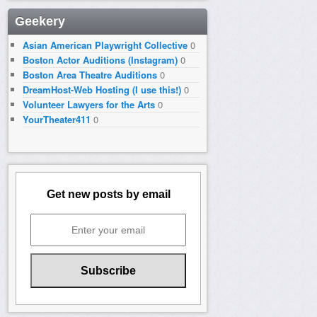
Geekery
Asian American Playwright Collective
0
Boston Actor Auditions (Instagram)
0
Boston Area Theatre Auditions
0
DreamHost-Web Hosting (I use this!)
0
Volunteer Lawyers for the Arts
0
YourTheater411
0
Get new posts by email