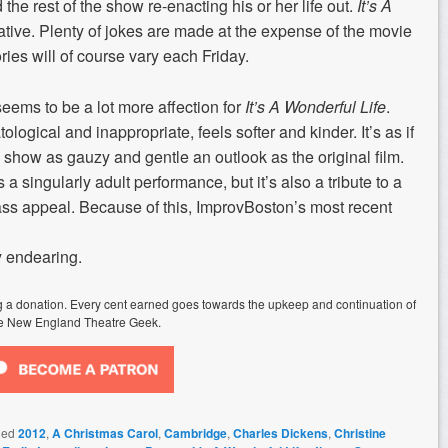
he rest of the show re-enacting his or her life out.
It’s A
ative. Plenty of jokes are made at the expense of the movie
ries will of course vary each Friday.
seems to be a lot more affection for
It’s A Wonderful Life
.
ological and inappropriate, feels softer and kinder. It’s as if
show as gauzy and gentle an outlook as the original film.
 a singularly adult performance, but it’s also a tribute to a
s appeal. Because of this, ImprovBoston’s most recent
y endearing.
ing a donation. Every cent earned goes towards the upkeep and continuation of
e New England Theatre Geek.
ged
2012
,
A Christmas Carol
,
Cambridge
,
Charles Dickens
,
Christine