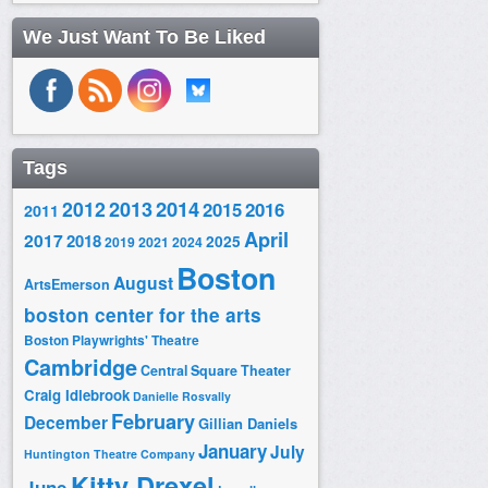
We Just Want To Be Liked
Tags
2014
2012
2013
2015
2016
2011
April
2017
2018
2025
2019
2021
2024
Boston
August
ArtsEmerson
boston center for the arts
Boston Playwrights' Theatre
Cambridge
Central Square Theater
Craig Idlebrook
Danielle Rosvally
February
December
Gillian Daniels
January
July
Huntington Theatre Company
Kitty Drexel