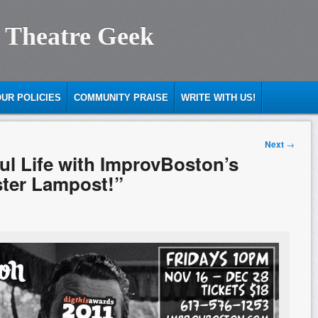
 Theatre Geek
UR POLICIES
COMMUNITY PRAISE
WRITE WITH US!
Next
→
ful Life with ImprovBoston’s
ster Lampost!”