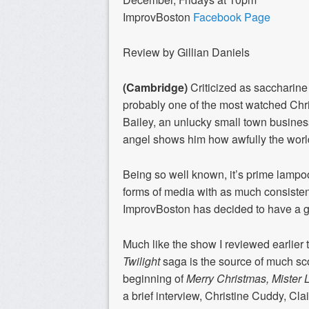
ImprovBoston
Facebook Page
Review by Gillian Daniels
(Cambridge)
Criticized as saccharine o
probably one of the most watched Chris
Bailey, an unlucky small town busine
angel shows him how awfully the worl
Being so well known, it’s prime lampo
forms of media with as much consiste
ImprovBoston has decided to have a g
Much like the show I reviewed earlier 
Twilight
saga is the source of much sc
beginning of
Merry Christmas, Mister 
a brief interview, Christine Cuddy, Cl