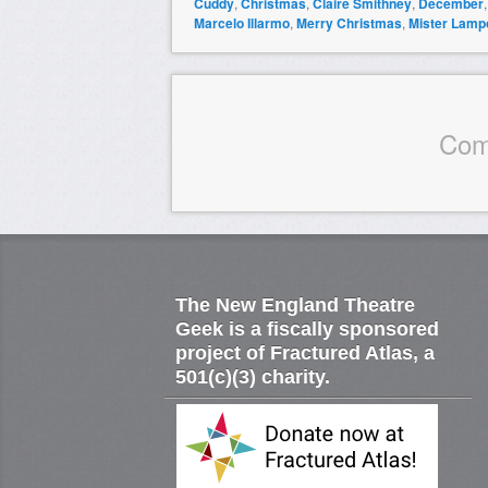
Cuddy
,
Christmas
,
Claire Smithney
,
December
Marcelo Illarmo
,
Merry Christmas
,
Mister Lamp
Com
The New England Theatre
Geek is a fiscally sponsored
project of Fractured Atlas, a
501(c)(3) charity.