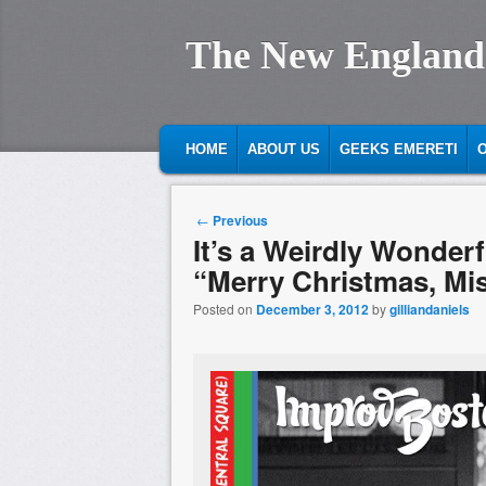
The New England
MAIN MENU
SKIP TO PRIMARY CONTENT
SKIP TO SECONDARY CONTENT
HOME
ABOUT US
GEEKS EMERETI
O
Post navigation
←
Previous
It’s a Weirdly Wonder
“Merry Christmas, Mi
Posted on
December 3, 2012
by
gilliandaniels