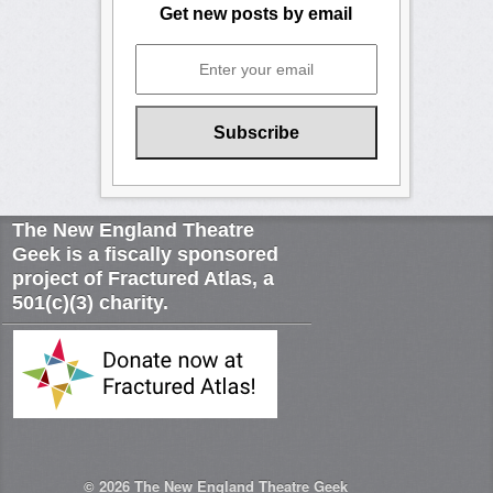
Get new posts by email
The New England Theatre
Geek is a fiscally sponsored
project of Fractured Atlas, a
501(c)(3) charity.
© 2026
The New England Theatre Geek