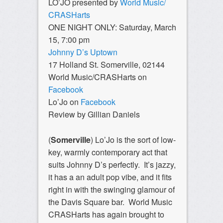
LO’JO presented by
World Music/
CRASHarts
ONE NIGHT ONLY: Saturday, March
15, 7:00 pm
Johnny D’s Uptown
17 Holland St. Somerville, 02144
World Music/CRASHarts on
Facebook
Lo’Jo on
Facebook
Review by Gillian Daniels
(
Somerville
) Lo’Jo is the sort of low-
key, warmly contemporary act that
suits Johnny D’s perfectly. It’s jazzy,
it has a an adult pop vibe, and it fits
right in with the swinging glamour of
the Davis Square bar. World Music
CRASHarts has again brought to