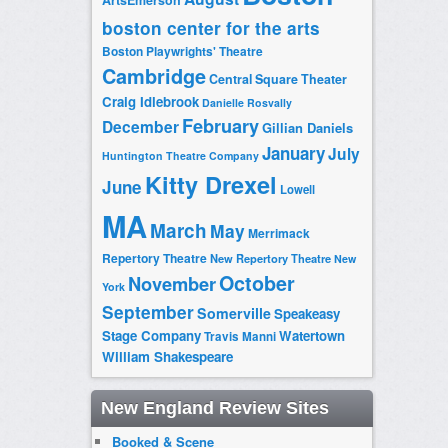
boston center for the arts
Boston Playwrights' Theatre
Cambridge
Central Square Theater
Craig Idlebrook
Danielle Rosvally
February
December
Gillian Daniels
January
July
Huntington Theatre Company
Kitty Drexel
June
Lowell
MA
March
May
Merrimack
Repertory Theatre
New Repertory Theatre
New
October
November
York
September
Somerville
Speakeasy
Stage Company
Watertown
Travis Manni
William Shakespeare
New England Review Sites
Booked & Scene