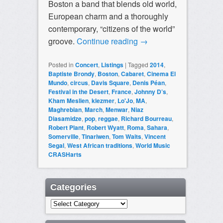
Boston a band that blends old world,
European charm and a thoroughly
contemporary, “citizens of the world”
groove.
Continue reading
→
Posted in
Concert
,
Listings
|
Tagged
2014
,
Baptiste Brondy
,
Boston
,
Cabaret
,
Cinema El
Mundo
,
circus
,
Davis Square
,
Denis Péan
,
Festival in the Desert
,
France
,
Johnny D’s
,
Kham Meslien
,
klezmer
,
Lo'Jo
,
MA
,
Maghrebian
,
March
,
Menwar
,
Niaz
Diasamidze
,
pop
,
reggae
,
Richard Bourreau
,
Robert Plant
,
Robert Wyatt
,
Roma
,
Sahara
,
Somerville
,
Tinariwen
,
Tom Waits
,
Vincent
Segal
,
West African traditions
,
World Music
CRASHarts
Categories
Categories