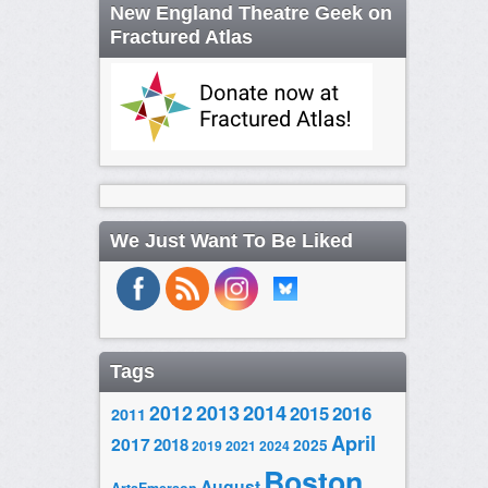
New England Theatre Geek on
Fractured Atlas
We Just Want To Be Liked
Tags
2014
2012
2013
2015
2016
2011
April
2017
2018
2025
2019
2021
2024
Boston
August
ArtsEmerson