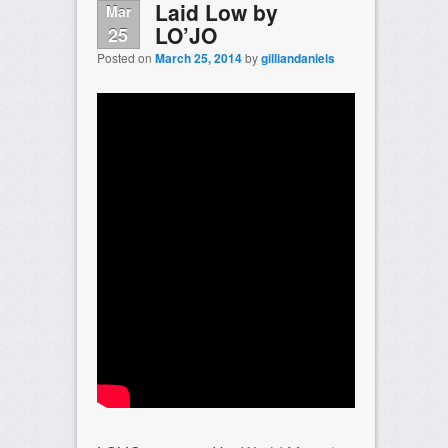
Laid Low by
Mar
LO’JO
25
Posted on
March 25, 2014
by
gilliandaniels