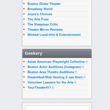
Boston Globe Theater
Broadway World
Joyce's Choices
The Arts Fuse
The Sleepless Critic
Theatre Mirror Reviews
Wicked Local-Arts & Entertainment
Geekery
Asian American Playwright Collective
0
Boston Actor Auditions (Instagram)
0
Boston Area Theatre Auditions
0
DreamHost-Web Hosting (I use this!)
0
Volunteer Lawyers for the Arts
0
YourTheater411
0