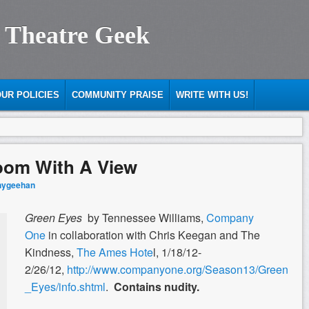
 Theatre Geek
UR POLICIES
COMMUNITY PRAISE
WRITE WITH US!
oom With A View
nygeehan
Green Eyes
by Tennessee Williams,
Company
One
in collaboration with Chris Keegan and The
Kindness,
The Ames Hote
l, 1/18/12-
2/26/12,
http://www.companyone.org/Season13/Green
_Eyes/info.shtml
.
Contains nudity.