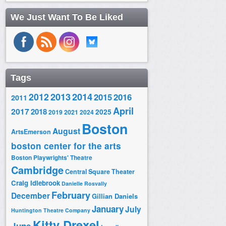
We Just Want To Be Liked
Tags
2014
2012
2013
2015
2016
2011
April
2017
2018
2025
2019
2021
2024
Boston
August
ArtsEmerson
boston center for the arts
Boston Playwrights' Theatre
Cambridge
Central Square Theater
Craig Idlebrook
Danielle Rosvally
February
December
Gillian Daniels
January
July
Huntington Theatre Company
Kitty Drexel