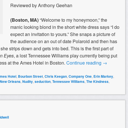
Reviewed by Anthony Geehan
(Boston, MA)
“Welcome to my honeymoon,” the
manic looking blond in the short white dress says “I do
expect an invitation to yours.” She snaps a picture of
the audience on an out of date Polaroid and then has
he strips down and gets into bed. This is the first part of
n Eyes
, a lost Tennessee Williams play currently being put
ss at the Ames Hotel in Boston.
Continue reading
→
mes Hotel
,
Bourbon Street
,
Chris Keegan
,
Company One
,
Erin Markey
,
New Orleans
,
Nudity
,
seduction
,
Tennessee Williams
,
The Kindness
,
dwell