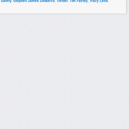
,
Safety
,
Stephen James DeMarco
,
Thriller
,
Tim Fairley
,
Tracy Letts
,