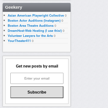
Geekery
Asian American Playwright Collective
0
Boston Actor Auditions (Instagram)
0
Boston Area Theatre Auditions
0
DreamHost-Web Hosting (I use this!)
0
Volunteer Lawyers for the Arts
0
YourTheater411
0
Get new posts by email