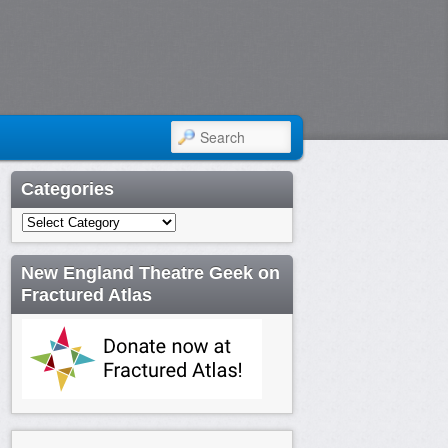
SEARCH
Categories
Categories
New England Theatre Geek on
Fractured Atlas