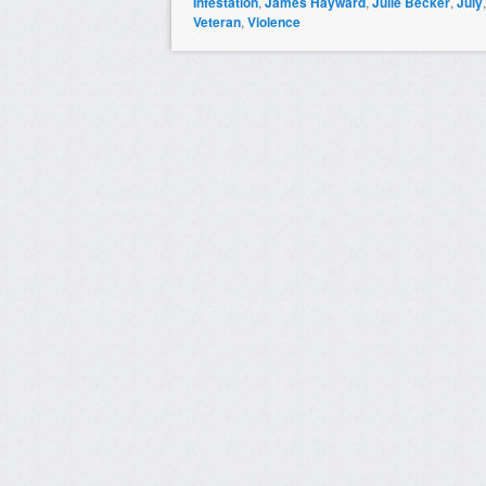
Infestation
,
James Hayward
,
Julie Becker
,
July
Veteran
,
Violence