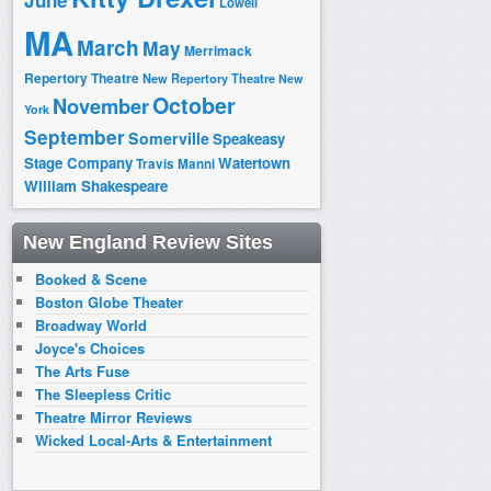
June
Lowell
MA
March
May
Merrimack
Repertory Theatre
New Repertory Theatre
New
October
November
York
September
Somerville
Speakeasy
Stage Company
Watertown
Travis Manni
William Shakespeare
New England Review Sites
Booked & Scene
Boston Globe Theater
Broadway World
Joyce's Choices
The Arts Fuse
The Sleepless Critic
Theatre Mirror Reviews
Wicked Local-Arts & Entertainment