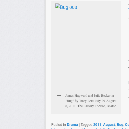
James Hayward and Julie Becker in
"Bug" by Tracy Letts July 29-August
6, 2011. The Factory Theatre, Boston.
Posted in
Drama
|
Tagged
2011
,
August
,
Bug
,
Co