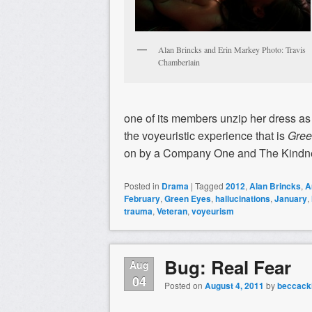
Alan Brincks and Erin Markey Photo: Travis
Chamberlain
one of its members unzip her dress as s
the voyeuristic experience that is
Gree
on by a Company One and The Kindne
Posted in
Drama
|
Tagged
2012
,
Alan Brincks
,
A
February
,
Green Eyes
,
hallucinations
,
January
,
trauma
,
Veteran
,
voyeurism
Bug: Real Fear
Aug
04
Posted on
August 4, 2011
by
beccacki