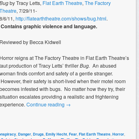
Bug
by Tracy Letts,
Flat Earth Theatre
,
The Factory
Theatre
, 7/29/11-
8/6/11,
http://flatearththeatre.com/shows/bug.html
.
Contains graphic violence and language.
Reviewed by Becca Kidwell
Horror reigns at The Factory Theatre in Flat Earth Theatre’s
taut production of Tracy Letts’ thriller
Bug.
An abused
woman finds comfort and safety of a gentle stranger.
However, their safety is short-lived when their motel room
becomes infested with bugs. No matter how they try, their
situation escalates providing a realistic and frightening
experience.
Continue reading
→
nspiracy
,
Danger
,
Drugs
,
Emily Hecht
,
Fear
,
Flat Earth Theatre
,
Horror
,