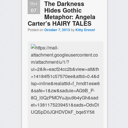
The Darkness
Oct
Hides Gothic
07
Metaphor: Angela
Carter’s HAIRY TALES
Posted on
October 7, 2013
by
Kitty Drexel