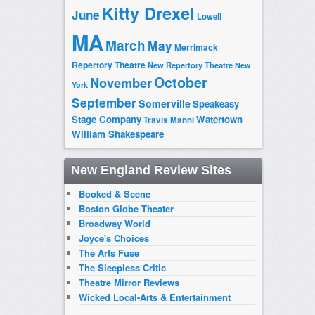
Kitty Drexel
June
Lowell
MA
March
May
Merrimack
Repertory Theatre
New Repertory Theatre
New
October
November
York
September
Somerville
Speakeasy
Stage Company
Watertown
Travis Manni
William Shakespeare
New England Review Sites
Booked & Scene
Boston Globe Theater
Broadway World
Joyce's Choices
The Arts Fuse
The Sleepless Critic
Theatre Mirror Reviews
Wicked Local-Arts & Entertainment