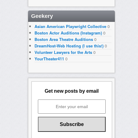
Geekery
Asian American Playwright Collective
0
Boston Actor Auditions (Instagram)
0
Boston Area Theatre Auditions
0
DreamHost-Web Hosting (I use this!)
0
Volunteer Lawyers for the Arts
0
YourTheater411
0
Get new posts by email