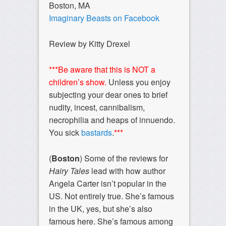
Boston, MA
Imaginary Beasts on
Facebook
Review by Kitty Drexel
***Be aware that this is NOT a
children’s show.
Unless you enjoy
subjecting your dear ones to brief
nudity, incest, cannibalism,
necrophilia and heaps of innuendo.
You sick
bastards
.
***
(
Boston
) Some of the reviews for
Hairy Tales
lead with how author
Angela Carter isn’t popular in the
US. Not entirely true. She’s famous
in the UK, yes, but she’s also
famous here. She’s famous among