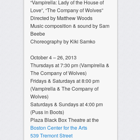
“Vampirella: Lady of the House of
Love”, “The Company of Wolves”
Directed by Matthew Woods
Music composition & sound by Sam
Beebe
Choreography by Kiki Samko
October 4 – 26, 2013
Thursdays at 7:30 pm (Vampirella &
The Company of Wolves)
Fridays & Saturdays at 8:00 pm
(Vampirella & The Company of
Wolves)
Saturdays & Sundays at 4:00 pm
(Puss in Boots)
Plaza Black Box Theatre at the
Boston Center for the Arts
539 Tremont Street