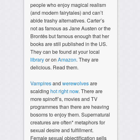
people who enjoy magical realism
(and modern fairytales) and can’t
abide trashy alternatives. Carter’s
not as famous as Jane Austen or the
Brontës but famous enough that her
books are still published in the US.
They can be found at your local
library
or on
Amazon
. They are
delicious. Read them.
Vampires
and
werewolves
are
scalding
hot
right
now
. There are
more spinoff’s, movies and TV
programmes than there are heaving
bosoms to enjoy them. Supernatural
creatures are often* metaphors for
sexual desire and fulfillment.
Female sexual objectification sells