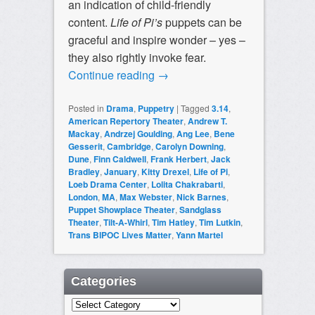
an indication of child-friendly
content.
Life of Pi’s
puppets can be
graceful and inspire wonder – yes –
they also rightly invoke fear.
Continue reading
→
Posted in
Drama
,
Puppetry
|
Tagged
3.14
,
American Repertory Theater
,
Andrew T.
Mackay
,
Andrzej Goulding
,
Ang Lee
,
Bene
Gesserit
,
Cambridge
,
Carolyn Downing
,
Dune
,
Finn Caldwell
,
Frank Herbert
,
Jack
Bradley
,
January
,
Kitty Drexel
,
Life of Pi
,
Loeb Drama Center
,
Lolita Chakrabarti
,
London
,
MA
,
Max Webster
,
Nick Barnes
,
Puppet Showplace Theater
,
Sandglass
Theater
,
Tilt-A-Whirl
,
Tim Hatley
,
Tim Lutkin
,
Trans BIPOC Lives Matter
,
Yann Martel
Categories
Categories