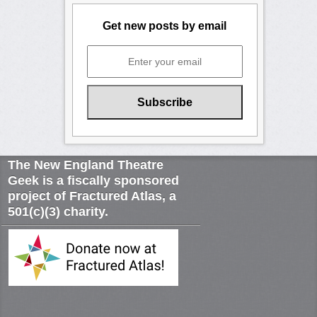
Get new posts by email
The New England Theatre
Geek is a fiscally sponsored
project of Fractured Atlas, a
501(c)(3) charity.