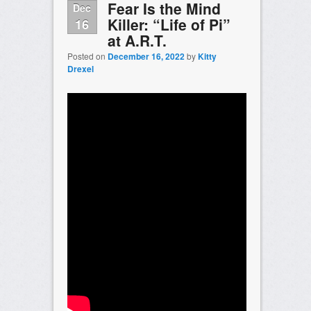
Fear Is the Mind
Dec
Killer: “Life of Pi”
16
at A.R.T.
Posted on
December 16, 2022
by
Kitty
Drexel