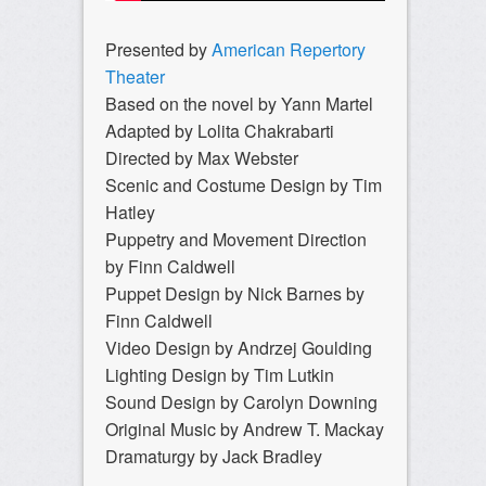
Presented by
American Repertory
Theater
Based on the novel by Yann Martel
Adapted by Lolita Chakrabarti
Directed by Max Webster
Scenic and Costume Design by Tim
Hatley
Puppetry and Movement Direction
by Finn Caldwell
Puppet Design by Nick Barnes by
Finn Caldwell
Video Design by Andrzej Goulding
Lighting Design by Tim Lutkin
Sound Design by Carolyn Downing
Original Music by Andrew T. Mackay
Dramaturgy by Jack Bradley