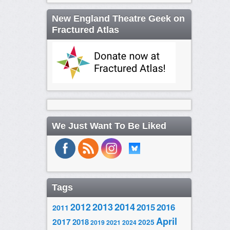
New England Theatre Geek on
Fractured Atlas
We Just Want To Be Liked
Tags
2014
2012
2013
2015
2016
2011
April
2017
2018
2025
2019
2021
2024