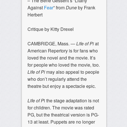
– The Bene Gesserit’s “Litany
Against
Fear
” from
Dune
by Frank
Herbert
Critique by Kitty Drexel
CAMBRIDGE, Mass. —
Life of Pi
at
American Repertory is for fans who
loved the novel and the movie. It’s
for people who loved the movie, too.
Life of Pi
may also appeal to people
who don’t regularly attend the
theatre but enjoy a spectacle epic.
Life of P
i the stage adaptation is not
for children. The movie was rated
PG, but the theatrical version is PG-
13 at least. Puppets are no longer