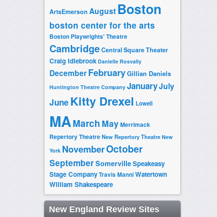
Boston
August
ArtsEmerson
boston center for the arts
Boston Playwrights' Theatre
Cambridge
Central Square Theater
Craig Idlebrook
Danielle Rosvally
February
December
Gillian Daniels
January
July
Huntington Theatre Company
Kitty Drexel
June
Lowell
MA
March
May
Merrimack
Repertory Theatre
New Repertory Theatre
New
October
November
York
September
Somerville
Speakeasy
Stage Company
Watertown
Travis Manni
William Shakespeare
New England Review Sites