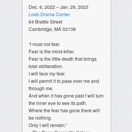
Dec. 6, 2022 – Jan. 29, 2023
Loeb Drama Center
64 Brattle Street
Cambridge, MA 02138
“I must not fear.
Fear is the mind-killer.
Fear is the little-death that brings
total obliteration.
I will face my fear.
I will permit it to pass over me and
through me.
And when it has gone past I will turn
the inner eye to see its path.
Where the fear has gone there will
be nothing.
Only I will remain.”