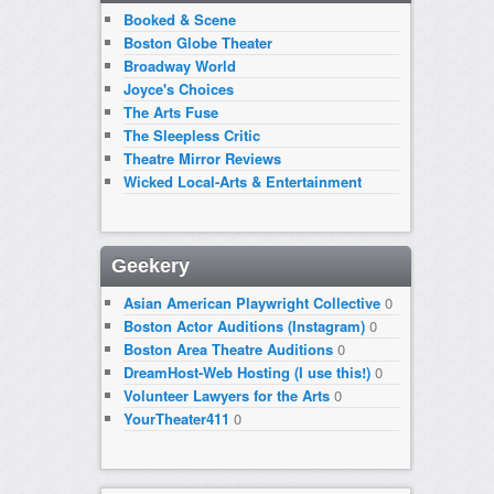
Booked & Scene
Boston Globe Theater
Broadway World
Joyce's Choices
The Arts Fuse
The Sleepless Critic
Theatre Mirror Reviews
Wicked Local-Arts & Entertainment
Geekery
Asian American Playwright Collective
0
Boston Actor Auditions (Instagram)
0
Boston Area Theatre Auditions
0
DreamHost-Web Hosting (I use this!)
0
Volunteer Lawyers for the Arts
0
YourTheater411
0