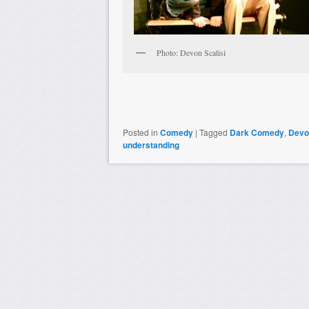
Photo: Devon Scalisi
Posted in
Comedy
|
Tagged
Dark Comedy
,
Devon
understanding