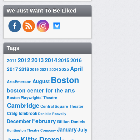
We Just Want To Be Liked
Tags
2014
2012
2013
2015
2016
2011
April
2017
2018
2025
2019
2021
2024
Boston
August
ArtsEmerson
boston center for the arts
Boston Playwrights' Theatre
Cambridge
Central Square Theater
Craig Idlebrook
Danielle Rosvally
February
December
Gillian Daniels
January
July
Huntington Theatre Company
Kitty Drexel