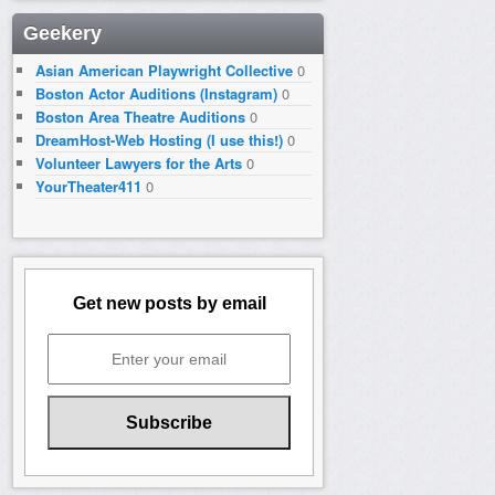
Geekery
Asian American Playwright Collective
0
Boston Actor Auditions (Instagram)
0
Boston Area Theatre Auditions
0
DreamHost-Web Hosting (I use this!)
0
Volunteer Lawyers for the Arts
0
YourTheater411
0
Get new posts by email