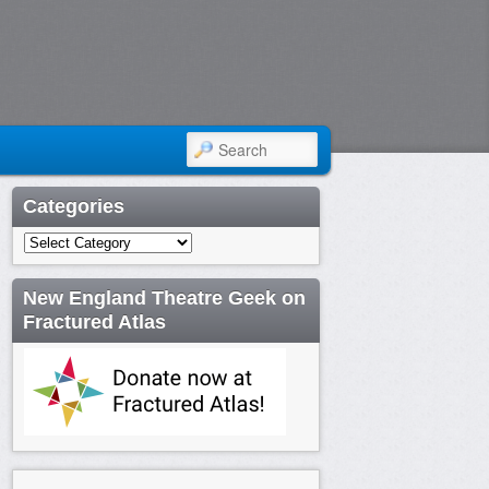
SEARCH
Categories
Categories
New England Theatre Geek on
Fractured Atlas