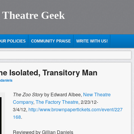
 Theatre Geek
UR POLICIES
COMMUNITY PRAISE
WRITE WITH US!
he Isolated, Transitory Man
ndaniels
The Zoo Story
by Edward Albee,
New Theatre
Company
,
The Factory Theatre
, 2/23/12-
3/4/12,
http://www.brownpapertickets.com/event/227
168
.
Reviewed by Gillian Daniels