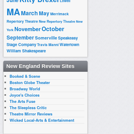
June
Lowell
MA
March
May
Merrimack
Repertory Theatre
New Repertory Theatre
New
October
November
York
September
Somerville
Speakeasy
Stage Company
Watertown
Travis Manni
William Shakespeare
New England Review Sites
Booked & Scene
Boston Globe Theater
Broadway World
Joyce's Choices
The Arts Fuse
The Sleepless Critic
Theatre Mirror Reviews
Wicked Local-Arts & Entertainment