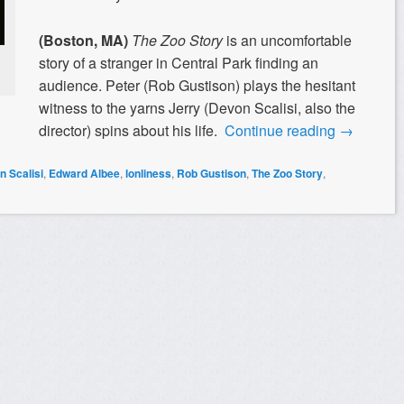
(Boston, MA)
The Zoo Story
is an uncomfortable
story of a stranger in Central Park finding an
audience. Peter (Rob Gustison) plays the hesitant
witness to the yarns Jerry (Devon Scalisi, also the
director) spins about his life.
Continue reading
→
 Scalisi
,
Edward Albee
,
lonliness
,
Rob Gustison
,
The Zoo Story
,