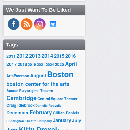
We Just Want To Be Liked
Tags
2014
2012
2013
2015
2016
2011
April
2017
2018
2025
2019
2021
2024
Boston
August
ArtsEmerson
boston center for the arts
Boston Playwrights' Theatre
Cambridge
Central Square Theater
Craig Idlebrook
Danielle Rosvally
February
December
Gillian Daniels
January
July
Huntington Theatre Company
Kitty Drexel