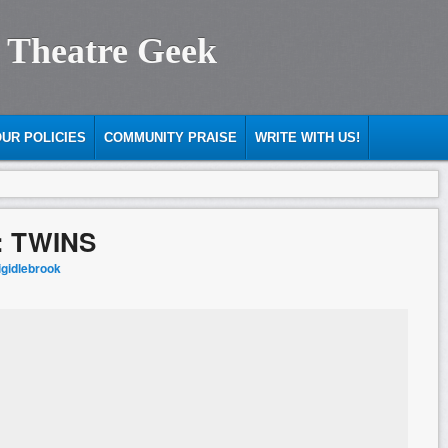
 Theatre Geek
UR POLICIES
COMMUNITY PRAISE
WRITE WITH US!
: TWINS
igidlebrook