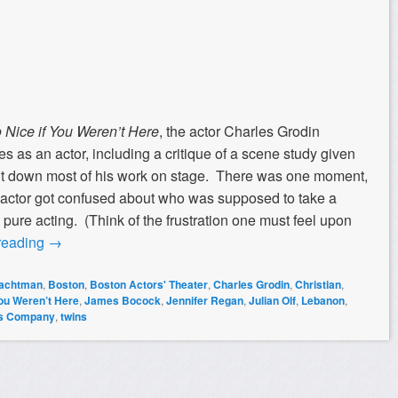
 Nice if You Weren’t Here
, the actor Charles Grodin
res as an actor, including a critique of a scene study given
ut down most of his work on stage. There was one moment,
 actor got confused about who was supposed to take a
 pure acting. (Think of the frustration one must feel upon
reading
→
rachtman
,
Boston
,
Boston Actors' Theater
,
Charles Grodin
,
Christian
,
You Weren’t Here
,
James Bocock
,
Jennifer Regan
,
Julian Olf
,
Lebanon
,
's Company
,
twins