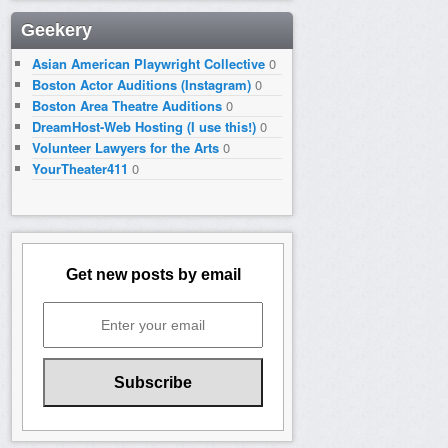
Geekery
Asian American Playwright Collective
0
Boston Actor Auditions (Instagram)
0
Boston Area Theatre Auditions
0
DreamHost-Web Hosting (I use this!)
0
Volunteer Lawyers for the Arts
0
YourTheater411
0
Get new posts by email