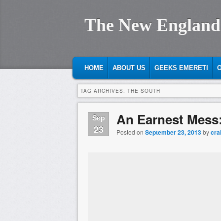
The New England
MAIN MENU
SKIP TO PRIMARY CONTENT
SKIP TO SECONDARY CONTENT
HOME
ABOUT US
GEEKS EMERETI
O
TAG ARCHIVES:
THE SOUTH
An Earnest Mess
Sep
23
Posted on
September 23, 2013
by
cra