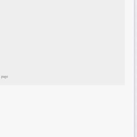
k page