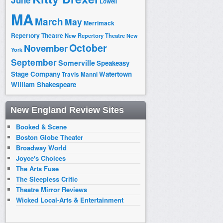
June
Lowell
MA
March
May
Merrimack
Repertory Theatre
New Repertory Theatre
New
October
November
York
September
Somerville
Speakeasy
Stage Company
Watertown
Travis Manni
William Shakespeare
New England Review Sites
Booked & Scene
Boston Globe Theater
Broadway World
Joyce's Choices
The Arts Fuse
The Sleepless Critic
Theatre Mirror Reviews
Wicked Local-Arts & Entertainment