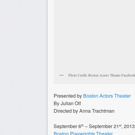
Photo Credit: Boston Actors Theatre Faceboo
Presented by
Boston Actors Theater
By Julian Olf
Directed by Anna Trachtman
September 6
– September 21
, 2013
th
st
Boston Playwrights Theater