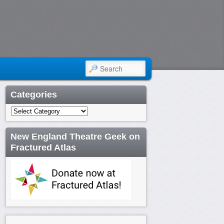
SEARCH
Categories
Categories
New England Theatre Geek on
Fractured Atlas