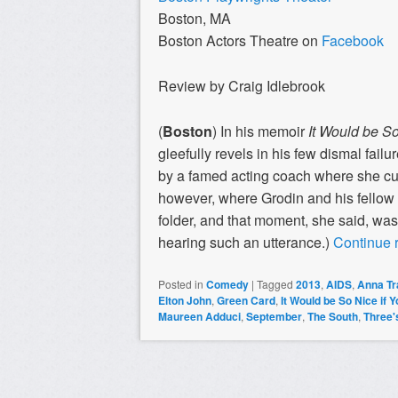
Boston, MA
Boston Actors Theatre on
Facebook
Review by Craig Idlebrook
(
Boston
) In his memoir
It Would be So
gleefully revels in his few dismal failu
by a famed acting coach where she c
however, where Grodin and his fellow
folder, and that moment, she said, was
hearing such an utterance.)
Continue 
Posted in
Comedy
|
Tagged
2013
,
AIDS
,
Anna T
Elton John
,
Green Card
,
It Would be So Nice if 
Maureen Adduci
,
September
,
The South
,
Three