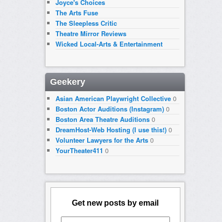
Joyce's Choices
The Arts Fuse
The Sleepless Critic
Theatre Mirror Reviews
Wicked Local-Arts & Entertainment
Geekery
Asian American Playwright Collective
0
Boston Actor Auditions (Instagram)
0
Boston Area Theatre Auditions
0
DreamHost-Web Hosting (I use this!)
0
Volunteer Lawyers for the Arts
0
YourTheater411
0
Get new posts by email