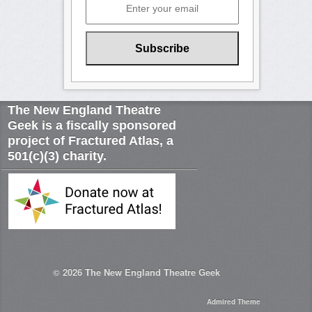
The New England Theatre
Geek is a fiscally sponsored
project of Fractured Atlas, a
501(c)(3) charity.
© 2026
The New England Theatre Geek
Admired Theme