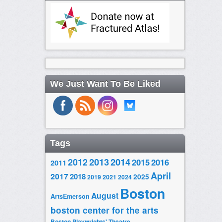
We Just Want To Be Liked
Tags
2014
2012
2013
2015
2016
2011
April
2017
2018
2025
2019
2021
2024
Boston
August
ArtsEmerson
boston center for the arts
Boston Playwrights' Theatre