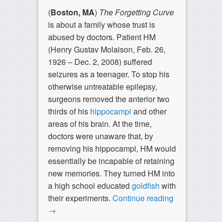
(
Boston, MA
)
The Forgetting Curve
is about a family whose trust is
abused by doctors. Patient HM
(Henry Gustav Molaison, Feb. 26,
1926 – Dec. 2, 2008) suffered
seizures as a teenager. To stop his
otherwise untreatable epilepsy,
surgeons removed the anterior two
thirds of his
hippocampi
and other
areas of his brain. At the time,
doctors were unaware that, by
removing his hippocampi, HM would
essentially be incapable of retaining
new memories. They turned HM into
a high school educated
goldfish
with
their experiments.
Continue reading
→