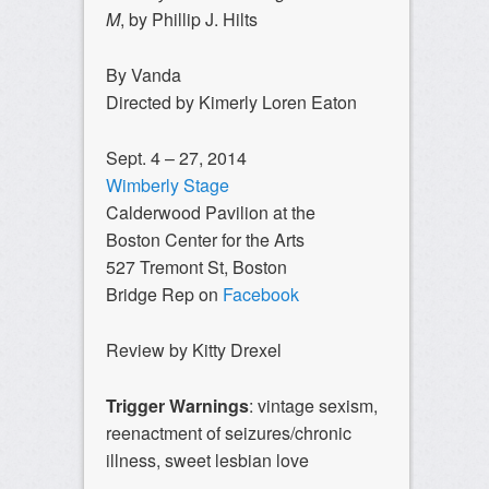
M
, by Phillip J. Hilts
By Vanda
Directed by Kimerly Loren Eaton
Sept. 4 – 27, 2014
Wimberly Stage
Calderwood Pavilion at the
Boston Center for the Arts
527 Tremont St, Boston
Bridge Rep on
Facebook
Review by Kitty Drexel
Trigger Warnings
: vintage sexism,
reenactment of seizures/chronic
illness, sweet lesbian love