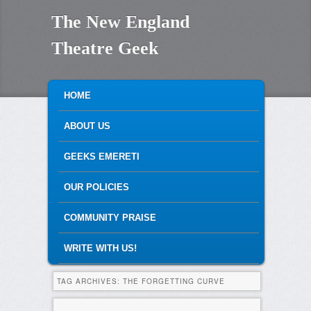
The New England
Theatre Geek
MAIN MENU
SKIP TO PRIMARY CONTENT
SKIP TO SECONDARY CONTENT
HOME
ABOUT US
GEEKS EMERETI
OUR POLICIES
COMMUNITY PRAISE
WRITE WITH US!
TAG ARCHIVES:
THE FORGETTING CURVE