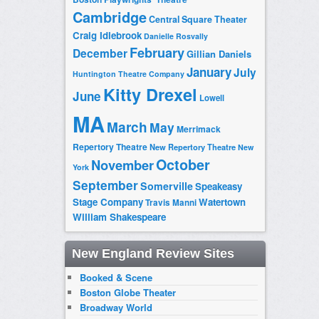
Cambridge
Central Square Theater
Craig Idlebrook
Danielle Rosvally
February
December
Gillian Daniels
January
July
Huntington Theatre Company
Kitty Drexel
June
Lowell
MA
March
May
Merrimack
Repertory Theatre
New Repertory Theatre
New
October
November
York
September
Somerville
Speakeasy
Stage Company
Watertown
Travis Manni
William Shakespeare
New England Review Sites
Booked & Scene
Boston Globe Theater
Broadway World