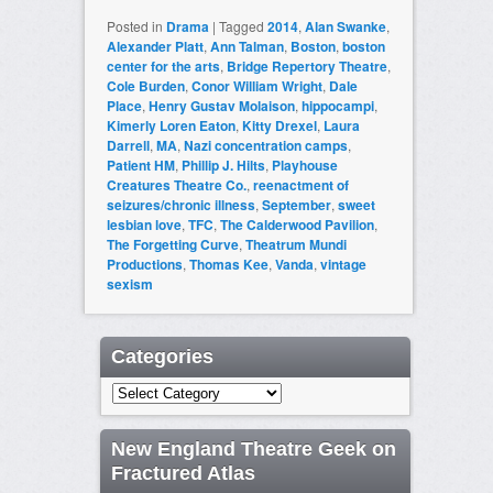
Posted in
Drama
|
Tagged
2014
,
Alan Swanke
,
Alexander Platt
,
Ann Talman
,
Boston
,
boston
center for the arts
,
Bridge Repertory Theatre
,
Cole Burden
,
Conor William Wright
,
Dale
Place
,
Henry Gustav Molaison
,
hippocampi
,
Kimerly Loren Eaton
,
Kitty Drexel
,
Laura
Darrell
,
MA
,
Nazi concentration camps
,
Patient HM
,
Phillip J. Hilts
,
Playhouse
Creatures Theatre Co.
,
reenactment of
seizures/chronic illness
,
September
,
sweet
lesbian love
,
TFC
,
The Calderwood Pavilion
,
The Forgetting Curve
,
Theatrum Mundi
Productions
,
Thomas Kee
,
Vanda
,
vintage
sexism
Categories
Categories
New England Theatre Geek on
Fractured Atlas