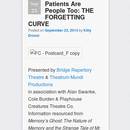
Patients Are
Sep
People Too: THE
23
FORGETTING
CURVE
Posted on
September 23, 2014
by
Kitty
Drexel
Presented by
Bridge Repertory
Theatre
&
Theatrum Mundi
Productions
in association with Alan Swanke,
Cole Burden & Playhouse
Creatures Theatre Co.
Information resourced from
Memory’s Ghost: The Nature of
Memory and the Strange Tale of Mr.