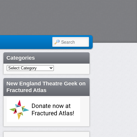
SEARCH
Categories
Categories
New England Theatre Geek on
Fractured Atlas