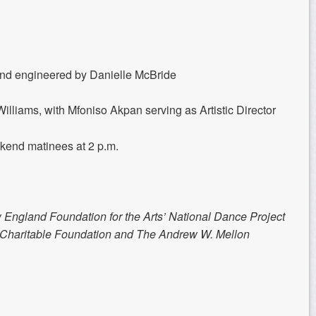
nd engineered by Danielle McBride
illiams, with Mfoniso Akpan serving as Artistic Director
ekend matinees at 2 p.m.
 England Foundation for the Arts’ National Dance Project
e Charitable Foundation and The Andrew W. Mellon