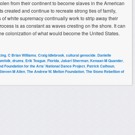
en from their continent to become slaves in the American
 created and continue to recreate strong ties of family,
 of white supremacy continually work to strip away their
process is as constant as waves cresting on the shore. It can
 the colonization of what would become the United States.
xing
,
C Brian Williams
,
Craig Idlebrook
,
cultural genocide
,
Danielle
umfolk
,
drums
,
Erik Teague
,
Florida
,
Jakari Sherman
,
Kenaan M Quander
,
d Foundation for the Arts’ National Dance Project
,
Patrick Calhoun
,
Steven M Allen
,
The Andrew W. Mellon Foundation
,
The Stono Rebellion of