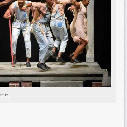
mfolk/