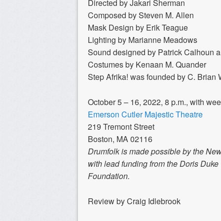
Directed by Jakari Sherman
Composed by Steven M. Allen
Mask Design by Erik Teague
Lighting by Marianne Meadows
Sound designed by Patrick Calhoun a
Costumes by Kenaan M. Quander
Step Afrika! was founded by C. Brian W
October 5 – 16, 2022, 8 p.m., with we
Emerson Cutler Majestic Theatre
219 Tremont Street
Boston, MA 02116
Drumfolk is made possible by the New
with lead funding from the Doris Duk
Foundation.
Review by Craig Idlebrook