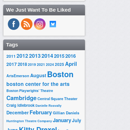
We Just Want To Be Liked
Tags
2014
2012
2013
2015
2016
2011
April
2017
2018
2025
2019
2021
2024
Boston
August
ArtsEmerson
boston center for the arts
Boston Playwrights' Theatre
Cambridge
Central Square Theater
Craig Idlebrook
Danielle Rosvally
February
December
Gillian Daniels
January
July
Huntington Theatre Company
Kitty Drexel