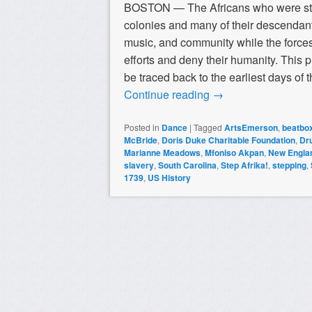
BOSTON — The Africans who were stol
colonies and many of their descendants
music, and community while the forces
efforts and deny their humanity. This 
be traced back to the earliest days of
Continue reading
→
Posted in
Dance
|
Tagged
ArtsEmerson
,
beatbo
McBride
,
Doris Duke Charitable Foundation
,
Dr
Marianne Meadows
,
Mfoniso Akpan
,
New Englan
slavery
,
South Carolina
,
Step Afrika!
,
stepping
,
1739
,
US History