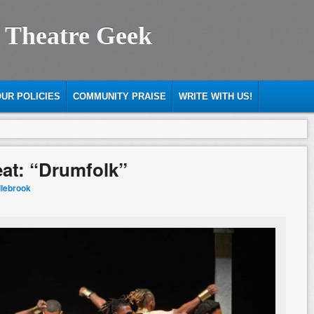
 Theatre Geek
UR POLICIES
COMMUNITY PRAISE
WRITE WITH US!
eat: “Drumfolk”
dlebrook