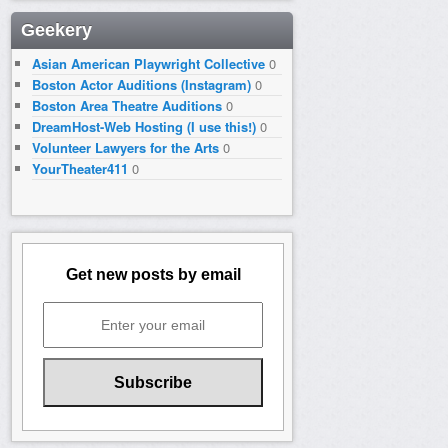
Geekery
Asian American Playwright Collective
0
Boston Actor Auditions (Instagram)
0
Boston Area Theatre Auditions
0
DreamHost-Web Hosting (I use this!)
0
Volunteer Lawyers for the Arts
0
YourTheater411
0
Get new posts by email