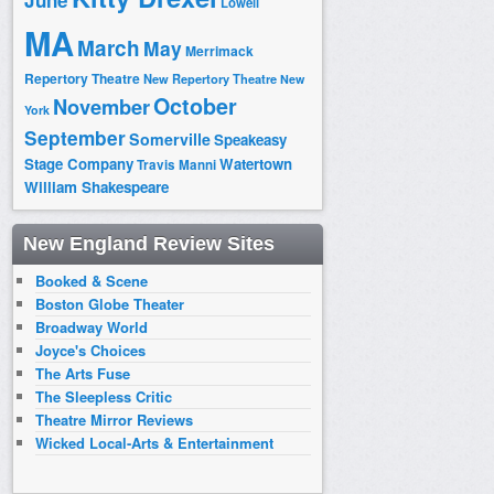
June
Lowell
MA
March
May
Merrimack
Repertory Theatre
New Repertory Theatre
New
October
November
York
September
Somerville
Speakeasy
Stage Company
Watertown
Travis Manni
William Shakespeare
New England Review Sites
Booked & Scene
Boston Globe Theater
Broadway World
Joyce's Choices
The Arts Fuse
The Sleepless Critic
Theatre Mirror Reviews
Wicked Local-Arts & Entertainment