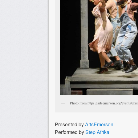
Photo from https://artsemerson.org/events/dru
Presented by
ArtsEmerson
Performed by
Step Afrika!