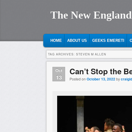
The New England
MAIN MENU
SKIP TO PRIMARY CONTENT
SKIP TO SECONDARY CONTENT
HOME
ABOUT US
GEEKS EMERETI
O
TAG ARCHIVES:
STEVEN M ALLEN
Can’t Stop the B
Oct
13
Posted on
October 13, 2022
by
craigi