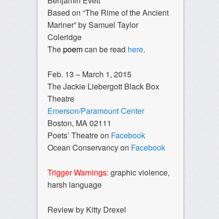
Benjamin Evett
Based on “The Rime of the Ancient
Mariner” by Samuel Taylor
Coleridge
The
poem
can be read
here
.
Feb. 13 – March 1, 2015
The Jackie Liebergott Black Box
Theatre
Emerson/Paramount Center
Boston, MA 02111
Poets’ Theatre on
Facebook
Ocean Conservancy on
Facebook
Trigger Warnings:
graphic violence,
harsh language
Review by Kitty Drexel