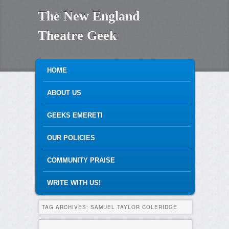
The New England
Theatre Geek
MAIN MENU
SKIP TO PRIMARY CONTENT
SKIP TO SECONDARY CONTENT
HOME
ABOUT US
GEEKS EMERETI
OUR POLICIES
COMMUNITY PRAISE
WRITE WITH US!
TAG ARCHIVES:
SAMUEL TAYLOR COLERIDGE