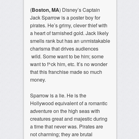
(
Boston, MA
) Disney’s Captain
Jack Sparrow is a poster boy for
pirates. He’s grimy, clever thief with
a heart of tarnished gold. Jack likely
smells rank but has an unmistakable
charisma that drives audiences
wild. Some want to be him; some
want to f^ck him, etc. It’s no wonder
that this franchise made so much
money.
Sparrow is a lie. He is the
Hollywood equivalent of a romantic
adventure on the high seas with
creatures great and majestic during
a time that never was. Pirates are
not charming; they are brutal