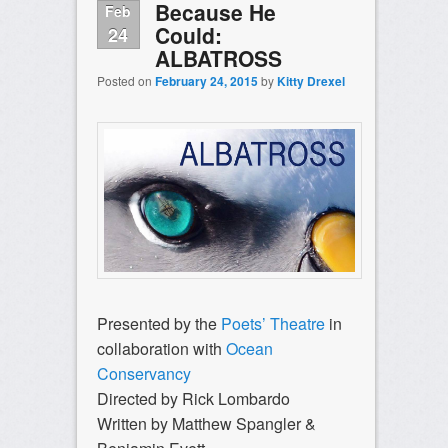
Because He
Feb
Could:
24
ALBATROSS
Posted on
February 24, 2015
by
Kitty Drexel
Presented by the
Poets’ Theatre
in
collaboration with
Ocean
Conservancy
Directed by Rick Lombardo
Written by Matthew Spangler &