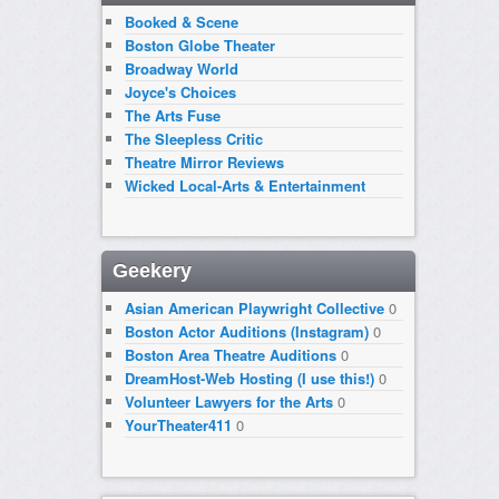
Booked & Scene
Boston Globe Theater
Broadway World
Joyce's Choices
The Arts Fuse
The Sleepless Critic
Theatre Mirror Reviews
Wicked Local-Arts & Entertainment
Geekery
Asian American Playwright Collective
0
Boston Actor Auditions (Instagram)
0
Boston Area Theatre Auditions
0
DreamHost-Web Hosting (I use this!)
0
Volunteer Lawyers for the Arts
0
YourTheater411
0