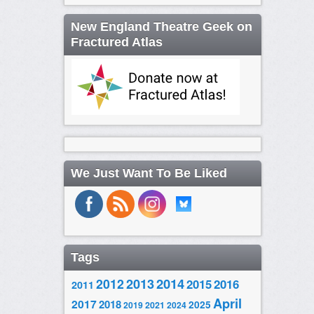
New England Theatre Geek on
Fractured Atlas
We Just Want To Be Liked
Tags
2014
2012
2013
2015
2016
2011
April
2017
2018
2025
2019
2021
2024