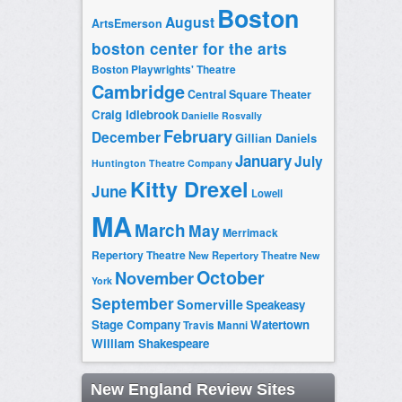
Boston
August
ArtsEmerson
boston center for the arts
Boston Playwrights' Theatre
Cambridge
Central Square Theater
Craig Idlebrook
Danielle Rosvally
February
December
Gillian Daniels
January
July
Huntington Theatre Company
Kitty Drexel
June
Lowell
MA
March
May
Merrimack
Repertory Theatre
New Repertory Theatre
New
October
November
York
September
Somerville
Speakeasy
Stage Company
Watertown
Travis Manni
William Shakespeare
New England Review Sites