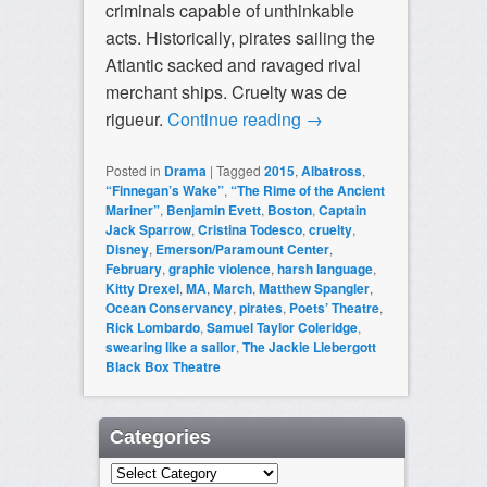
criminals capable of unthinkable
acts. Historically, pirates sailing the
Atlantic sacked and ravaged rival
merchant ships. Cruelty was de
rigueur.
Continue reading
→
Posted in
Drama
|
Tagged
2015
,
Albatross
,
“Finnegan’s Wake”
,
“The Rime of the Ancient
Mariner”
,
Benjamin Evett
,
Boston
,
Captain
Jack Sparrow
,
Cristina Todesco
,
cruelty
,
Disney
,
Emerson/Paramount Center
,
February
,
graphic violence
,
harsh language
,
Kitty Drexel
,
MA
,
March
,
Matthew Spangler
,
Ocean Conservancy
,
pirates
,
Poets’ Theatre
,
Rick Lombardo
,
Samuel Taylor Coleridge
,
swearing like a sailor
,
The Jackie Liebergott
Black Box Theatre
Categories
Categories