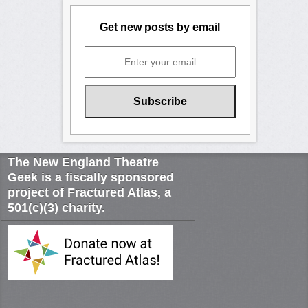
Get new posts by email
The New England Theatre
Geek is a fiscally sponsored
project of Fractured Atlas, a
501(c)(3) charity.