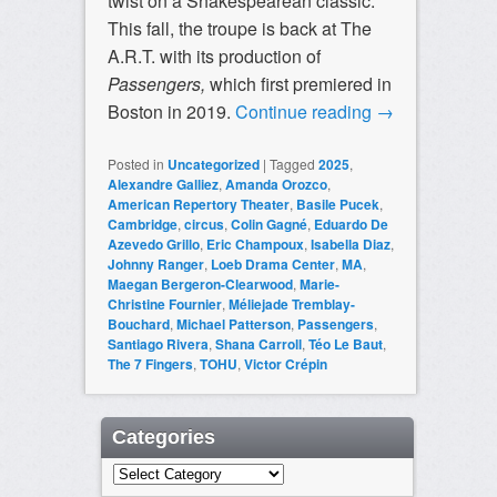
twist on a Shakespearean classic.
This fall, the troupe is back at The
A.R.T. with its production of
Passengers,
which first premiered in
Boston in 2019.
Continue reading
→
Posted in
Uncategorized
|
Tagged
2025
,
Alexandre Galliez
,
Amanda Orozco
,
American Repertory Theater
,
Basile Pucek
,
Cambridge
,
circus
,
Colin Gagné
,
Eduardo De
Azevedo Grillo
,
Eric Champoux
,
Isabella Diaz
,
Johnny Ranger
,
Loeb Drama Center
,
MA
,
Maegan Bergeron-Clearwood
,
Marie-
Christine Fournier
,
Méliejade Tremblay-
Bouchard
,
Michael Patterson
,
Passengers
,
Santiago Rivera
,
Shana Carroll
,
Téo Le Baut
,
The 7 Fingers
,
TOHU
,
Victor Crépin
Categories
Categories