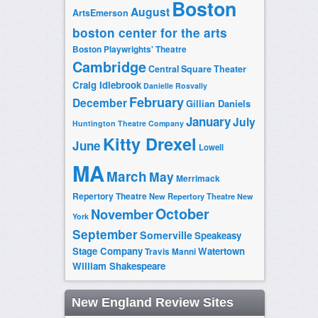
Boston
August
ArtsEmerson
boston center for the arts
Boston Playwrights' Theatre
Cambridge
Central Square Theater
Craig Idlebrook
Danielle Rosvally
February
December
Gillian Daniels
January
July
Huntington Theatre Company
Kitty Drexel
June
Lowell
MA
March
May
Merrimack
Repertory Theatre
New Repertory Theatre
New
October
November
York
September
Somerville
Speakeasy
Stage Company
Watertown
Travis Manni
William Shakespeare
New England Review Sites