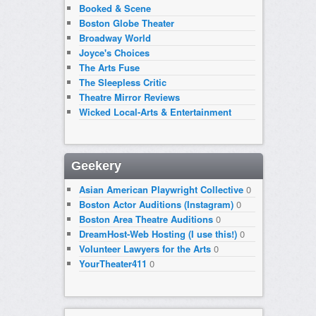
Booked & Scene
Boston Globe Theater
Broadway World
Joyce's Choices
The Arts Fuse
The Sleepless Critic
Theatre Mirror Reviews
Wicked Local-Arts & Entertainment
Geekery
Asian American Playwright Collective
0
Boston Actor Auditions (Instagram)
0
Boston Area Theatre Auditions
0
DreamHost-Web Hosting (I use this!)
0
Volunteer Lawyers for the Arts
0
YourTheater411
0