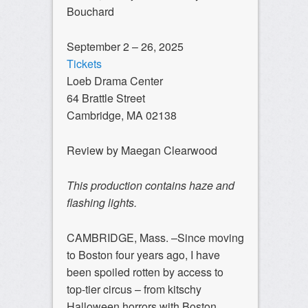
Bouchard
September 2 – 26, 2025
Tickets
Loeb Drama Center
64 Brattle Street
Cambridge, MA 02138
Review by Maegan Clearwood
This production contains haze and
flashing lights.
CAMBRIDGE, Mass. –Since moving
to Boston four years ago, I have
been spoiled rotten by access to
top-tier circus – from kitschy
Halloween horrors with Boston