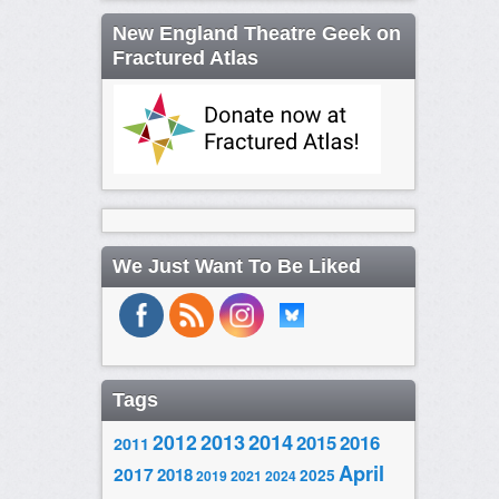
New England Theatre Geek on
Fractured Atlas
We Just Want To Be Liked
Tags
2014
2012
2013
2015
2016
2011
April
2017
2018
2025
2019
2021
2024