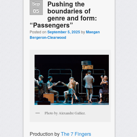
Pushing the
Sep
boundaries of
05
genre and form:
“Passengers”
Posted on
September 5, 2025
by
Maegan
Bergeron-Clearwood
Photo by Alexandre Galliez.
Production by
The 7 Fingers