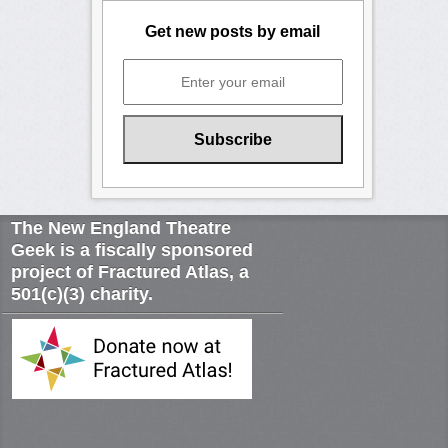
Get new posts by email
The New England Theatre
Geek is a fiscally sponsored
project of Fractured Atlas, a
501(c)(3) charity.