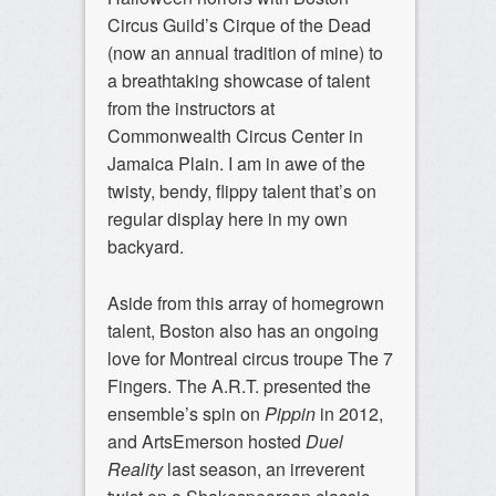
Circus Guild’s Cirque of the Dead
(now an annual tradition of mine) to
a breathtaking showcase of talent
from the instructors at
Commonwealth Circus Center in
Jamaica Plain. I am in awe of the
twisty, bendy, flippy talent that’s on
regular display here in my own
backyard.
Aside from this array of homegrown
talent, Boston also has an ongoing
love for Montreal circus troupe The 7
Fingers. The A.R.T. presented the
ensemble’s spin on
Pippin
in 2012,
and ArtsEmerson hosted
Duel
Reality
last season, an irreverent