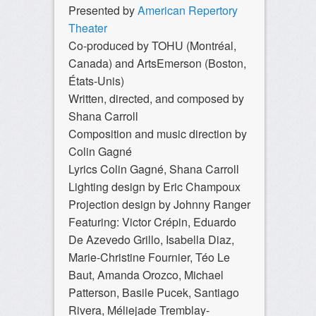
Presented by
American Repertory
Theater
Co-produced by TOHU (Montréal,
Canada) and ArtsEmerson (Boston,
États-Unis)
Written, directed, and composed by
Shana Carroll
Composition and music direction by
Colin Gagné
Lyrics Colin Gagné, Shana Carroll
Lighting design by Eric Champoux
Projection design by Johnny Ranger
Featuring: Victor Crépin, Eduardo
De Azevedo Grillo, Isabella Diaz,
Marie-Christine Fournier, Téo Le
Baut, Amanda Orozco, Michael
Patterson, Basile Pucek, Santiago
Rivera, Méliejade Tremblay-