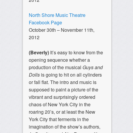
North Shore Music Theatre
Facebook Page
October 30th – November 11th,
2012
(Beverly)
It’s easy to know from the
opening sequence whether a
production of the musical
Guys and
Dolls
is going to hit on all cylinders
or fall flat. The intro and music is
supposed to paint a picture of the
vibrant and surprisingly ordered
chaos of New York City in the
roaring 20’s, or at least the New
York City that ferments in the
imagination of the show’s authors,