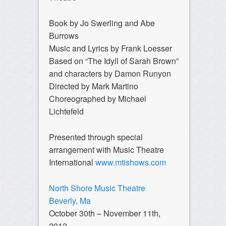
Book by Jo Swerling and Abe
Burrows
Music and Lyrics by Frank Loesser
Based on “The Idyll of Sarah Brown”
and characters by Damon Runyon
Directed by Mark Martino
Choreographed by Michael
Lichtefeld
Presented through special
arrangement with Music Theatre
International
www.mtishows.com
North Shore Music Theatre
Beverly, Ma
October 30th – November 11th,
2012