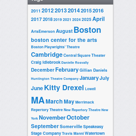
2014
2012
2013
2015
2016
2011
April
2017
2018
2025
2019
2021
2024
Boston
August
ArtsEmerson
boston center for the arts
Boston Playwrights' Theatre
Cambridge
Central Square Theater
Craig Idlebrook
Danielle Rosvally
February
December
Gillian Daniels
January
July
Huntington Theatre Company
Kitty Drexel
June
Lowell
MA
March
May
Merrimack
Repertory Theatre
New Repertory Theatre
New
October
November
York
September
Somerville
Speakeasy
Stage Company
Watertown
Travis Manni