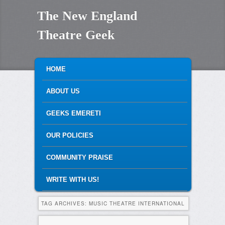
The New England
Theatre Geek
MAIN MENU
SKIP TO PRIMARY CONTENT
SKIP TO SECONDARY CONTENT
HOME
ABOUT US
GEEKS EMERETI
OUR POLICIES
COMMUNITY PRAISE
WRITE WITH US!
TAG ARCHIVES:
MUSIC THEATRE INTERNATIONAL