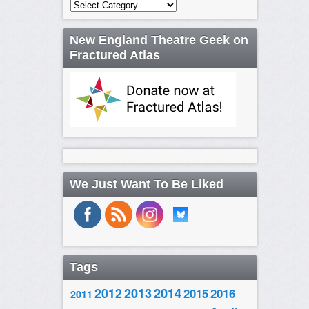
Categories
New England Theatre Geek on
Fractured Atlas
We Just Want To Be Liked
Tags
2014
2012
2013
2015
2016
2011