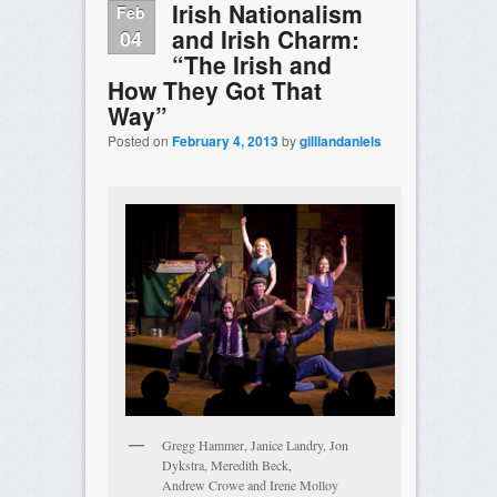
Irish Nationalism
Feb
and Irish Charm:
04
“The Irish and
How They Got That
Way”
Posted on
February 4, 2013
by
gilliandaniels
Gregg Hammer, Janice Landry, Jon
Dykstra, Meredith Beck,
Andrew Crowe and Irene Molloy