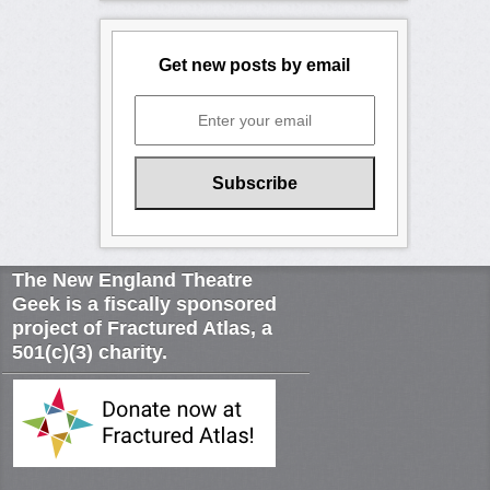
Get new posts by email
The New England Theatre
Geek is a fiscally sponsored
project of Fractured Atlas, a
501(c)(3) charity.