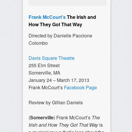
Frank McCourt’s
The Irish and
How They Got That Way
Directed by Danielle Paccione
Colombo
Davis Square Theatre
255 Elm Street
Somerville, MA
January 24 – March 17, 2013
Frank McCourt’s
Facebook Page
Review by Gillian Daniels
(
Somerville
) Frank McCourt’s
The
Irish and How They Got That Way
is