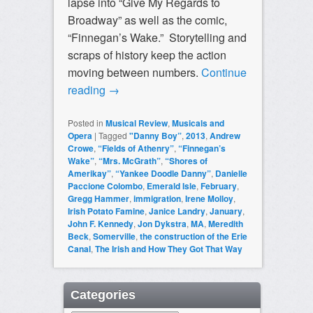
lapse into “Give My Regards to
Broadway” as well as the comic,
“Finnegan’s Wake.” Storytelling and
scraps of history keep the action
moving between numbers.
Continue
reading
→
Posted in
Musical Review
,
Musicals and
Opera
|
Tagged
"Danny Boy”
,
2013
,
Andrew
Crowe
,
“Fields of Athenry”
,
“Finnegan’s
Wake”
,
“Mrs. McGrath”
,
“Shores of
Amerikay”
,
“Yankee Doodle Danny”
,
Danielle
Paccione Colombo
,
Emerald Isle
,
February
,
Gregg Hammer
,
immigration
,
Irene Molloy
,
Irish Potato Famine
,
Janice Landry
,
January
,
John F. Kennedy
,
Jon Dykstra
,
MA
,
Meredith
Beck
,
Somerville
,
the construction of the Erie
Canal
,
The Irish and How They Got That Way
Categories