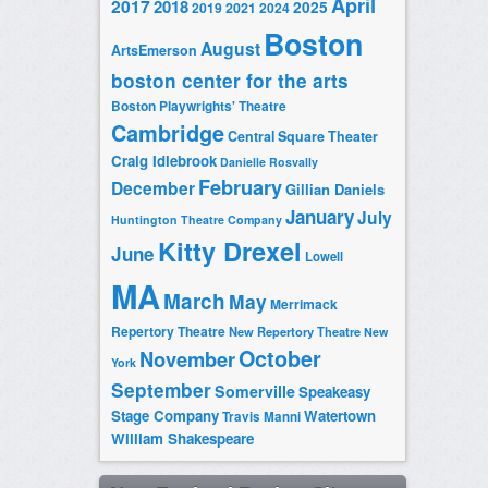
April
2017
2018
2025
2019
2021
2024
Boston
August
ArtsEmerson
boston center for the arts
Boston Playwrights' Theatre
Cambridge
Central Square Theater
Craig Idlebrook
Danielle Rosvally
February
December
Gillian Daniels
January
July
Huntington Theatre Company
Kitty Drexel
June
Lowell
MA
March
May
Merrimack
Repertory Theatre
New Repertory Theatre
New
October
November
York
September
Somerville
Speakeasy
Stage Company
Watertown
Travis Manni
William Shakespeare