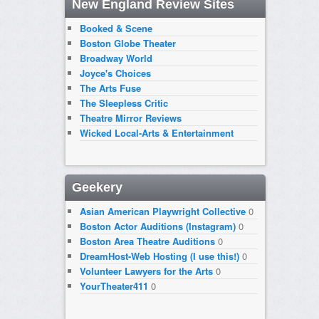
New England Review Sites
Booked & Scene
Boston Globe Theater
Broadway World
Joyce's Choices
The Arts Fuse
The Sleepless Critic
Theatre Mirror Reviews
Wicked Local-Arts & Entertainment
Geekery
Asian American Playwright Collective
0
Boston Actor Auditions (Instagram)
0
Boston Area Theatre Auditions
0
DreamHost-Web Hosting (I use this!)
0
Volunteer Lawyers for the Arts
0
YourTheater411
0