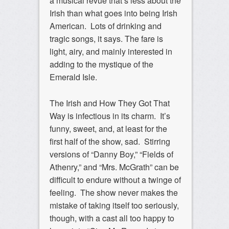
a musical revue that’s less about the
Irish than what goes into being Irish
American. Lots of drinking and
tragic songs, it says. The fare is
light, airy, and mainly interested in
adding to the mystique of the
Emerald Isle.
The Irish and How They Got That
Way is infectious in its charm. It’s
funny, sweet, and, at least for the
first half of the show, sad. Stirring
versions of “Danny Boy,” “Fields of
Athenry,” and “Mrs. McGrath” can be
difficult to endure without a twinge of
feeling. The show never makes the
mistake of taking itself too seriously,
though, with a cast all too happy to