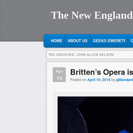
The New England
MAIN MENU
SKIP TO PRIMARY CONTENT
SKIP TO SECONDARY CONTENT
HOME
ABOUT US
GEEKS EMERETI
O
TAG ARCHIVES:
JOHN ALLEN NELSON
Britten’s Opera i
Apr
19
Posted on
April 19, 2016
by
gilliandan