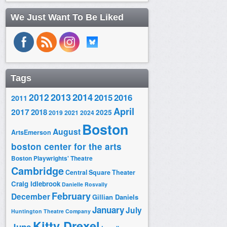
We Just Want To Be Liked
Tags
2014
2012
2013
2015
2016
2011
April
2017
2018
2025
2019
2021
2024
Boston
August
ArtsEmerson
boston center for the arts
Boston Playwrights' Theatre
Cambridge
Central Square Theater
Craig Idlebrook
Danielle Rosvally
February
December
Gillian Daniels
January
July
Huntington Theatre Company
Kitty Drexel