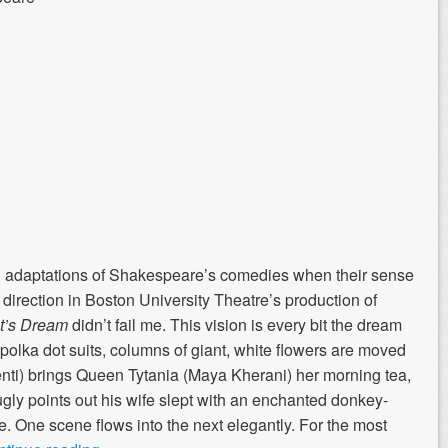
th adaptations of Shakespeare’s comedies when their sense
 direction in Boston University Theatre’s production of
t’s Dream
didn’t fail me. This vision is every bit the dream
d polka dot suits, columns of giant, white flowers are moved
enti) brings Queen Tytania (Maya Kherani) her morning tea,
ly points out his wife slept with an enchanted donkey-
. One scene flows into the next elegantly. For the most