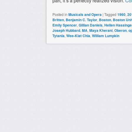
part, it’s a perfectly realized vision.
Co
Posted in
Musicals and Opera
|
Tagged
1960
,
20
Britten
,
Benjamin C. Taylor
,
Boston
,
Boston Univ
Emily Spencer
,
Gillian Daniels
,
Hellen Hassinge
Joseph Hubbard
,
MA
,
Maya Kherani
,
Oberon
,
o
Tytania
,
Wee-Kiat Chia
,
William Lumpkin