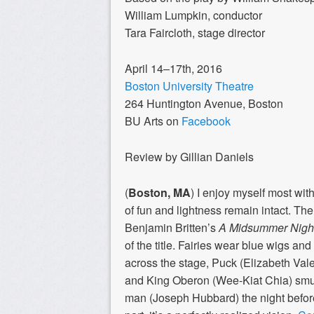
William Lumpkin, conductor
Tara Faircloth, stage director
April 14–17th, 2016
Boston University Theatre
264 Huntington Avenue, Boston
BU Arts on
Facebook
Review by Gillian Daniels
(
Boston, MA
) I enjoy myself most wi
of fun and lightness remain intact. The
Benjamin Britten’s
A Midsummer Nigh
of the title. Fairies wear blue wigs an
across the stage, Puck (Elizabeth Val
and King Oberon (Wee-Kiat Chia) smug
man (Joseph Hubbard) the night before