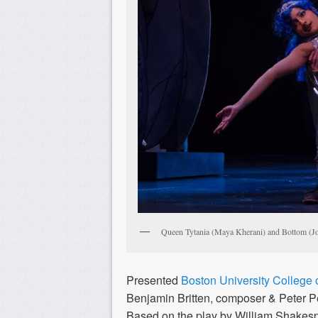
Queen Tytania (Maya Kherani) and Bottom (J
Presented
Boston University College o
Benjamin Britten, composer & Peter Pea
Based on the play by William Shakes