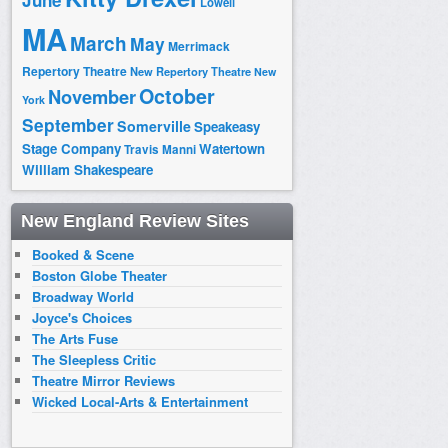
June
Lowell
MA
March
May
Merrimack
Repertory Theatre
New Repertory Theatre
New
October
November
York
September
Somerville
Speakeasy
Stage Company
Watertown
Travis Manni
William Shakespeare
New England Review Sites
Booked & Scene
Boston Globe Theater
Broadway World
Joyce's Choices
The Arts Fuse
The Sleepless Critic
Theatre Mirror Reviews
Wicked Local-Arts & Entertainment