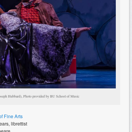
oseph Hubbard), Photo provided by BU School of Music
f Fine Arts
rs, librettist
peare