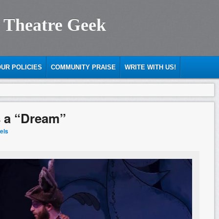
 Theatre Geek
UR POLICIES
COMMUNITY PRAISE
WRITE WITH US!
s a “Dream”
iels