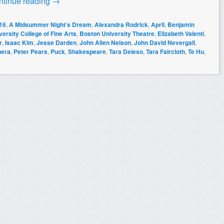
ntinue reading
→
16
,
A Midsummer Night’s Dream
,
Alexandra Rodrick
,
April
,
Benjamin
ersity College of Fine Arts
,
Boston University Theatre
,
Elizabeth Valenti
,
r
,
Isaac Kim
,
Jesse Darden
,
John Allen Nelson
,
John David Nevergall
,
pera
,
Peter Pears
,
Puck
,
Shakespeare
,
Tara Deieso
,
Tara Faircloth
,
Te Hu
,