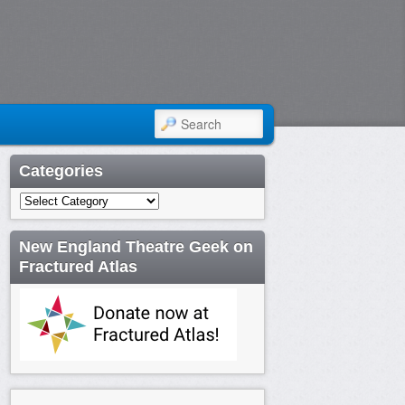
SEARCH
Categories
Categories
New England Theatre Geek on
Fractured Atlas