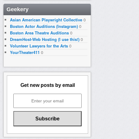
Geekery
Asian American Playwright Collective
0
Boston Actor Auditions (Instagram)
0
Boston Area Theatre Auditions
0
DreamHost-Web Hosting (I use this!)
0
Volunteer Lawyers for the Arts
0
YourTheater411
0
Get new posts by email