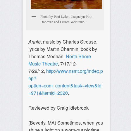
Photo by Paul Lyden, Jacquelyn Piro
Donovan and Lauren Weintraub.
Annie
, music by Charles Strouse,
lyrics by Martin Charmin, book by
Thomas Meehan,
North Shore
Music Theatre
, 7/17/12-
7/29/12,
http://www.nsmt.org/index.p
hp?
option=com_content&task=view&id
=971&Itemid=2320
.
Reviewed by Craig Idlebrook
(Beverly, MA) Sometimes, when you
shine a light on a worn-out plotline