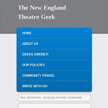
The New England
Theatre Geek
MAIN MENU
SKIP TO PRIMARY CONTENT
SKIP TO SECONDARY CONTENT
HOME
ABOUT US
GEEKS EMERETI
OUR POLICIES
COMMUNITY PRAISE
WRITE WITH US!
TAG ARCHIVES:
JACQUELYN PIRO DONOVAN