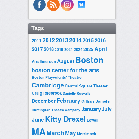
Tags
2014
2012
2013
2015
2016
2011
April
2017
2018
2025
2019
2021
2024
Boston
August
ArtsEmerson
boston center for the arts
Boston Playwrights' Theatre
Cambridge
Central Square Theater
Craig Idlebrook
Danielle Rosvally
February
December
Gillian Daniels
January
July
Huntington Theatre Company
Kitty Drexel
June
Lowell
MA
March
May
Merrimack