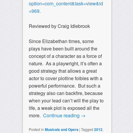
option=com_content&task=view&id
=969
.
Reviewed by Craig Idlebrook
Since Elizabethan times, some
plays have been built around the
concept of a character as a force of
nature. As a playwright, it’s often a
good strategy that allows a great
actor to cover plotline foibles with a
powerful performance. But such a
strategy also can backfire, because
when your lead can’t will the play to
life, a weak plot is exposed all the
more.
Continue reading
→
Posted in
Musicals and Opera
|
Tagged
2012
,