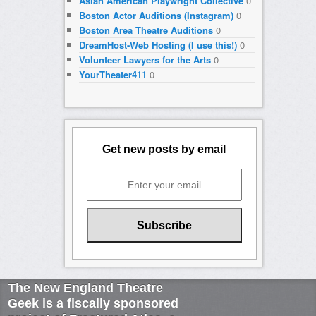
Asian American Playwright Collective
0
Boston Actor Auditions (Instagram)
0
Boston Area Theatre Auditions
0
DreamHost-Web Hosting (I use this!)
0
Volunteer Lawyers for the Arts
0
YourTheater411
0
Get new posts by email
The New England Theatre
Geek is a fiscally sponsored