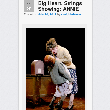
Big Heart, Strings
Jul
Showing: ANNIE
20
Posted on
July 20, 2012
by
craigidlebrook