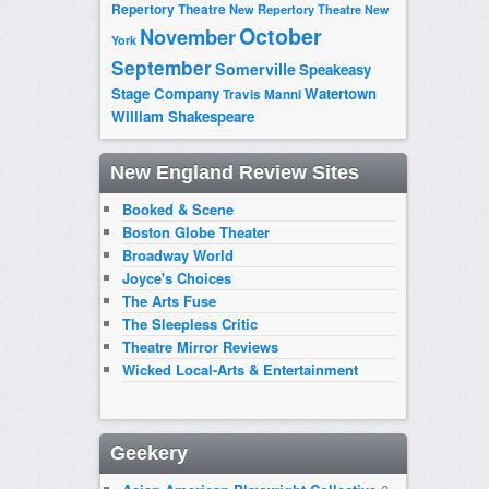
Repertory Theatre
New Repertory Theatre
New
October
November
York
September
Somerville
Speakeasy
Stage Company
Watertown
Travis Manni
William Shakespeare
New England Review Sites
Booked & Scene
Boston Globe Theater
Broadway World
Joyce's Choices
The Arts Fuse
The Sleepless Critic
Theatre Mirror Reviews
Wicked Local-Arts & Entertainment
Geekery