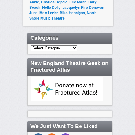
Annie
,
Charles Repole
,
Eric Mann
,
Gary
Beach
,
Hello Dolly
,
Jacquelyn Piro Donovan
,
June
,
Matt Loehr
,
Miss Hannigan
,
North
Shore Music Theatre
Categories
Categories
New England Theatre Geek on
Fractured Atlas
We Just Want To Be Liked