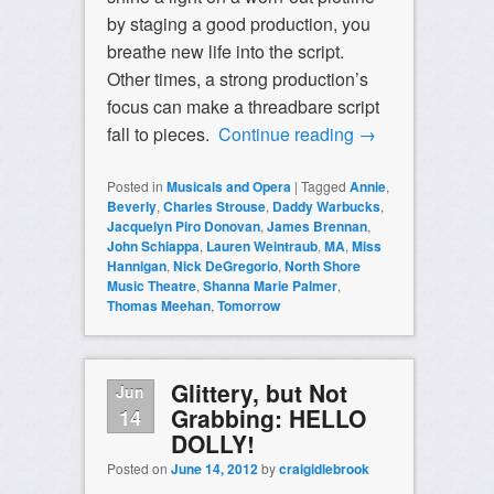
by staging a good production, you
breathe new life into the script.
Other times, a strong production’s
focus can make a threadbare script
fall to pieces.
Continue reading
→
Posted in
Musicals and Opera
|
Tagged
Annie
,
Beverly
,
Charles Strouse
,
Daddy Warbucks
,
Jacquelyn Piro Donovan
,
James Brennan
,
John Schiappa
,
Lauren Weintraub
,
MA
,
Miss
Hannigan
,
Nick DeGregorio
,
North Shore
Music Theatre
,
Shanna Marie Palmer
,
Thomas Meehan
,
Tomorrow
Glittery, but Not
Jun
Grabbing: HELLO
14
DOLLY!
Posted on
June 14, 2012
by
craigidlebrook