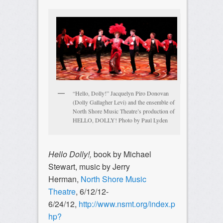
“Hello, Dolly!” Jacquelyn Piro Donovan
(Dolly Gallagher Levi) and the ensemble of
North Shore Music Theatre’s production of
HELLO, DOLLY! Photo by Paul Lyden
Hello Dolly!,
book by Michael
Stewart, music by Jerry
Herman,
North Shore Music
Theatre
, 6/12/12-
6/24/12,
http://www.nsmt.org/index.p
hp?