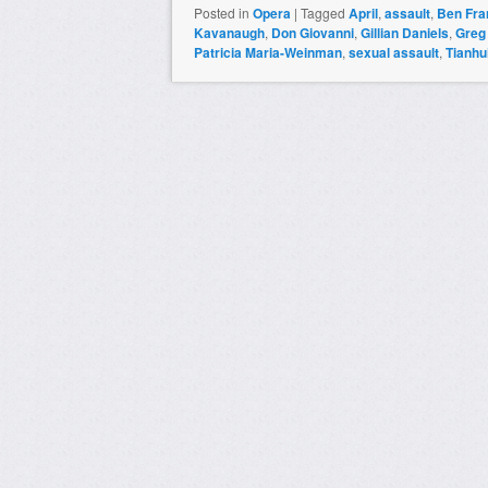
Posted in
Opera
|
Tagged
April
,
assault
,
Ben Fran
Kavanaugh
,
Don Giovanni
,
Gillian Daniels
,
Greg
Patricia Maria-Weinman
,
sexual assault
,
Tianhu