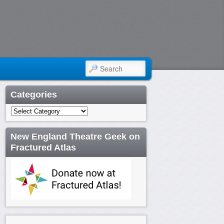
SEARCH
Categories
Categories
New England Theatre Geek on
Fractured Atlas