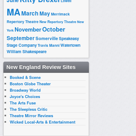
June
Lowell
MA
March
May
Merrimack
Repertory Theatre
New Repertory Theatre
New
October
November
York
September
Somerville
Speakeasy
Stage Company
Watertown
Travis Manni
William Shakespeare
New England Review Sites
Booked & Scene
Boston Globe Theater
Broadway World
Joyce's Choices
The Arts Fuse
The Sleepless Critic
Theatre Mirror Reviews
Wicked Local-Arts & Entertainment