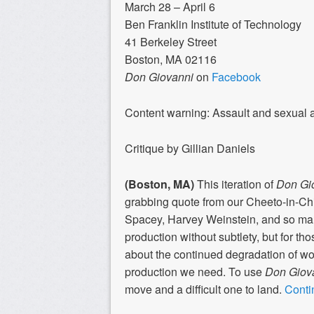
March 28 – April 6
Ben Franklin Institute of Technology
41 Berkeley Street
Boston, MA 02116
Don Giovanni
on
Facebook
Content warning: Assault and sexual 
Critique by Gillian Daniels
(Boston, MA)
This iteration of
Don Gi
grabbing quote from our Cheeto-in-Chi
Spacey, Harvey Weinstein, and so many 
production without subtlety, but for t
about the continued degradation of wome
production we need. To use
Don Giov
move and a difficult one to land.
Conti