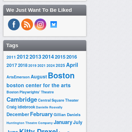
We Just Want To Be Liked
Tags
2014
2012
2013
2015
2016
2011
April
2017
2018
2025
2019
2021
2024
Boston
August
ArtsEmerson
boston center for the arts
Boston Playwrights' Theatre
Cambridge
Central Square Theater
Craig Idlebrook
Danielle Rosvally
February
December
Gillian Daniels
January
July
Huntington Theatre Company
Kitty Drexel