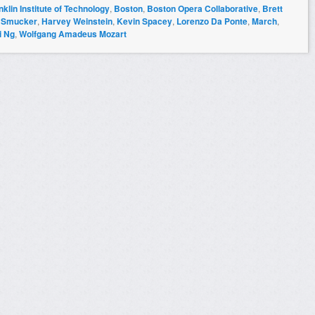
klin Institute of Technology
,
Boston
,
Boston Opera Collaborative
,
Brett
 Smucker
,
Harvey Weinstein
,
Kevin Spacey
,
Lorenzo Da Ponte
,
March
,
i Ng
,
Wolfgang Amadeus Mozart