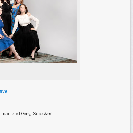
tive
einman and Greg Smucker