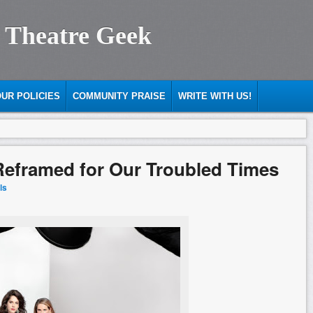
 Theatre Geek
UR POLICIES
COMMUNITY PRAISE
WRITE WITH US!
Reframed for Our Troubled Times
ls