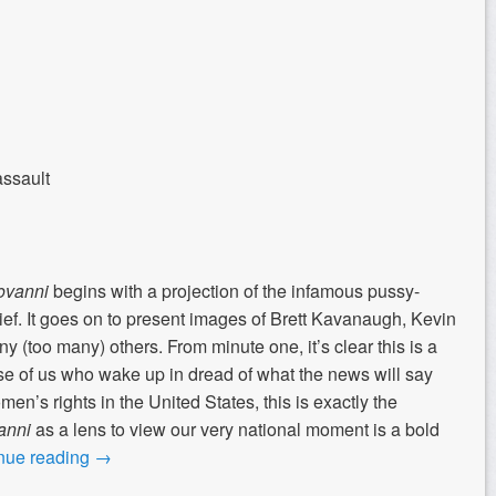
assault
ovanni
begins with a projection of the infamous pussy-
ef. It goes on to present images of Brett Kavanaugh, Kevin
(too many) others. From minute one, it’s clear this is a
hose of us who wake up in dread of what the news will say
n’s rights in the United States, this is exactly the
anni
as a lens to view our very national moment is a bold
nue reading
→