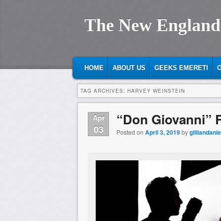
The New England
MAIN MENU
SKIP TO PRIMARY CONTENT
SKIP TO SECONDARY CONTENT
HOME
ABOUT US
GEEKS EMERETI
O
TAG ARCHIVES:
HARVEY WEINSTEIN
“Don Giovanni” 
Apr
03
Posted on
April 3, 2019
by
gilliandanie