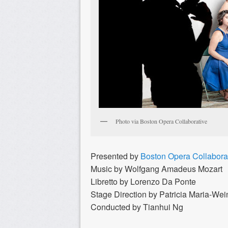
Photo via Boston Opera Collaborative
Presented by
Boston Opera Collabora
Music by Wolfgang Amadeus Mozart
Libretto by Lorenzo Da Ponte
Stage Direction by Patricia Maria-W
Conducted by Tianhui Ng