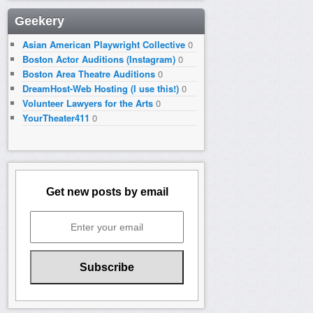
Geekery
Asian American Playwright Collective
0
Boston Actor Auditions (Instagram)
0
Boston Area Theatre Auditions
0
DreamHost-Web Hosting (I use this!)
0
Volunteer Lawyers for the Arts
0
YourTheater411
0
Get new posts by email