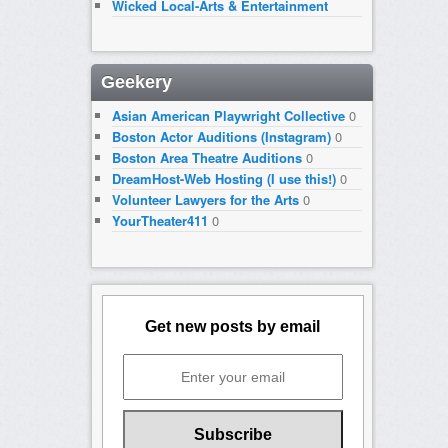
Wicked Local-Arts & Entertainment
Geekery
Asian American Playwright Collective
0
Boston Actor Auditions (Instagram)
0
Boston Area Theatre Auditions
0
DreamHost-Web Hosting (I use this!)
0
Volunteer Lawyers for the Arts
0
YourTheater411
0
Get new posts by email