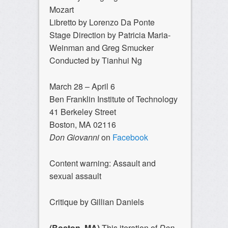
Mozart
Libretto by Lorenzo Da Ponte
Stage Direction by Patricia Maria-
Weinman and Greg Smucker
Conducted by Tianhui Ng
March 28 – April 6
Ben Franklin Institute of Technology
41 Berkeley Street
Boston, MA 02116
Don Giovanni
on
Facebook
Content warning: Assault and
sexual assault
Critique by Gillian Daniels
(Boston, MA)
This iteration of
Don