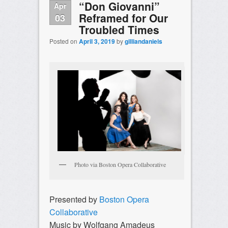
“Don Giovanni”
Apr
Reframed for Our
03
Troubled Times
Posted on
April 3, 2019
by
gilliandaniels
Photo via Boston Opera Collaborative
Presented by
Boston Opera
Collaborative
Music by Wolfgang Amadeus