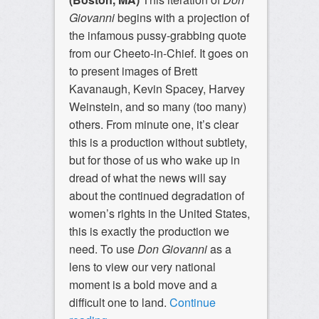
Giovanni
begins with a projection of
the infamous pussy-grabbing quote
from our Cheeto-in-Chief. It goes on
to present images of Brett
Kavanaugh, Kevin Spacey, Harvey
Weinstein, and so many (too many)
others. From minute one, it’s clear
this is a production without subtlety,
but for those of us who wake up in
dread of what the news will say
about the continued degradation of
women’s rights in the United States,
this is exactly the production we
need. To use
Don Giovanni
as a
lens to view our very national
moment is a bold move and a
difficult one to land.
Continue