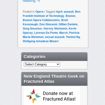
reading
→
Posted in
Opera
|
Tagged
April
,
assault
,
Ben
Franklin Institute of Technology
,
Boston
,
Boston Opera Collaborative
,
Brett
Kavanaugh
,
Don Giovanni
,
Gillian Daniels
,
Greg Smucker
,
Harvey Weinstein
,
Kevin
Spacey
,
Lorenzo Da Ponte
,
March
,
Patricia
Maria-Weinman
,
sexual assault
,
Tianhui Ng
,
Wolfgang Amadeus Mozart
Categories
Categories
New England Theatre Geek on
Fractured Atlas