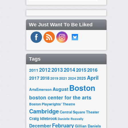
We Just Want To Be Liked
Tags
2014
2012
2013
2015
2016
2011
April
2017
2018
2025
2019
2021
2024
Boston
August
ArtsEmerson
boston center for the arts
Boston Playwrights' Theatre
Cambridge
Central Square Theater
Craig Idlebrook
Danielle Rosvally
February
December
Gillian Daniels