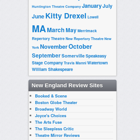
January
July
Huntington Theatre Company
Kitty Drexel
June
Lowell
MA
March
May
Merrimack
Repertory Theatre
New Repertory Theatre
New
October
November
York
September
Somerville
Speakeasy
Stage Company
Watertown
Travis Manni
William Shakespeare
New England Review Sites
Booked & Scene
Boston Globe Theater
Broadway World
Joyce's Choices
The Arts Fuse
The Sleepless Critic
Theatre Mirror Reviews