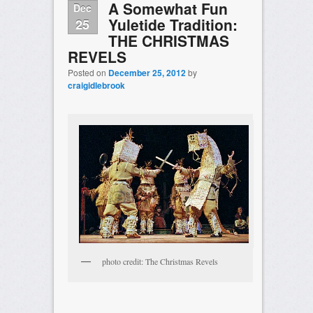
A Somewhat Fun
Dec
Yuletide Tradition:
25
THE CHRISTMAS
REVELS
Posted on
December 25, 2012
by
craigidlebrook
photo credit: The Christmas Revels