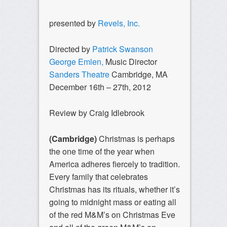
presented by
Revels, Inc.
Directed by
Patrick Swanson
George Emlen,
Music Director
Sanders Theatre
Cambridge, MA
December 16th – 27th, 2012
Review by Craig Idlebrook
(Cambridge)
Christmas is perhaps
the one time of the year when
America adheres fiercely to tradition.
Every family that celebrates
Christmas has its rituals, whether it’s
going to midnight mass or eating all
of the red M&M’s on Christmas Eve