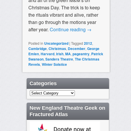
and all of the green M&M’s on
Christmas Day. The trick is to keep
the rituals vibrant and alive, rather
than go through the motions year
after year.
Continue reading
→
Posted in
Uncategorized
|
Tagged
2012
,
Cambridge
,
Christmas
,
December
,
George
Emlen
,
Harvard
,
Irish
,
MA
,
pageantry
,
Patrick
Swanson
,
Sanders Theatre
,
The Christmas
Revels
,
Winter Solstice
Categories
Categories
New England Theatre Geek on
Fractured Atlas