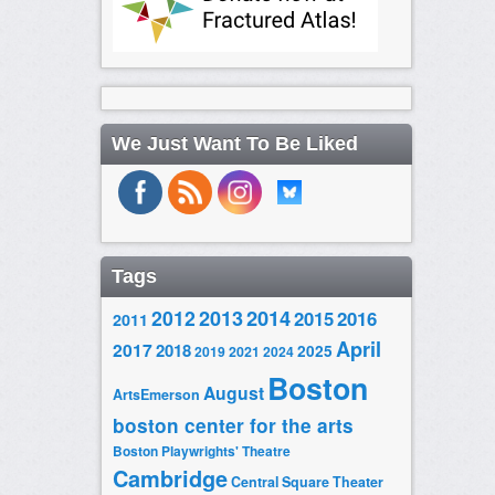
We Just Want To Be Liked
Tags
2014
2012
2013
2015
2016
2011
April
2017
2018
2025
2019
2021
2024
Boston
August
ArtsEmerson
boston center for the arts
Boston Playwrights' Theatre
Cambridge
Central Square Theater