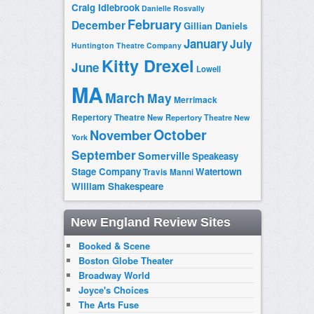
Craig Idlebrook
Danielle Rosvally
February
December
Gillian Daniels
January
July
Huntington Theatre Company
Kitty Drexel
June
Lowell
MA
March
May
Merrimack
Repertory Theatre
New Repertory Theatre
New
October
November
York
September
Somerville
Speakeasy
Stage Company
Watertown
Travis Manni
William Shakespeare
New England Review Sites
Booked & Scene
Boston Globe Theater
Broadway World
Joyce's Choices
The Arts Fuse