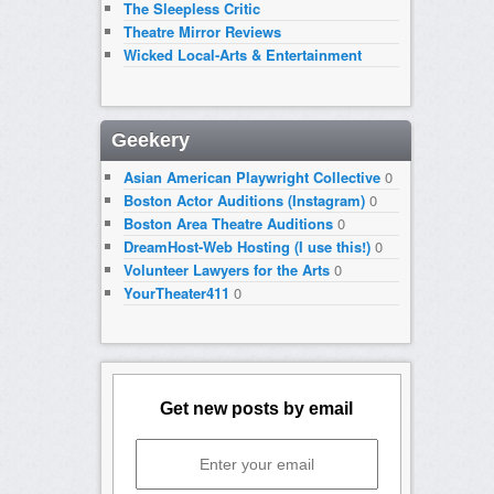
The Sleepless Critic
Theatre Mirror Reviews
Wicked Local-Arts & Entertainment
Geekery
Asian American Playwright Collective
0
Boston Actor Auditions (Instagram)
0
Boston Area Theatre Auditions
0
DreamHost-Web Hosting (I use this!)
0
Volunteer Lawyers for the Arts
0
YourTheater411
0
Get new posts by email