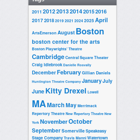
2014
2012
2013
2015
2016
2011
April
2017
2018
2025
2019
2021
2024
Boston
August
ArtsEmerson
boston center for the arts
Boston Playwrights' Theatre
Cambridge
Central Square Theater
Craig Idlebrook
Danielle Rosvally
February
December
Gillian Daniels
January
July
Huntington Theatre Company
Kitty Drexel
June
Lowell
MA
March
May
Merrimack
Repertory Theatre
New Repertory Theatre
New
October
November
York
September
Somerville
Speakeasy
Stage Company
Watertown
Travis Manni