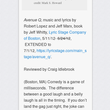
credit: Mark S. Howard
Avenue Q
, music and lyrics by
Robert Lopez and Jeff Marx, book
by Jeff Whitty,
Lyric Stage Company
of Boston
, 5/11/12-
6/24/12
,
EXTENDED to
7/1/12,
https://lyricstage.com/main_s
tage/avenue_q/
.
Reviewed by Craig Idlebrook
(Boston, MA) Comedy is a game of
milliseconds. The difference
between a good laugh and a belly
laugh is all in the timing. If you don’t
land the gag just right, the joke can