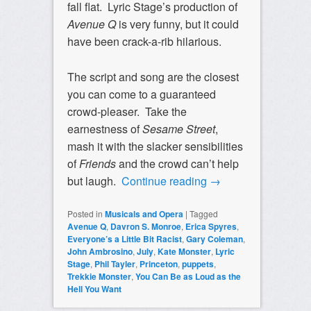
fall flat. Lyric Stage’s production of
Avenue Q
is very funny, but it could
have been crack-a-rib hilarious.
The script and song are the closest
you can come to a guaranteed
crowd-pleaser. Take the
earnestness of
Sesame Street
,
mash it with the slacker sensibilities
of
Friends
and the crowd can’t help
but laugh.
Continue reading
→
Posted in
Musicals and Opera
|
Tagged
Avenue Q
,
Davron S. Monroe
,
Erica Spyres
,
Everyone’s a Little Bit Racist
,
Gary Coleman
,
John Ambrosino
,
July
,
Kate Monster
,
Lyric
Stage
,
Phil Tayler
,
Princeton
,
puppets
,
Trekkie Monster
,
You Can Be as Loud as the
Hell You Want