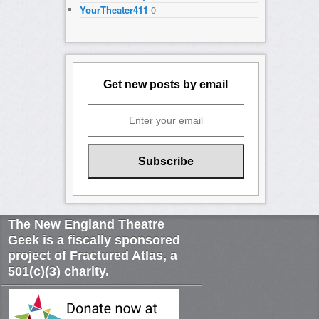
YourTheater411
0
Get new posts by email
The New England Theatre
Geek is a fiscally sponsored
project of Fractured Atlas, a
501(c)(3) charity.