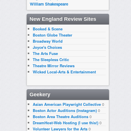
William Shakespeare
New England Review Sites
Booked & Scene
Boston Globe Theater
Broadway World
Joyce's Choices
The Arts Fuse
The Sleepless Critic
Theatre Mirror Reviews
Wicked Local-Arts & Entertainment
Geekery
Asian American Playwright Collective
0
Boston Actor Auditions (Instagram)
0
Boston Area Theatre Auditions
0
DreamHost-Web Hosting (I use this!)
0
Volunteer Lawyers for the Arts
0