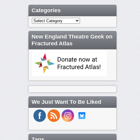
Categories
Categories
New England Theatre Geek on
Fractured Atlas
We Just Want To Be Liked
Tags