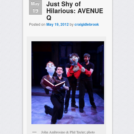
Just Shy of
May
Hilarious: AVENUE
19
Q
Posted on
May 19, 2012
by
craigidlebrook
John Ambrosino & Phil Tayler; photo