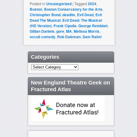
Posted in
Uncategorized
|
Tagged
2024
,
Boston
,
Boston Conservatory for the Arts
,
Christopher Bond
,
deadite
,
Evil Dead
,
Evil
Dead The Musical
,
Evil Dead: The Musical
(HD Version)
,
Frank Cipolla
,
George Reinblatt
,
Gillian Daniels
,
gore
,
MA
,
Melissa Morris
,
occult comedy
,
Rob Daleman
,
Sam Raimi
Categories
Categories
New England Theatre Geek on
Fractured Atlas