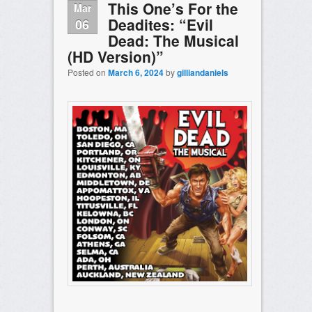
This One’s For the
Mar
Deadites: “Evil
06
Dead: The Musical
(HD Version)”
Posted on
March 6, 2024
by
gilliandaniels