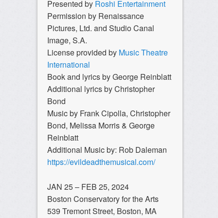
Presented by
Roshi Entertainment
Permission by Renaissance
Pictures, Ltd. and Studio Canal
Image, S.A.
License provided by
Music Theatre
International
Book and lyrics by George Reinblatt
Additional lyrics by Christopher
Bond
Music by Frank Cipolla, Christopher
Bond, Melissa Morris & George
Reinblatt
Additional Music by: Rob Daleman
https://evildeadthemusical.com/
JAN 25 – FEB 25, 2024
Boston Conservatory for the Arts
539 Tremont Street, Boston, MA