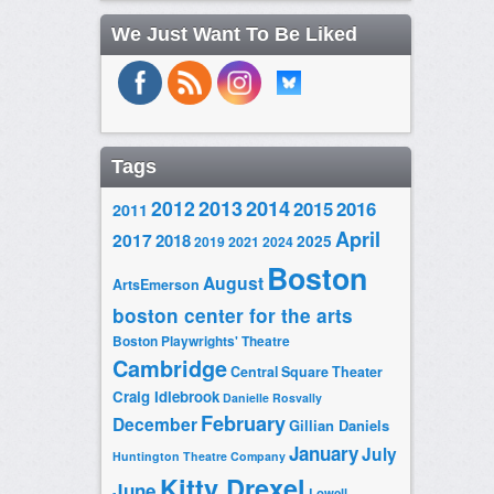
We Just Want To Be Liked
Tags
2014
2012
2013
2015
2016
2011
April
2017
2018
2025
2019
2021
2024
Boston
August
ArtsEmerson
boston center for the arts
Boston Playwrights' Theatre
Cambridge
Central Square Theater
Craig Idlebrook
Danielle Rosvally
February
December
Gillian Daniels
January
July
Huntington Theatre Company
Kitty Drexel
June
Lowell