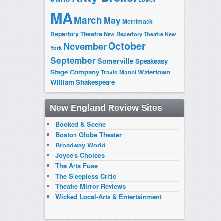
MA
March
May
Merrimack
Repertory Theatre
New Repertory Theatre
New
October
November
York
September
Somerville
Speakeasy
Stage Company
Watertown
Travis Manni
William Shakespeare
New England Review Sites
Booked & Scene
Boston Globe Theater
Broadway World
Joyce's Choices
The Arts Fuse
The Sleepless Critic
Theatre Mirror Reviews
Wicked Local-Arts & Entertainment