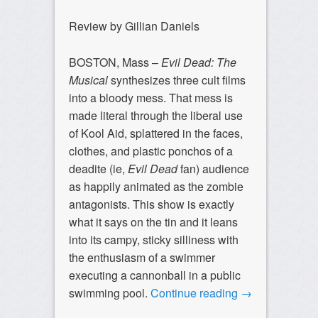
Review by Gillian Daniels
BOSTON, Mass –
Evil Dead: The
Musical
synthesizes three cult films
into a bloody mess. That mess is
made literal through the liberal use
of Kool Aid, splattered in the faces,
clothes, and plastic ponchos of a
deadite (ie,
Evil Dead
fan) audience
as happily animated as the zombie
antagonists. This show is exactly
what it says on the tin and it leans
into its campy, sticky silliness with
the enthusiasm of a swimmer
executing a cannonball in a public
swimming pool.
Continue reading
→