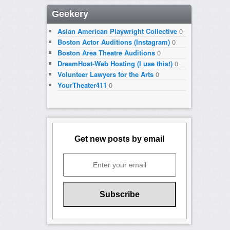
Geekery
Asian American Playwright Collective
0
Boston Actor Auditions (Instagram)
0
Boston Area Theatre Auditions
0
DreamHost-Web Hosting (I use this!)
0
Volunteer Lawyers for the Arts
0
YourTheater411
0
Get new posts by email