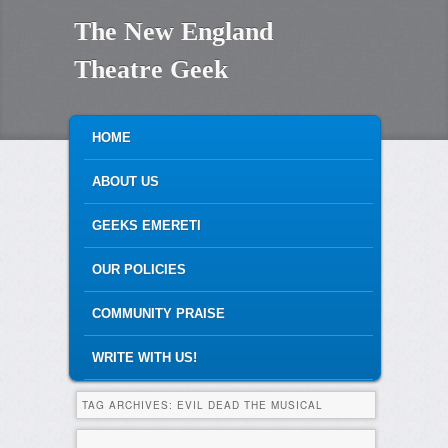
The New England
Theatre Geek
MAIN MENU
SKIP TO PRIMARY CONTENT
SKIP TO SECONDARY CONTENT
HOME
ABOUT US
GEEKS EMERETI
OUR POLICIES
COMMUNITY PRAISE
WRITE WITH US!
TAG ARCHIVES:
EVIL DEAD THE MUSICAL